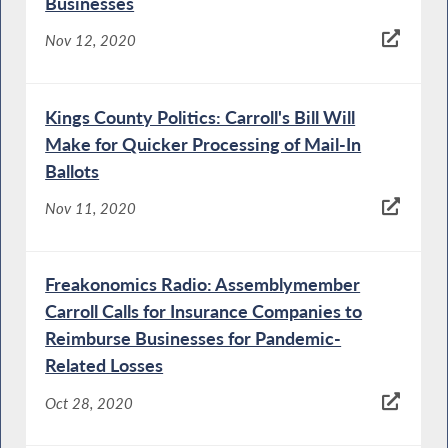
Businesses
Nov 12, 2020
Kings County Politics: Carroll's Bill Will
Make for Quicker Processing of Mail-In
Ballots
Nov 11, 2020
Freakonomics Radio: Assemblymember
Carroll Calls for Insurance Companies to
Reimburse Businesses for Pandemic-
Related Losses
Oct 28, 2020