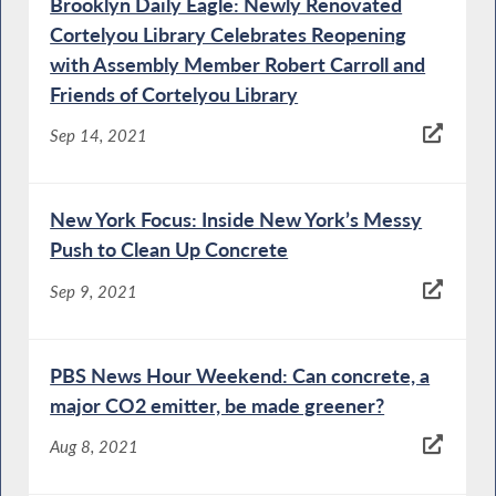
Brooklyn Daily Eagle: Newly Renovated
Cortelyou Library Celebrates Reopening
with Assembly Member Robert Carroll and
Friends of Cortelyou Library
Sep 14, 2021
New York Focus: Inside New York’s Messy
Push to Clean Up Concrete
Sep 9, 2021
PBS News Hour Weekend: Can concrete, a
major CO2 emitter, be made greener?
Aug 8, 2021