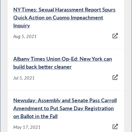
NY Times: Sexual Harassment Report Spurs
Quick Action on Cuomo Impeachment
Inquiry
Aug 5, 2021
Albany Times Union Op-Ed: New York can
build back better cleaner
Jul 5, 2021
Newsday: Assembly and Senate Pass Carroll
Amendment to Put Same Day Registration
on Ballot in the Fall
May 17, 2021