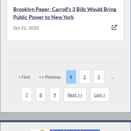
Brooklyn Paper: Carroll's 3 Bills Would Bring
Public Power to New York
Oct 22, 2020
< First
<< Previous
1
2
3
...
7
8
9
Next >>
Last >