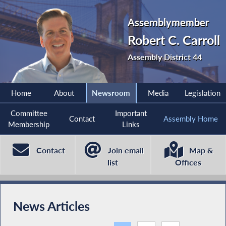
Assemblymember
Robert C. Carroll
Assembly District 44
Home
About
Newsroom
Media
Legislation
Committee
Important
Contact
Assembly Home
Membership
Links
Contact
Join email
Map &
list
Offices
News Articles