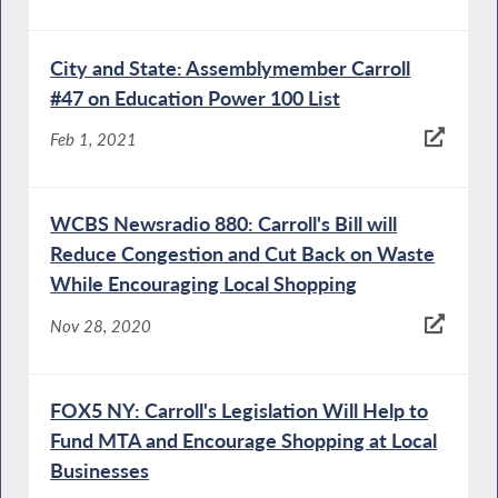
City and State: Assemblymember Carroll
#47 on Education Power 100 List
Feb 1, 2021
WCBS Newsradio 880: Carroll's Bill will
Reduce Congestion and Cut Back on Waste
While Encouraging Local Shopping
Nov 28, 2020
FOX5 NY: Carroll's Legislation Will Help to
Fund MTA and Encourage Shopping at Local
Businesses