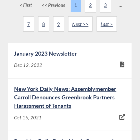
< First
<< Previous
1
2
3
...
7
8
9
Next >>
Last >
January 2023 Newsletter
Dec 12, 2022
New York Daily News: Assemblymember
Carroll Denounces Greenbrook Partners
Harassment of Tenants
Oct 15, 2021