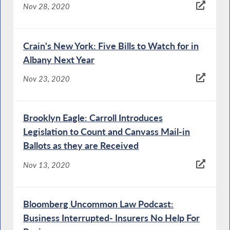
Nov 28, 2020
Crain's New York: Five Bills to Watch for in
Albany Next Year
Nov 23, 2020
Brooklyn Eagle: Carroll Introduces
Legislation to Count and Canvass Mail-in
Ballots as they are Received
Nov 13, 2020
Bloomberg Uncommon Law Podcast:
Business Interrupted- Insurers No Help For