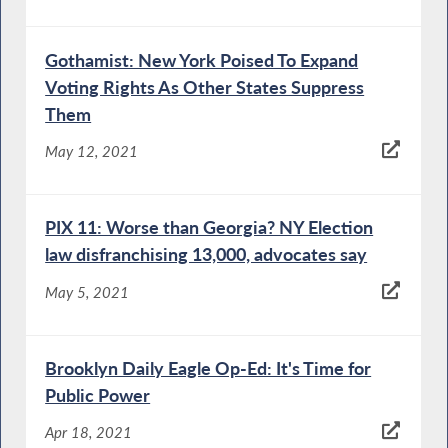
Gothamist: New York Poised To Expand
Voting Rights As Other States Suppress
Them
May 12, 2021
PIX 11: Worse than Georgia? NY Election
law disfranchising 13,000, advocates say
May 5, 2021
Brooklyn Daily Eagle Op-Ed: It's Time for
Public Power
Apr 18, 2021