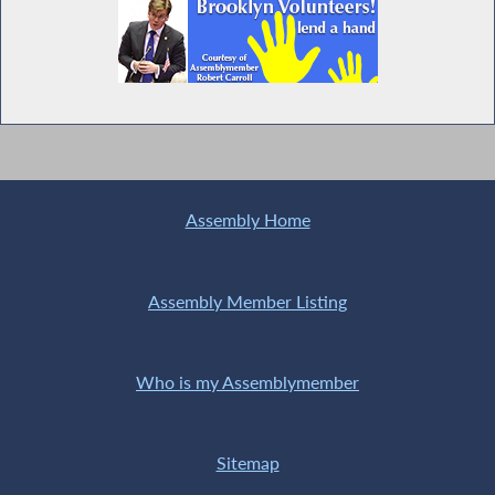
Assembly Home
Assembly Member Listing
Who is my Assemblymember
Sitemap