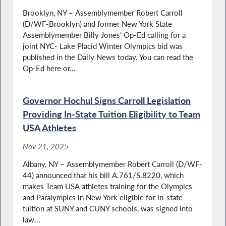
Brooklyn, NY – Assemblymember Robert Carroll
(D/WF-Brooklyn) and former New York State
Assemblymember Billy Jones' Op-Ed calling for a
joint NYC- Lake Placid Winter Olympics bid was
published in the Daily News today. You can read the
Op-Ed here or...
Governor Hochul Signs Carroll Legislation
Providing In-State Tuition Eligibility to Team
USA Athletes
Nov 21, 2025
Albany, NY – Assemblymember Robert Carroll (D/WF-
44) announced that his bill A.761/S.8220, which
makes Team USA athletes training for the Olympics
and Paralympics in New York eligible for in-state
tuition at SUNY and CUNY schools, was signed into
law...