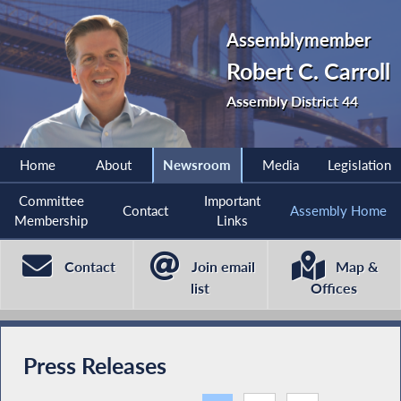
Assemblymember
Robert C. Carroll
Assembly District 44
Home
About
Newsroom
Media
Legislation
Committee
Important
Contact
Assembly Home
Membership
Links
Contact
Join email
Map &
list
Offices
Press Releases