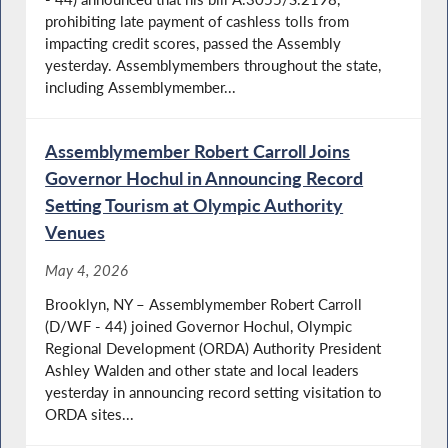
prohibiting late payment of cashless tolls from
impacting credit scores, passed the Assembly
yesterday. Assemblymembers throughout the state,
including Assemblymember...
Assemblymember Robert Carroll Joins
Governor Hochul in Announcing Record
Setting Tourism at Olympic Authority
Venues
May 4, 2026
Brooklyn, NY – Assemblymember Robert Carroll
(D/WF - 44) joined Governor Hochul, Olympic
Regional Development (ORDA) Authority President
Ashley Walden and other state and local leaders
yesterday in announcing record setting visitation to
ORDA sites...