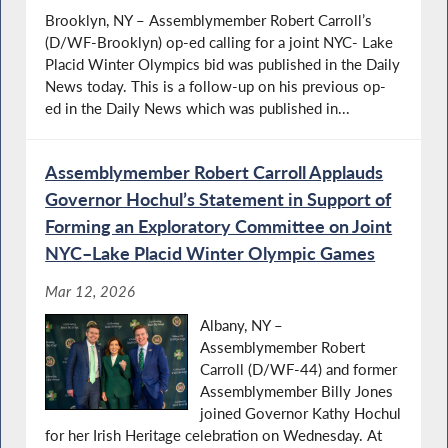
Brooklyn, NY – Assemblymember Robert Carroll’s
(D/WF-Brooklyn) op-ed calling for a joint NYC- Lake
Placid Winter Olympics bid was published in the Daily
News today. This is a follow-up on his previous op-
ed in the Daily News which was published in...
Assemblymember Robert Carroll Applauds
Governor Hochul’s Statement in Support of
Forming an Exploratory Committee on Joint
NYC–Lake Placid Winter Olympic Games
Mar 12, 2026
Albany, NY –
Assemblymember Robert
Carroll (D/WF-44) and former
Assemblymember Billy Jones
joined Governor Kathy Hochul
for her Irish Heritage celebration on Wednesday. At