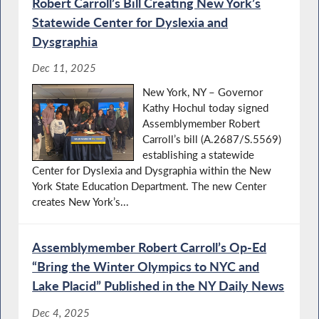
Robert Carroll’s Bill Creating New York’s
Statewide Center for Dyslexia and
Dysgraphia
Dec 11, 2025
New York, NY – Governor
Kathy Hochul today signed
Assemblymember Robert
Carroll’s bill (A.2687/S.5569)
establishing a statewide
Center for Dyslexia and Dysgraphia within the New
York State Education Department. The new Center
creates New York’s...
Assemblymember Robert Carroll’s Op-Ed
“Bring the Winter Olympics to NYC and
Lake Placid” Published in the NY Daily News
Dec 4, 2025