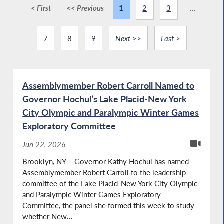
< First
<< Previous
1
2
3
...
7
8
9
Next >>
Last >
Assemblymember Robert Carroll Named to
Governor Hochul’s Lake Placid-New York
City Olympic and Paralympic Winter Games
Exploratory Committee
Jun 22, 2026
Brooklyn, NY – Governor Kathy Hochul has named
Assemblymember Robert Carroll to the leadership
committee of the Lake Placid-New York City Olympic
and Paralympic Winter Games Exploratory
Committee, the panel she formed this week to study
whether New...