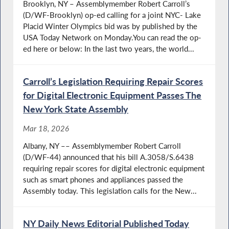
Brooklyn, NY – Assemblymember Robert Carroll’s
(D/WF-Brooklyn) op-ed calling for a joint NYC- Lake
Placid Winter Olympics bid was by published by the
USA Today Network on Monday.You can read the op-
ed here or below: In the last two years, the world...
Carroll’s Legislation Requiring Repair Scores
for Digital Electronic Equipment Passes The
New York State Assembly
Mar 18, 2026
Albany, NY –– Assemblymember Robert Carroll
(D/WF-44) announced that his bill A.3058/S.6438
requiring repair scores for digital electronic equipment
such as smart phones and appliances passed the
Assembly today. This legislation calls for the New...
NY Daily News Editorial Published Today