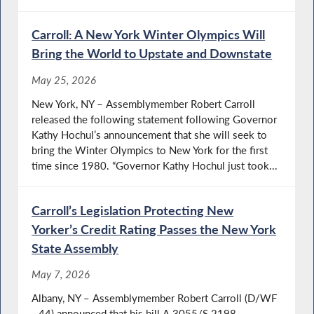
Carroll: A New York Winter Olympics Will
Bring the World to Upstate and Downstate
May 25, 2026
New York, NY – Assemblymember Robert Carroll
released the following statement following Governor
Kathy Hochul’s announcement that she will seek to
bring the Winter Olympics to New York for the first
time since 1980. “Governor Kathy Hochul just took...
Carroll’s Legislation Protecting New
Yorker’s Credit Rating Passes the New York
State Assembly
May 7, 2026
Albany, NY – Assemblymember Robert Carroll (D/WF
- 44) announced that his bill A.3055/S.2198,