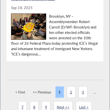
Sep 18, 2025
Brooklyn, NY –
Assemblymember Robert
Carroll (D/WF-Brooklyn) and
ten other elected officials
were arrested on the 10th
floor of 26 Federal Plaza today protesting ICE’s illegal
and inhumane treatment of immigrant New Yorkers.
“ICE’s dangerous...
< First
<< Previous
1
2
3
...
7
8
9
Next >>
Last >