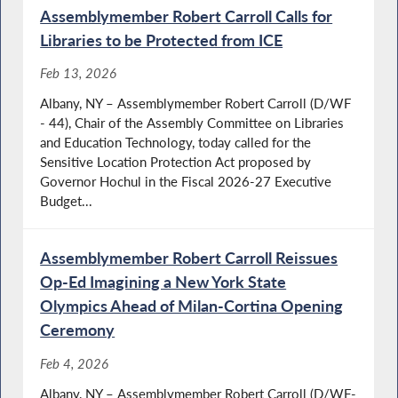
Assemblymember Robert Carroll Calls for
Libraries to be Protected from ICE
Feb 13, 2026
Albany, NY – Assemblymember Robert Carroll (D/WF
- 44), Chair of the Assembly Committee on Libraries
and Education Technology, today called for the
Sensitive Location Protection Act proposed by
Governor Hochul in the Fiscal 2026-27 Executive
Budget...
Assemblymember Robert Carroll Reissues
Op-Ed Imagining a New York State
Olympics Ahead of Milan-Cortina Opening
Ceremony
Feb 4, 2026
Albany, NY – Assemblymember Robert Carroll (D/WF-