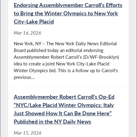
Endorsing Assemblymember Carroll’s Efforts
to Bring the Winter Olympics to New York
City-Lake Placid
Mar 16, 2026
New York, NY – The New York Daily News Editorial
Board published today an editorial endorsing
Assemblymember Robert Carroll’s (D/WF-Brooklyn)
idea to create a joint New York City-Lake Placid
Winter Olympics bid. This is a follow up to Carroll's
previous...
Assemblymember Robert Carroll’s Op-Ed
“NYC/Lake Placid Winter Olympics: Italy
Just Showed How It Can Be Done Here”
Published in the NY Daily News
Mar 15, 2026