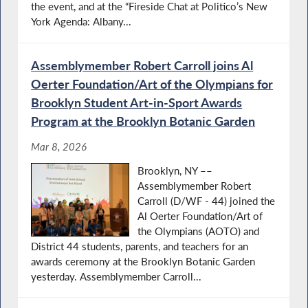
the event, and at the “Fireside Chat at Politico’s New
York Agenda: Albany...
Assemblymember Robert Carroll joins Al
Oerter Foundation/Art of the Olympians for
Brooklyn Student Art-in-Sport Awards
Program at the Brooklyn Botanic Garden
Mar 8, 2026
Brooklyn, NY ––
Assemblymember Robert
Carroll (D/WF - 44) joined the
Al Oerter Foundation/Art of
the Olympians (AOTO) and
District 44 students, parents, and teachers for an
awards ceremony at the Brooklyn Botanic Garden
yesterday. Assemblymember Carroll...