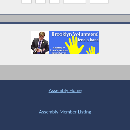
Assembly Home
Assembly Member Listing