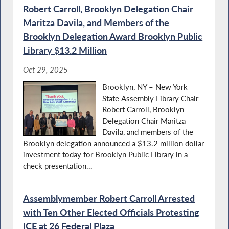
Robert Carroll, Brooklyn Delegation Chair
Maritza Davila, and Members of the
Brooklyn Delegation Award Brooklyn Public
Library $13.2 Million
Oct 29, 2025
Brooklyn, NY – New York
State Assembly Library Chair
Robert Carroll, Brooklyn
Delegation Chair Maritza
Davila, and members of the
Brooklyn delegation announced a $13.2 million dollar
investment today for Brooklyn Public Library in a
check presentation...
Assemblymember Robert Carroll Arrested
with Ten Other Elected Officials Protesting
ICE at 26 Federal Plaza