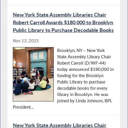
New York State Assembly Libraries Chair
Robert Carroll Awards $180,000 to Brooklyn
Public Library to Purchase Decodable Books
Nov 13, 2025
Brooklyn, NY – New York
State Assembly Library Chair
Robert Carroll (D/WF-44)
today announced $180,000 in
funding for the Brooklyn
Public Library to purchase
decodable books for every
library in Brooklyn. He was
joined by Linda Johnson, BPL
President...
New York State Assembly Libraries Chair