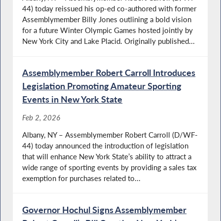
44) today reissued his op-ed co-authored with former
Assemblymember Billy Jones outlining a bold vision
for a future Winter Olympic Games hosted jointly by
New York City and Lake Placid. Originally published...
Assemblymember Robert Carroll Introduces
Legislation Promoting Amateur Sporting
Events in New York State
Feb 2, 2026
Albany, NY – Assemblymember Robert Carroll (D/WF-
44) today announced the introduction of legislation
that will enhance New York State’s ability to attract a
wide range of sporting events by providing a sales tax
exemption for purchases related to...
Governor Hochul Signs Assemblymember