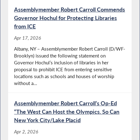
Assemblymember Robert Carroll Commends
Governor Hochul for Protecting Libraries
from ICE
Apr 17, 2026
Albany, NY – Assemblymember Robert Carroll (D/WF-
Brooklyn) issued the following statement on
Governor Hochul’s inclusion of libraries in her
proposal to prohibit ICE from entering sensitive
locations such as schools and houses of worship
without a...
Assemblymember Robert Carroll’s Op-Ed
“The West Can Host the Olympics. So Can
New York City/Lake Placid
Apr 2, 2026