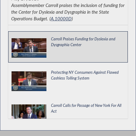
Assemblymember Carroll praises the inclusion of funding for
the Center for Dyslexia and Dysgraphia in the State
Operations Budget. (
A.10000D
)
Carroll Praises Funding for Dyslexia and
Dysgraphia Center
Protecting NY Consumers Against Flawed
Cashless Tolling System
Carroll Calls for Passage of New York For All
Act