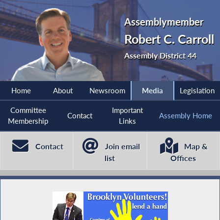
Assemblymember
Robert C. Carroll
Assembly District 44
Home
About
Newsroom
Media
Legislation
Committee
Important
Contact
Assembly Home
Membership
Links
Contact
Join email
Map &
list
Offices