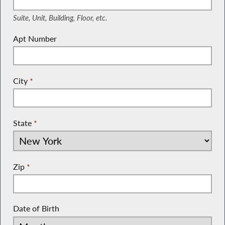
Suite, Unit, Building, Floor, etc.
Apt Number
City
*
State
*
Zip
*
Date of Birth