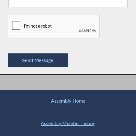
Assembly Home
Assembly Member Listing