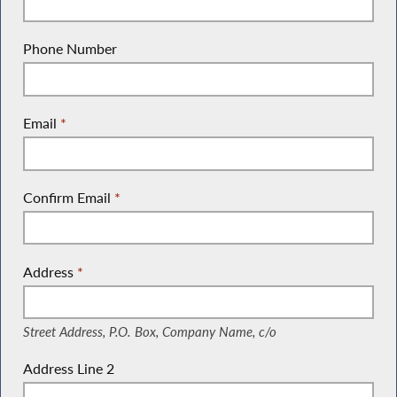
Phone Number
Email
*
Confirm Email
*
Address
*
(Street Address, P.O. Box, Company Name, c/o)
Street Address, P.O. Box, Company Name, c/o
Address Line 2
(Suite, Unit, Building, Floor, etc.)