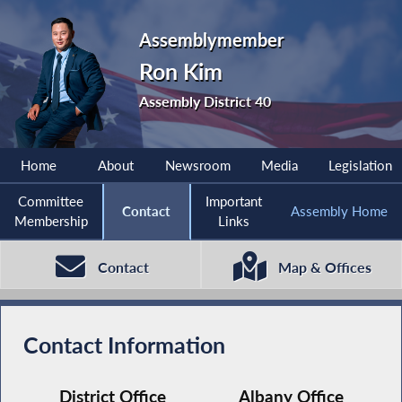
Assemblymember
Ron Kim
Assembly District 40
Home
About
Newsroom
Media
Legislation
Committee
Important
Contact
Assembly Home
Membership
Links
Contact
Map & Offices
Contact Information
District Office
Albany Office