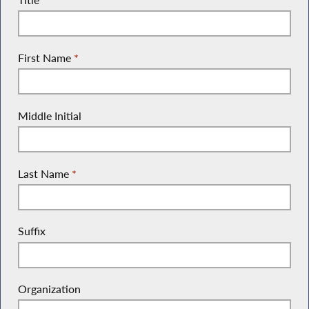
First Name
*
Middle Initial
Last Name
*
Suffix
Organization