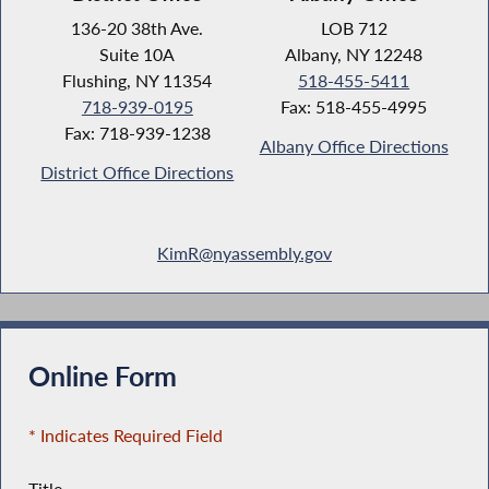
136-20 38th Ave.
LOB 712
Suite 10A
Albany, NY 12248
Flushing, NY 11354
518-455-5411
718-939-0195
Fax: 518-455-4995
Fax: 718-939-1238
Albany Office Directions
District Office Directions
KimR@nyassembly.gov
Online Form
* Indicates Required Field
Title