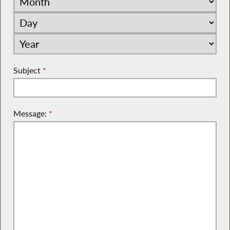
Subject
*
Message:
*