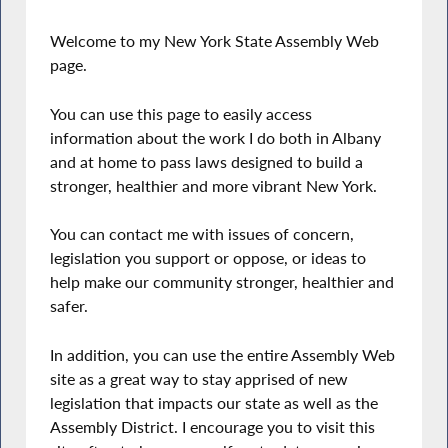
Welcome to my New York State Assembly Web
page.
You can use this page to easily access
information about the work I do both in Albany
and at home to pass laws designed to build a
stronger, healthier and more vibrant New York.
You can contact me with issues of concern,
legislation you support or oppose, or ideas to
help make our community stronger, healthier and
safer.
In addition, you can use the entire Assembly Web
site as a great way to stay apprised of new
legislation that impacts our state as well as the
Assembly District. I encourage you to visit this