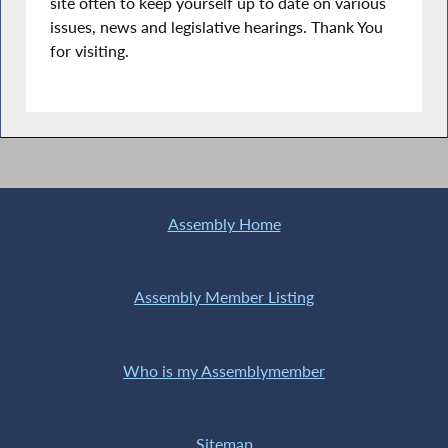
site often to keep yourself up to date on various
issues, news and legislative hearings. Thank You
for visiting.
Assembly Home
Assembly Member Listing
Who is my Assemblymember
Sitemap