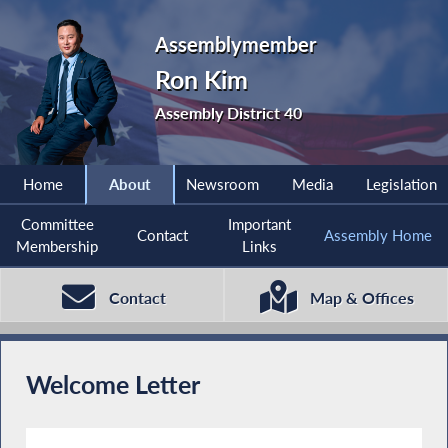
Assemblymember
Ron Kim
Assembly District 40
Home
About
Newsroom
Media
Legislation
Committee
Important
Contact
Assembly Home
Membership
Links
Contact
Map & Offices
Welcome Letter