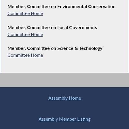
Member, Committee on Environmental Conservation
Committee Home
Member, Committee on Local Governments
Committee Home
Member, Committee on Science & Technology
Committee Home
Assembly Home
Assembly Member Listing