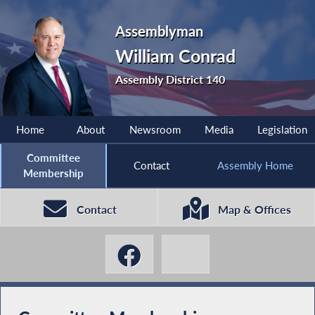
Assemblyman
William Conrad
Assembly District 140
Home
About
Newsroom
Media
Legislation
Committee
Contact
Assembly Home
Membership
Contact
Map & Offices