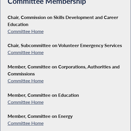
Committee Membership
Chair, Commission on Skills Development and Career
Education
Committee Home
Chair, Subcommittee on Volunteer Emergency Services
Committee Home
Member, Committee on Corporations, Authorities and
Commissions
Committee Home
Member, Committee on Education
Committee Home
Member, Committee on Energy
Committee Home