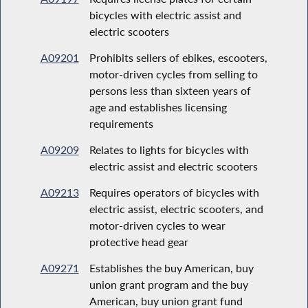
bicycles with electric assist and
electric scooters
A09201
Prohibits sellers of ebikes, escooters,
motor-driven cycles from selling to
persons less than sixteen years of
age and establishes licensing
requirements
A09209
Relates to lights for bicycles with
electric assist and electric scooters
A09213
Requires operators of bicycles with
electric assist, electric scooters, and
motor-driven cycles to wear
protective head gear
A09271
Establishes the buy American, buy
union grant program and the buy
American, buy union grant fund