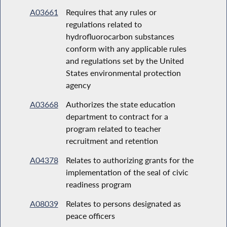
A03661
Requires that any rules or
regulations related to
hydrofluorocarbon substances
conform with any applicable rules
and regulations set by the United
States environmental protection
agency
A03668
Authorizes the state education
department to contract for a
program related to teacher
recruitment and retention
A04378
Relates to authorizing grants for the
implementation of the seal of civic
readiness program
A08039
Relates to persons designated as
peace officers