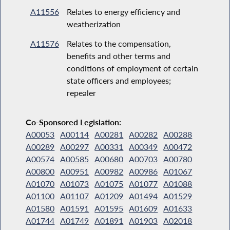
A11556
Relates to energy efficiency and
weatherization
A11576
Relates to the compensation,
benefits and other terms and
conditions of employment of certain
state officers and employees;
repealer
Co-Sponsored Legislation:
A00053
A00114
A00281
A00282
A00288
A00289
A00297
A00331
A00349
A00472
A00574
A00585
A00680
A00703
A00780
A00800
A00951
A00982
A00986
A01067
A01070
A01073
A01075
A01077
A01088
A01100
A01107
A01209
A01494
A01529
A01580
A01591
A01595
A01609
A01633
A01744
A01749
A01891
A01903
A02018