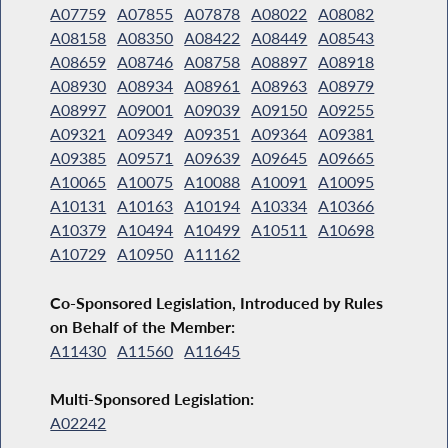
A07759
A07855
A07878
A08022
A08082
A08158
A08350
A08422
A08449
A08543
A08659
A08746
A08758
A08897
A08918
A08930
A08934
A08961
A08963
A08979
A08997
A09001
A09039
A09150
A09255
A09321
A09349
A09351
A09364
A09381
A09385
A09571
A09639
A09645
A09665
A10065
A10075
A10088
A10091
A10095
A10131
A10163
A10194
A10334
A10366
A10379
A10494
A10499
A10511
A10698
A10729
A10950
A11162
Co-Sponsored Legislation, Introduced by Rules
on Behalf of the Member:
A11430
A11560
A11645
Multi-Sponsored Legislation:
A02242