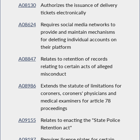
A08130
Authorizes the issuance of delivery
tickets electronically
A08624
Requires social media networks to
provide and maintain mechanisms
for deleting individual accounts on
their platform
A08847
Relates to retention of records
relating to certain acts of alleged
misconduct
A08986
Extends the statute of limitations for
coroners, coroners' physicians and
medical examiners for article 78
proceedings
A09155
Relates to enacting the "State Police
Retention act"
A09197
Requires license plates for certain