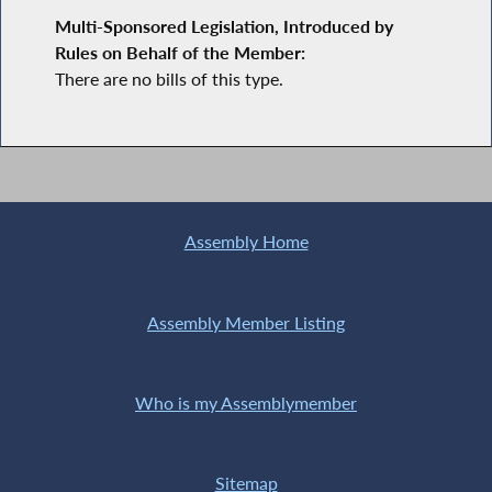
Multi-Sponsored Legislation, Introduced by
Rules on Behalf of the Member:
There are no bills of this type.
Assembly Home
Assembly Member Listing
Who is my Assemblymember
Sitemap