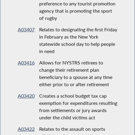
preference to any tourist promotion
agency that is promoting the sport
of rugby
A03407
Relates to designating the first Friday
in February as the New York
statewide school day to help people
in need
A03416
Allows for NYSTRS retirees to
change their retirement plan
beneficiary to a spouse at any time
either prior to or after retirement
A03420
Creates a school budget tax cap
exemption for expenditures resulting
from settlements or jury awards
under the child victims act
A03422
Relates to the assault on sports