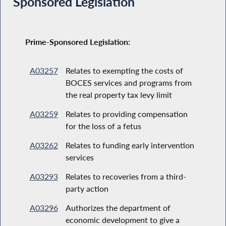
Sponsored Legislation
Prime-Sponsored Legislation:
A03257
Relates to exempting the costs of
BOCES services and programs from
the real property tax levy limit
A03259
Relates to providing compensation
for the loss of a fetus
A03262
Relates to funding early intervention
services
A03293
Relates to recoveries from a third-
party action
A03296
Authorizes the department of
economic development to give a