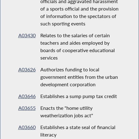
officials and aggravated harassment
of a sports official and the provision
of information to the spectators of
such sporting events
A03430
Relates to the salaries of certain
teachers and aides employed by
boards of cooperative educational
services
A03626
Authorizes funding to local
government entities from the urban
development corporation
A03646
Establishes a sump pump tax credit
A03655
Enacts the "home utility
weatherization jobs act"
A03660
Establishes a state seal of financial
literacy