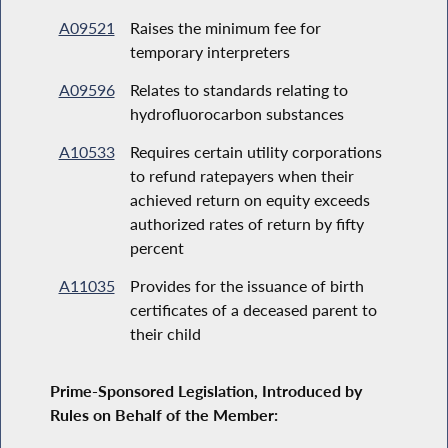
A09521
Raises the minimum fee for
temporary interpreters
A09596
Relates to standards relating to
hydrofluorocarbon substances
A10533
Requires certain utility corporations
to refund ratepayers when their
achieved return on equity exceeds
authorized rates of return by fifty
percent
A11035
Provides for the issuance of birth
certificates of a deceased parent to
their child
Prime-Sponsored Legislation, Introduced by
Rules on Behalf of the Member: