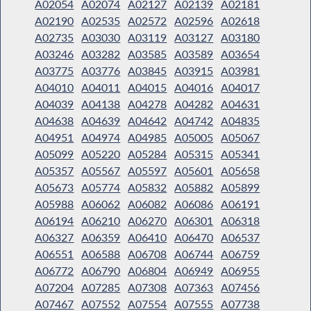
A02054
A02074
A02127
A02139
A02181
A02190
A02535
A02572
A02596
A02618
A02735
A03030
A03119
A03127
A03180
A03246
A03282
A03585
A03589
A03654
A03775
A03776
A03845
A03915
A03981
A04010
A04011
A04015
A04016
A04017
A04039
A04138
A04278
A04282
A04631
A04638
A04639
A04642
A04742
A04835
A04951
A04974
A04985
A05005
A05067
A05099
A05220
A05284
A05315
A05341
A05357
A05567
A05597
A05601
A05658
A05673
A05774
A05832
A05882
A05899
A05988
A06062
A06082
A06086
A06191
A06194
A06210
A06270
A06301
A06318
A06327
A06359
A06410
A06470
A06537
A06551
A06588
A06708
A06744
A06759
A06772
A06790
A06804
A06949
A06955
A07204
A07285
A07308
A07363
A07456
A07467
A07552
A07554
A07555
A07738