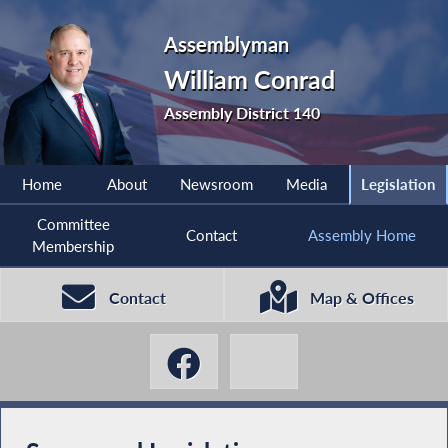
Assemblyman
William Conrad
Assembly District 140
Home
About
Newsroom
Media
Legislation
Committee
Contact
Assembly Home
Membership
Contact
Map & Offices