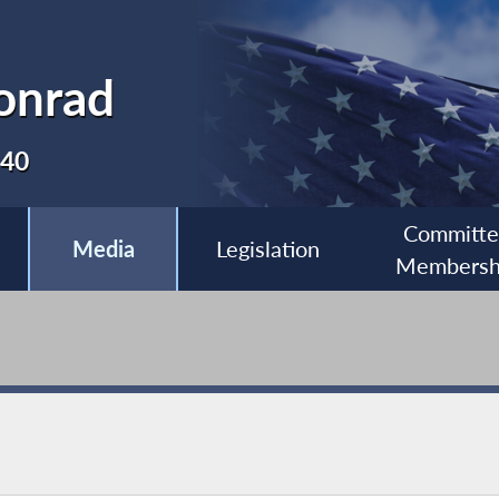
onrad
140
Committ
Media
Legislation
Membersh