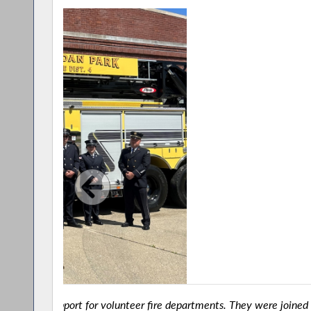
ed at
New York State Assemblyman Bill Conrad joined 