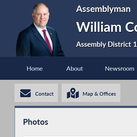
Assemblyman
William C
Assembly District 
Home
About
Newsroom
Contact
Map & Offices
Photos