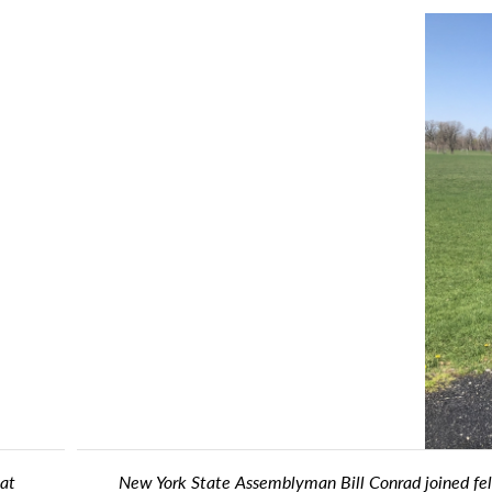
fellow Assemblymembers Jon Rivera and Buffalo Rugby Club Preside