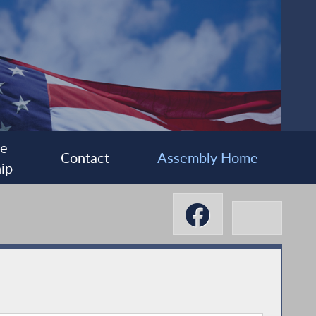
ee
Contact
Assembly Home
ip