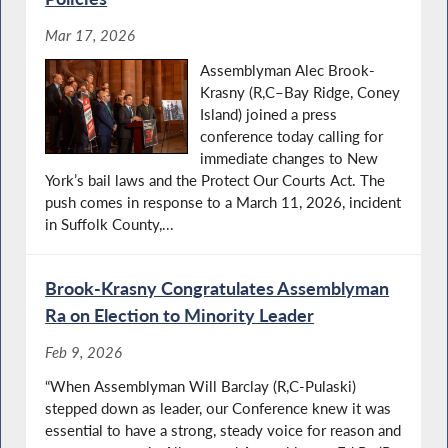
Mar 17, 2026
Assemblyman Alec Brook-
Krasny (R,C–Bay Ridge, Coney
Island) joined a press
conference today calling for
immediate changes to New
York’s bail laws and the Protect Our Courts Act. The
push comes in response to a March 11, 2026, incident
in Suffolk County,...
Brook-Krasny Congratulates Assemblyman
Ra on Election to Minority Leader
Feb 9, 2026
“When Assemblyman Will Barclay (R,C-Pulaski)
stepped down as leader, our Conference knew it was
essential to have a strong, steady voice for reason and