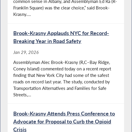
common sense in Albany, and Assemblyman Ed Ra (R-
Franklin Square) was the clear choice,” said Brook-
Krasny....
Brook-Krasny Applauds NYC for Record-
Breaking Year in Road Safety
Jan 29, 2026
Assemblyman Alec Brook-Krasny (R,C–Bay Ridge,
Coney Island) commented today on a recent report
finding that New York City had some of the safest
roads on record last year. The study, conducted by
Transportation Alternatives and Families for Safe
Streets,...
Brook-Krasny Attends Press Conference to
Advocate for Proposal to Curb the Opioid
Crisis