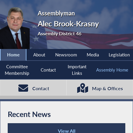
Assemblyman
Alec Brook-Krasny
Assembly District 46
Home
About
Newsroom
Media
Legislation
Committee
Important
Contact
Assembly Home
Membership
Links
Contact
Map & Offices
Recent News
View All