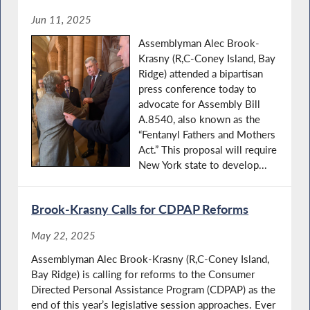
Jun 11, 2025
Assemblyman Alec Brook-
Krasny (R,C-Coney Island, Bay
Ridge) attended a bipartisan
press conference today to
advocate for Assembly Bill
A.8540, also known as the
“Fentanyl Fathers and Mothers
Act.” This proposal will require
New York state to develop...
Brook-Krasny Calls for CDPAP Reforms
May 22, 2025
Assemblyman Alec Brook-Krasny (R,C-Coney Island,
Bay Ridge) is calling for reforms to the Consumer
Directed Personal Assistance Program (CDPAP) as the
end of this year’s legislative session approaches. Ever