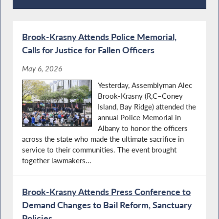
Recent News
Brook-Krasny Attends Police Memorial,
Calls for Justice for Fallen Officers
May 6, 2026
Yesterday, Assemblyman Alec
Brook-Krasny (R,C–Coney
Island, Bay Ridge) attended the
annual Police Memorial in
Albany to honor the officers
across the state who made the ultimate sacrifice in
service to their communities. The event brought
together lawmakers...
Brook-Krasny Attends Press Conference to
Demand Changes to Bail Reform, Sanctuary
Policies