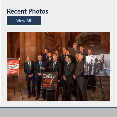
Recent Photos
View All
Recent Photos