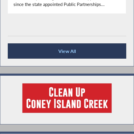
since the state appointed Public Partnerships...
View All
Recent News