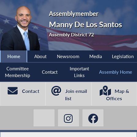
Assemblymember
Manny De Los Santos
Assembly District 72
Home
About
Newsroom
Media
Legislation
Committee
Important
Contact
Assembly Home
Membership
Links
Contact
Join email
Map &
list
Offices