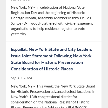
New York, NY – In celebration of National Voter
Registration Day and the beginning of Hispanic
Heritage Month, Assembly Member Manny De Los
Santos (D-Inwood) partnered with civic engagement
organizations to help residents register to vote
yesterday....
Espaillat, New York State and City Leaders
Issue Joint Statement Following New York
State Board for Historic Preservation
Consideration of Historic Places
Sep 13, 2024
New York, NY – This week, the New York State Board
for Historic Preservation advanced select locations in
New York's 13th congressional district for
consideration on the National Register of Historic
Places. Representative Adriano Espaillat (NY-13)...