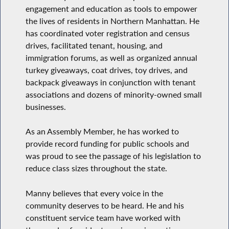
engagement and education as tools to empower
the lives of residents in Northern Manhattan. He
has coordinated voter registration and census
drives, facilitated tenant, housing, and
immigration forums, as well as organized annual
turkey giveaways, coat drives, toy drives, and
backpack giveaways in conjunction with tenant
associations and dozens of minority-owned small
businesses.
As an Assembly Member, he has worked to
provide record funding for public schools and
was proud to see the passage of his legislation to
reduce class sizes throughout the state.
Manny believes that every voice in the
community deserves to be heard. He and his
constituent service team have worked with