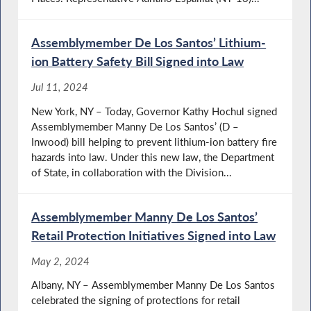
Assemblymember De Los Santos’ Lithium-
ion Battery Safety Bill Signed into Law
Jul 11, 2024
New York, NY – Today, Governor Kathy Hochul signed
Assemblymember Manny De Los Santos’ (D –
Inwood) bill helping to prevent lithium-ion battery fire
hazards into law. Under this new law, the Department
of State, in collaboration with the Division...
Assemblymember Manny De Los Santos’
Retail Protection Initiatives Signed into Law
May 2, 2024
Albany, NY – Assemblymember Manny De Los Santos
celebrated the signing of protections for retail