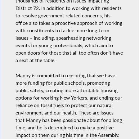
thousands of residents on issues impacting
District 72. In addition to working with residents
to resolve government related concerns, his
office also takes a proactive approach of working
with constituents to tackle more long-term
issues – including, spearheading networking
events for young professionals, which aim to
open doors for those that all too often don’t have
a seat at the table.
Manny is committed to ensuring that we have
more funding for public schools, promoting
public safety, creating more affordable housing
options for working New Yorkers, and ending our
reliance on fossil fuels to protect our natural
environment and our health. These are issues
that Manny has been passionate about for a long
time, and he is determined to make a positive
impact on them during his time in the Assembly.