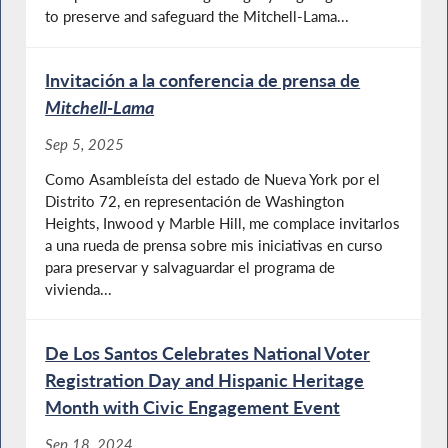
to preserve and safeguard the Mitchell-Lama...
Invitación a la conferencia de prensa de
Mitchell-Lama
Sep 5, 2025
Como Asambleísta del estado de Nueva York por el
Distrito 72, en representación de Washington
Heights, Inwood y Marble Hill, me complace invitarlos
a una rueda de prensa sobre mis iniciativas en curso
para preservar y salvaguardar el programa de
vivienda...
De Los Santos Celebrates National Voter
Registration Day and Hispanic Heritage
Month with Civic Engagement Event
Sep 18, 2024