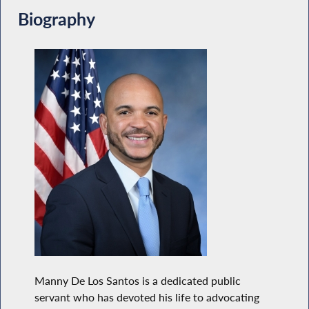
Biography
Manny De Los Santos is a dedicated public
servant who has devoted his life to advocating