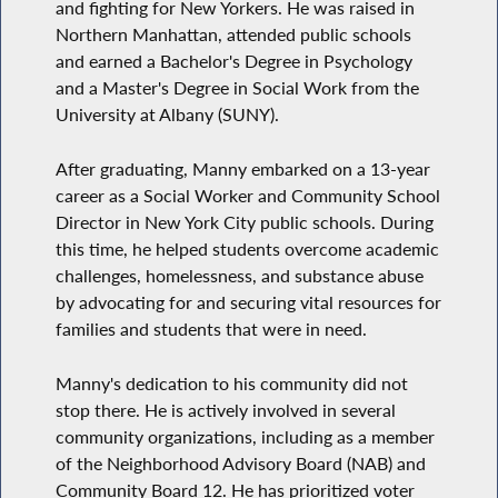
and fighting for New Yorkers. He was raised in
Northern Manhattan, attended public schools
and earned a Bachelor's Degree in Psychology
and a Master's Degree in Social Work from the
University at Albany (SUNY).
After graduating, Manny embarked on a 13-year
career as a Social Worker and Community School
Director in New York City public schools. During
this time, he helped students overcome academic
challenges, homelessness, and substance abuse
by advocating for and securing vital resources for
families and students that were in need.
Manny's dedication to his community did not
stop there. He is actively involved in several
community organizations, including as a member
of the Neighborhood Advisory Board (NAB) and
Community Board 12. He has prioritized voter