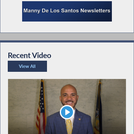
Recent Video
View All
Recent Video
Play