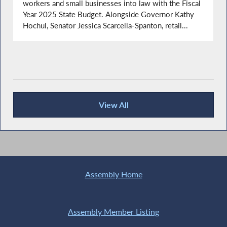
workers and small businesses into law with the Fiscal
Year 2025 State Budget. Alongside Governor Kathy
Hochul, Senator Jessica Scarcella-Spanton, retail...
View All
Recent News
Assembly Home
Assembly Member Listing