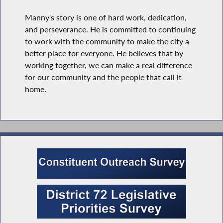
Manny's story is one of hard work, dedication,
and perseverance. He is committed to continuing
to work with the community to make the city a
better place for everyone. He believes that by
working together, we can make a real difference
for our community and the people that call it
home.