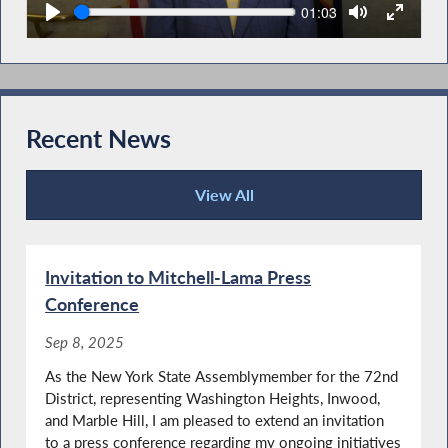
Seek
Current
01:03
time
Recent News
View All
Recent News
Invitation to Mitchell-Lama Press
Conference
Sep 8, 2025
As the New York State Assemblymember for the 72nd
District, representing Washington Heights, Inwood,
and Marble Hill, I am pleased to extend an invitation
to a press conference regarding my ongoing initiatives