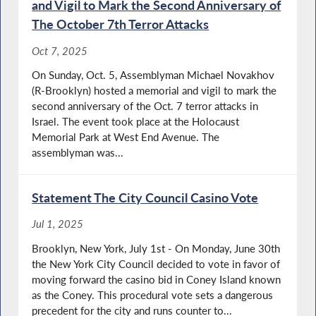
and Vigil to Mark the Second Anniversary of
The October 7th Terror Attacks
Oct 7, 2025
On Sunday, Oct. 5, Assemblyman Michael Novakhov
(R-Brooklyn) hosted a memorial and vigil to mark the
second anniversary of the Oct. 7 terror attacks in
Israel. The event took place at the Holocaust
Memorial Park at West End Avenue. The
assemblyman was...
Statement The City Council Casino Vote
Jul 1, 2025
Brooklyn, New York, July 1st - On Monday, June 30th
the New York City Council decided to vote in favor of
moving forward the casino bid in Coney Island known
as the Coney. This procedural vote sets a dangerous
precedent for the city and runs counter to...