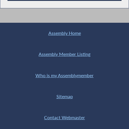
Recent News
Assembly Home
Assembly Member Listing
Who is my Assemblymember
Sitemap
Contact Webmaster