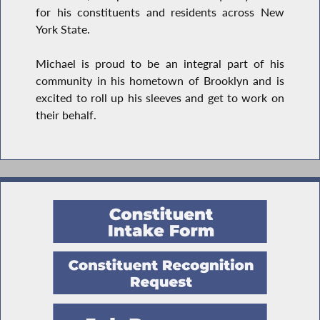
for his constituents and residents across New
York State.
Michael is proud to be an integral part of his
community in his hometown of Brooklyn and is
excited to roll up his sleeves and get to work on
their behalf.