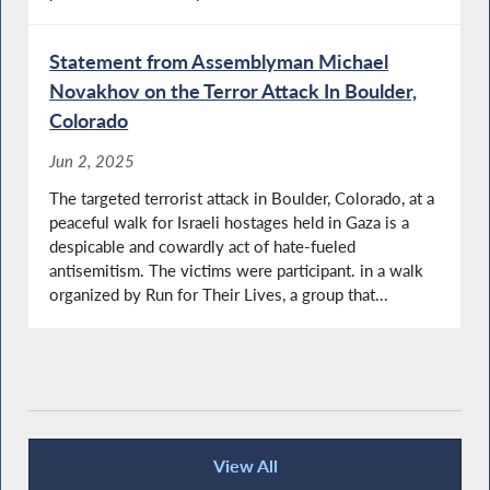
Statement from Assemblyman Michael
Novakhov on the Terror Attack In Boulder,
Colorado
Jun 2, 2025
The targeted terrorist attack in Boulder, Colorado, at a
peaceful walk for Israeli hostages held in Gaza is a
despicable and cowardly act of hate-fueled
antisemitism. The victims were participant. in a walk
organized by Run for Their Lives, a group that...
View All