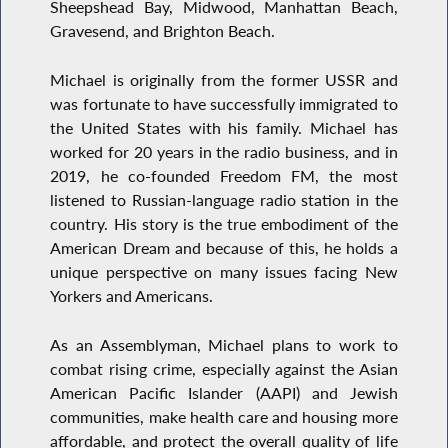
Sheepshead Bay, Midwood, Manhattan Beach,
Gravesend, and Brighton Beach.
Michael is originally from the former USSR and
was fortunate to have successfully immigrated to
the United States with his family. Michael has
worked for 20 years in the radio business, and in
2019, he co-founded Freedom FM, the most
listened to Russian-language radio station in the
country. His story is the true embodiment of the
American Dream and because of this, he holds a
unique perspective on many issues facing New
Yorkers and Americans.
As an Assemblyman, Michael plans to work to
combat rising crime, especially against the Asian
American Pacific Islander (AAPI) and Jewish
communities, make health care and housing more
affordable, and protect the overall quality of life