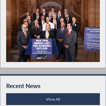
Recent News
View All
Recent News