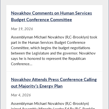
Novakhov Comments on Human Services
Budget Conference Committee
Mar 19, 2026
Assemblyman Michael Novakhov (R,C-Brooklyn) took
part in the Human Services Budget Conference
Committee, which begins the budget negotiations
between the Legislature and the governor. Novakhov
says he is honored to represent the Republican
Conference...
Novakhov Attends Press Conference Calling
out Majority’s Energy Plan
Mar 4, 2026
Assemblyman Michael Novakhov (R,C-Brooklyn)
joined Assembly Minority Leader Ed Ra (R,C-Franklin