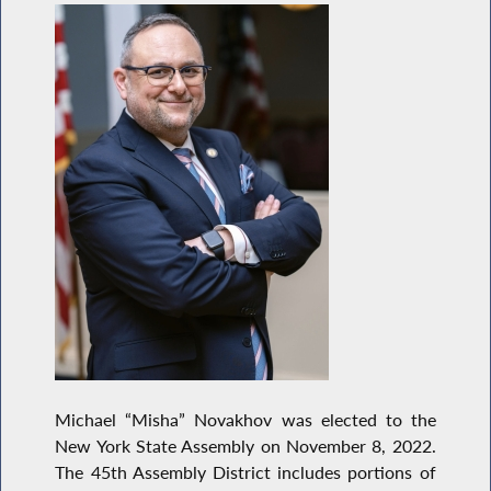
Michael “Misha” Novakhov was elected to the
New York State Assembly on November 8, 2022.
The 45th Assembly District includes portions of