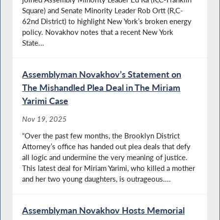
Square) and Senate Minority Leader Rob Ortt (R,C-
62nd District) to highlight New York’s broken energy
policy. Novakhov notes that a recent New York
State...
Assemblyman Novakhov’s Statement on
The Mishandled Plea Deal in The Miriam
Yarimi Case
Nov 19, 2025
“Over the past few months, the Brooklyn District
Attorney’s office has handed out plea deals that defy
all logic and undermine the very meaning of justice.
This latest deal for Miriam Yarimi, who killed a mother
and her two young daughters, is outrageous....
Assemblyman Novakhov Hosts Memorial