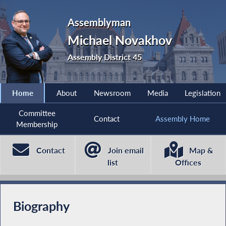
Assemblyman
Michael Novakhov
Assembly District 45
Home
About
Newsroom
Media
Legislation
Committee
Contact
Assembly Home
Membership
Contact
Join email
Map &
list
Offices
Biography