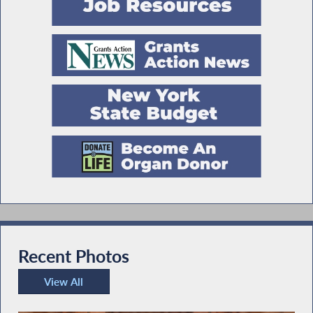
Recent Photos
View All
Recent Photos