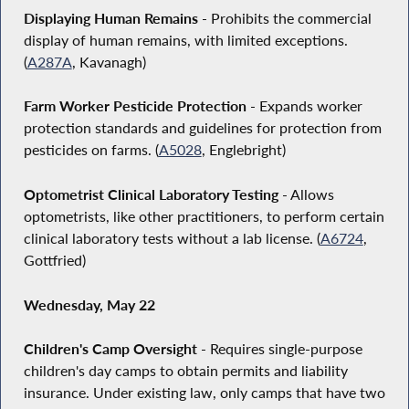
Displaying Human Remains
- Prohibits the commercial
display of human remains, with limited exceptions.
(
A287A
, Kavanagh)
Farm Worker Pesticide Protection
- Expands worker
protection standards and guidelines for protection from
pesticides on farms. (
A5028
, Englebright)
Optometrist Clinical Laboratory Testing
- Allows
optometrists, like other practitioners, to perform certain
clinical laboratory tests without a lab license. (
A6724
,
Gottfried)
Wednesday, May 22
Children's Camp Oversight
- Requires single-purpose
children's day camps to obtain permits and liability
insurance. Under existing law, only camps that have two