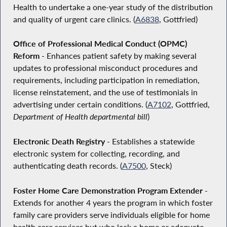
Health to undertake a one-year study of the distribution
and quality of urgent care clinics. (
A6838
, Gottfried)
Office of Professional Medical Conduct (OPMC)
Reform
- Enhances patient safety by making several
updates to professional misconduct procedures and
requirements, including participation in remediation,
license reinstatement, and the use of testimonials in
advertising under certain conditions. (
A7102
, Gottfried,
Department of Health departmental bill
)
Electronic Death Registry
- Establishes a statewide
electronic system for collecting, recording, and
authenticating death records. (
A7500
, Steck)
Foster Home Care Demonstration Program Extender
-
Extends for another 4 years the program in which foster
family care providers serve individuals eligible for home
health care services but who lack a home or adequate