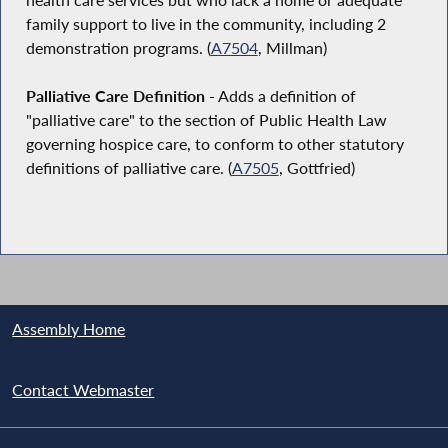
family support to live in the community, including 2
demonstration programs. (
A7504
, Millman)
Palliative Care Definition
- Adds a definition of
"palliative care" to the section of Public Health Law
governing hospice care, to conform to other statutory
definitions of palliative care. (
A7505
, Gottfried)
Assembly Home
Contact Webmaster