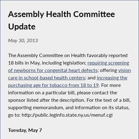
Assembly Health Committee
Update
May 30, 2013
The Assembly Committee on Health favorably reported
18 bills in May, including legislation;
requiring
screening
of newborns for congenital heart defects
; offering
vision
care in school-based health centers
; and
increasing the
purchasing age for tobacco from 18 to 19
. For more
information on a particular bill, please contact the
sponsor listed after the description. For the text of a bill,
supporting memorandum, and information on its status,
go to: http://public.leginfo.state.ny.us/menuf.cgi
Tuesday, May 7