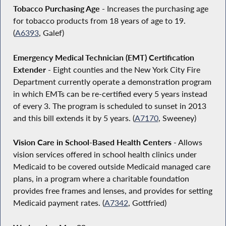
Tobacco Purchasing Age
- Increases the purchasing age
for tobacco products from 18 years of age to 19.
(
A6393
, Galef)
Emergency Medical Technician (EMT) Certification
Extender
- Eight counties and the New York City Fire
Department currently operate a demonstration program
in which EMTs can be re-certified every 5 years instead
of every 3. The program is scheduled to sunset in 2013
and this bill extends it by 5 years. (
A7170
, Sweeney)
Vision Care in School-Based Health Centers
- Allows
vision services offered in school health clinics under
Medicaid to be covered outside Medicaid managed care
plans, in a program where a charitable foundation
provides free frames and lenses, and provides for setting
Medicaid payment rates. (
A7342
, Gottfried)