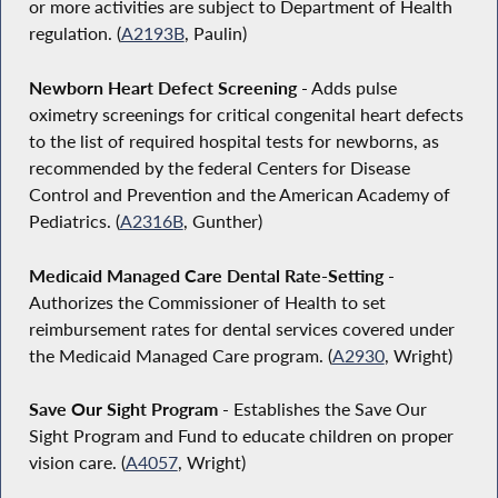
or more activities are subject to Department of Health
regulation. (
A2193B
, Paulin)
Newborn Heart Defect Screening
- Adds pulse
oximetry screenings for critical congenital heart defects
to the list of required hospital tests for newborns, as
recommended by the federal Centers for Disease
Control and Prevention and the American Academy of
Pediatrics. (
A2316B
, Gunther)
Medicaid Managed Care Dental Rate-Setting
-
Authorizes the Commissioner of Health to set
reimbursement rates for dental services covered under
the Medicaid Managed Care program. (
A2930
, Wright)
Save Our Sight Program
- Establishes the Save Our
Sight Program and Fund to educate children on proper
vision care. (
A4057
, Wright)