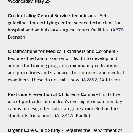
Wednesday, May 29
Credentialing Central Service Technicians
- Sets
guidelines for certifying central service technicians for
hospital and ambulatory surgical center facilities. (
A878
,
Bronson)
Qualifications for Medical Examiners and Coroners
-
Requires the Commissioner of Health to develop and
administer training programs, minimum qualifications,
and procedures and standards for coroners and medical
examiners. These do not exist now. (
A2692
, Gottfried)
Pesticide Prevention at Children's Camps
- Limits the
use of pesticides at children's overnight or summer day
camps to designated safe categories, modeled on the
standards for schools. (
A4841A
, Paulin)
Urgent Care Clinic Study
- Requires the Department of