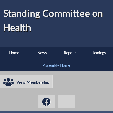
Standing Committee on
Health
Home
News
Reports
Hearings
Assembly Home
View Membership