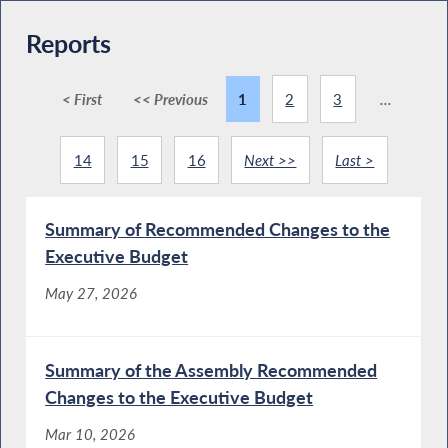
Reports
< First
<< Previous
1
2
3
...
14
15
16
Next >>
Last >
Summary of Recommended Changes to the
Executive Budget
May 27, 2026
Summary of the Assembly Recommended
Changes to the Executive Budget
Mar 10, 2026