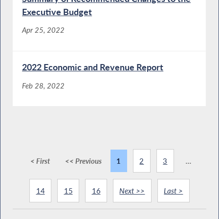
Executive Budget
Apr 25, 2022
2022 Economic and Revenue Report
Feb 28, 2022
< First
<< Previous
1
2
3
...
14
15
16
Next >>
Last >