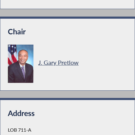
Chair
J. Gary Pretlow
Address
LOB 711-A