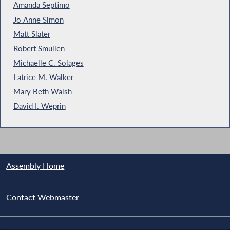
Amanda Septimo
Jo Anne Simon
Matt Slater
Robert Smullen
Michaelle C. Solages
Latrice M. Walker
Mary Beth Walsh
David I. Weprin
Assembly Home
Contact Webmaster