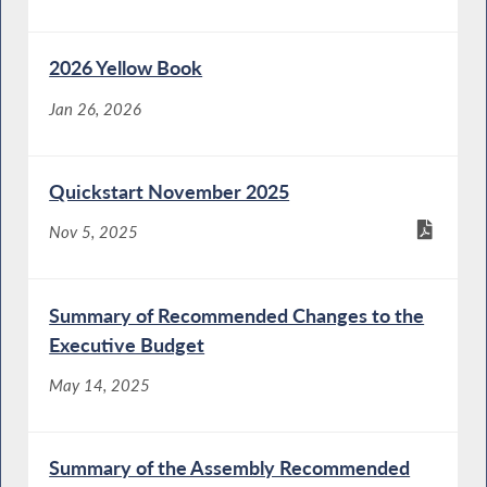
2026 Yellow Book
Jan 26, 2026
Quickstart November 2025
Nov 5, 2025
Summary of Recommended Changes to the
Executive Budget
May 14, 2025
Summary of the Assembly Recommended