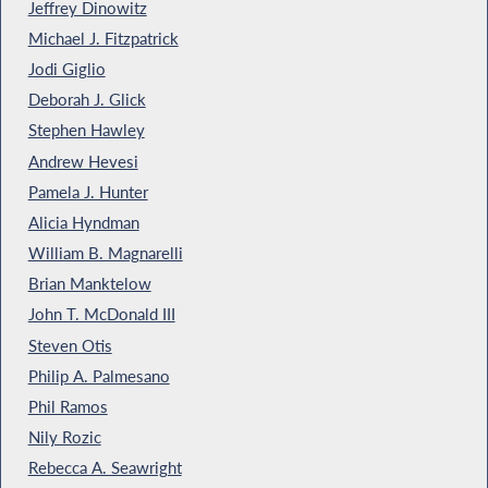
Jeffrey Dinowitz
Michael J. Fitzpatrick
Jodi Giglio
Deborah J. Glick
Stephen Hawley
Andrew Hevesi
Pamela J. Hunter
Alicia Hyndman
William B. Magnarelli
Brian Manktelow
John T. McDonald III
Steven Otis
Philip A. Palmesano
Phil Ramos
Nily Rozic
Rebecca A. Seawright