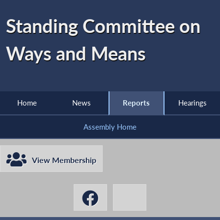
Standing Committee on
Ways and Means
Home
News
Reports
Hearings
Assembly Home
View Membership