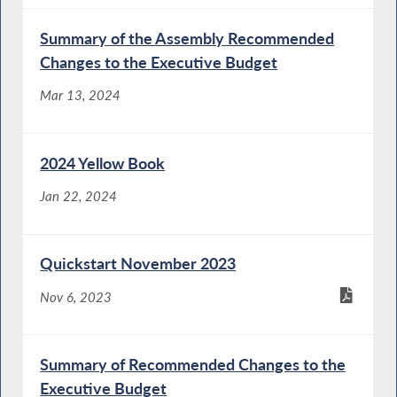
Summary of the Assembly Recommended
Changes to the Executive Budget
Mar 13, 2024
2024 Yellow Book
Jan 22, 2024
Quickstart November 2023
Nov 6, 2023
Summary of Recommended Changes to the
Executive Budget