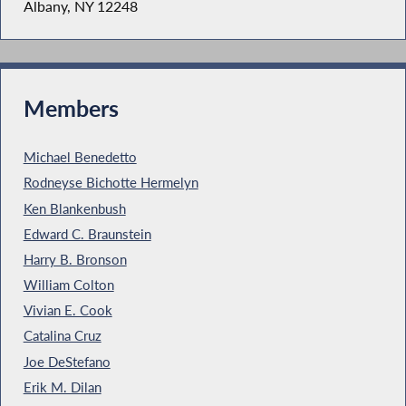
Albany, NY 12248
Members
Michael Benedetto
Rodneyse Bichotte Hermelyn
Ken Blankenbush
Edward C. Braunstein
Harry B. Bronson
William Colton
Vivian E. Cook
Catalina Cruz
Joe DeStefano
Erik M. Dilan