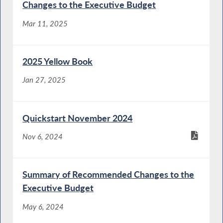
Changes to the Executive Budget
Mar 11, 2025
2025 Yellow Book
Jan 27, 2025
Quickstart November 2024
Nov 6, 2024
Summary of Recommended Changes to the
Executive Budget
May 6, 2024