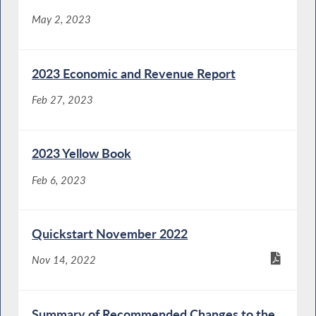
May 2, 2023
2023 Economic and Revenue Report
Feb 27, 2023
2023 Yellow Book
Feb 6, 2023
Quickstart November 2022
Nov 14, 2022
Summary of Recommended Changes to the