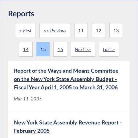
Reports
< First
<< Previous
11
12
13
14
15
16
Next >>
Last >
Report of the Ways and Means Committee
on the New York State Assembly Budget -
Fiscal Year April 1, 2005 to March 31, 2006
Mar 11, 2005
New York State Assembly Revenue Report -
February 2005