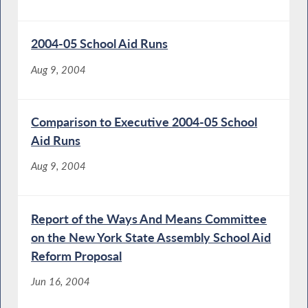
2004-05 School Aid Runs
Aug 9, 2004
Comparison to Executive 2004-05 School
Aid Runs
Aug 9, 2004
Report of the Ways And Means Committee
on the New York State Assembly School Aid
Reform Proposal
Jun 16, 2004