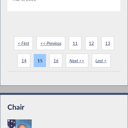
< First
<< Previous
11
12
13
14
15
16
Next >>
Last >
Chair