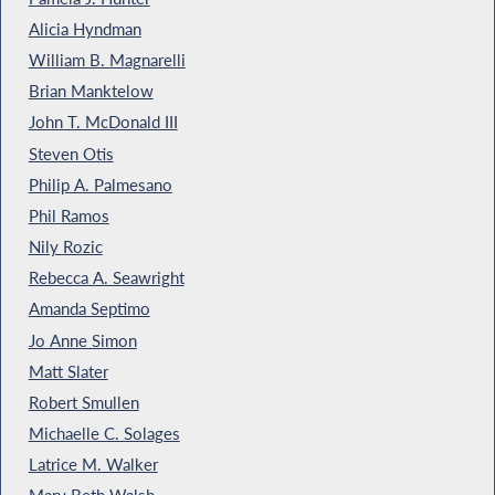
Alicia Hyndman
William B. Magnarelli
Brian Manktelow
John T. McDonald III
Steven Otis
Philip A. Palmesano
Phil Ramos
Nily Rozic
Rebecca A. Seawright
Amanda Septimo
Jo Anne Simon
Matt Slater
Robert Smullen
Michaelle C. Solages
Latrice M. Walker