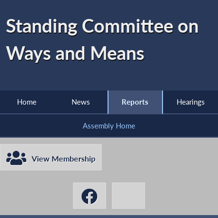
Standing Committee on
Ways and Means
Home
News
Reports
Hearings
Assembly Home
View Membership