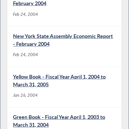
February 2004
Feb 24, 2004
New York State Assembly Economic Report
- February 2004
Feb 24, 2004
Yellow Book - Fiscal Year April 1, 2004 to
March 31, 2005
Jan 26, 2004
Green Book - Fiscal Year April 1, 2003 to
March 31, 2004