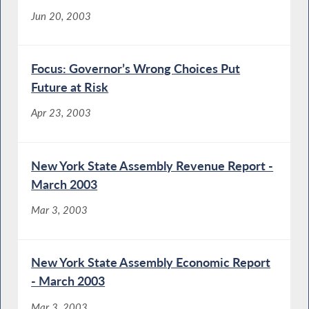
Jun 20, 2003
Focus: Governor’s Wrong Choices Put
Future at Risk
Apr 23, 2003
New York State Assembly Revenue Report -
March 2003
Mar 3, 2003
New York State Assembly Economic Report
- March 2003
Mar 3, 2003