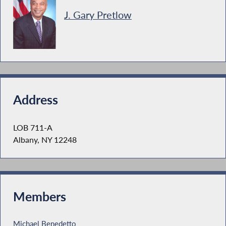
J. Gary Pretlow
Address
LOB 711-A
Albany, NY 12248
Members
Michael Benedetto