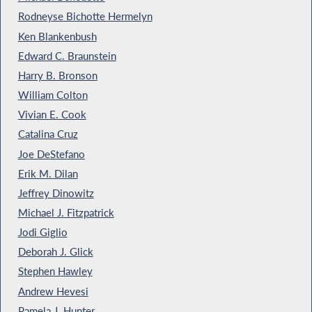
Rodneyse Bichotte Hermelyn
Ken Blankenbush
Edward C. Braunstein
Harry B. Bronson
William Colton
Vivian E. Cook
Catalina Cruz
Joe DeStefano
Erik M. Dilan
Jeffrey Dinowitz
Michael J. Fitzpatrick
Jodi Giglio
Deborah J. Glick
Stephen Hawley
Andrew Hevesi
Pamela J. Hunter