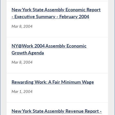
New York State Assembly Economic Report
- Executive Summary - February 2004
Mar 8, 2004
NY@Work 2004 Assembly Economic
Growth Agenda
Mar 8, 2004
Rewarding Work: A Fair Minimum Wage
Mar 1, 2004
New York State Assembly Revenue Report -