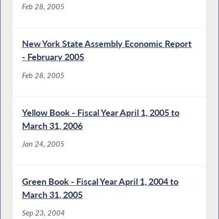
Feb 28, 2005
New York State Assembly Economic Report
- February 2005
Feb 28, 2005
Yellow Book - Fiscal Year April 1, 2005 to
March 31, 2006
Jan 24, 2005
Green Book - Fiscal Year April 1, 2004 to
March 31, 2005
Sep 23, 2004