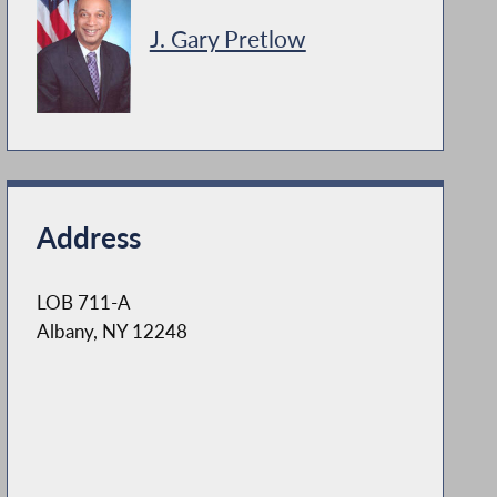
J. Gary Pretlow
Address
LOB 711-A
Albany, NY 12248