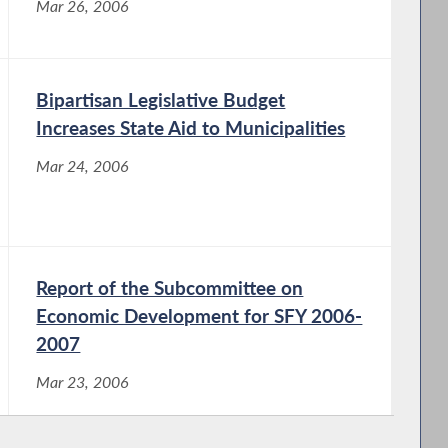
Mar 26, 2006
Bipartisan Legislative Budget
Increases State Aid to Municipalities
Mar 24, 2006
Report of the Subcommittee on
Economic Development for SFY 2006-
2007
Mar 23, 2006