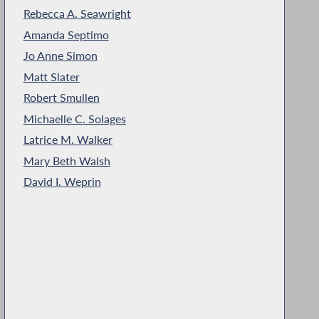
Rebecca A. Seawright
Amanda Septimo
Jo Anne Simon
Matt Slater
Robert Smullen
Michaelle C. Solages
Latrice M. Walker
Mary Beth Walsh
David I. Weprin