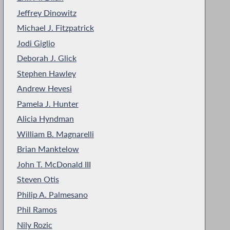
Jeffrey Dinowitz
Michael J. Fitzpatrick
Jodi Giglio
Deborah J. Glick
Stephen Hawley
Andrew Hevesi
Pamela J. Hunter
Alicia Hyndman
William B. Magnarelli
Brian Manktelow
John T. McDonald III
Steven Otis
Philip A. Palmesano
Phil Ramos
Nily Rozic