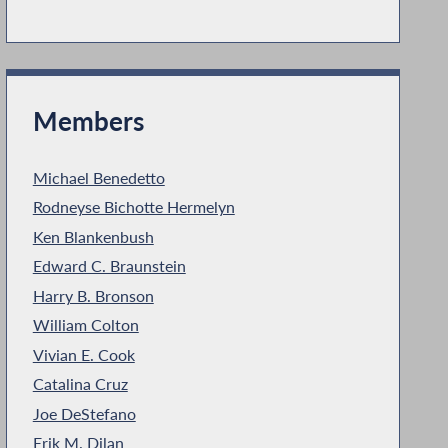
Members
Michael Benedetto
Rodneyse Bichotte Hermelyn
Ken Blankenbush
Edward C. Braunstein
Harry B. Bronson
William Colton
Vivian E. Cook
Catalina Cruz
Joe DeStefano
Erik M. Dilan