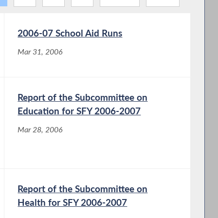
2006-07 School Aid Runs
Mar 31, 2006
Report of the Subcommittee on
Education for SFY 2006-2007
Mar 28, 2006
Report of the Subcommittee on
Health for SFY 2006-2007