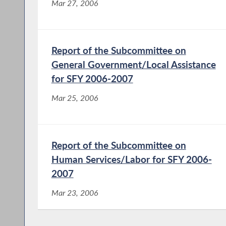
Mar 27, 2006
Report of the Subcommittee on
General Government/Local Assistance
for SFY 2006-2007
Mar 25, 2006
Report of the Subcommittee on
Human Services/Labor for SFY 2006-
2007
Mar 23, 2006