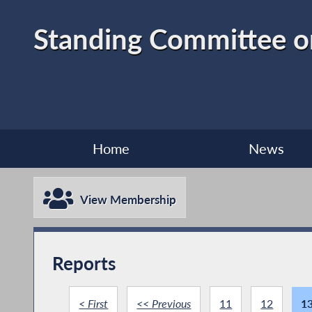
Standing Committee 
Home
News
View Membership
Reports
< First
<< Previous
11
12
1