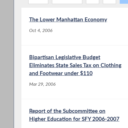
The Lower Manhattan Economy
Oct 4, 2006
Bipartisan Legislative Budget
Eliminates State Sales Tax on Clothing
and Footwear under $110
Mar 29, 2006
Report of the Subcommittee on
Higher Education for SFY 2006-2007