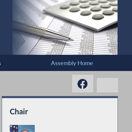
s
Assembly Home
Chair