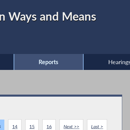
on Ways and Means
Reports
Hearing
3
14
15
16
Next >>
Last >