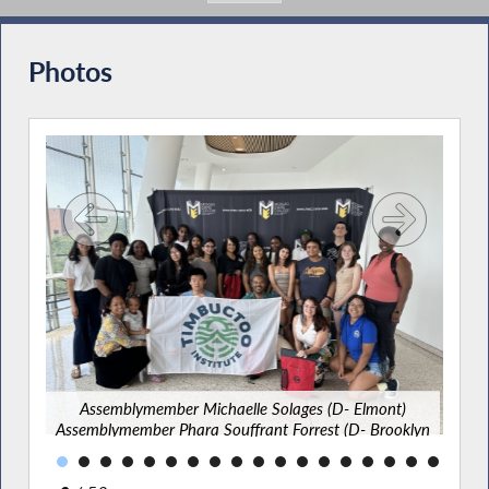
Photos
A
t)
A
[Bed
Assemblymember Michaelle Solages (D- Elmont)
Aa
Assemblymember Phara Souffrant Forrest (D- Brooklyn
J
[Fort Greene]) and Senator Jabari Brisport (D- Brooklyn
[Kings]) with students at the Timbuctoo Climate