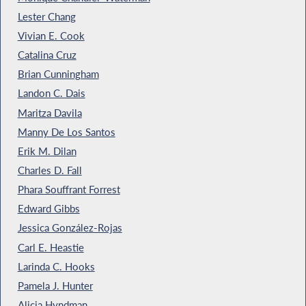
Lester Chang
Vivian E. Cook
Catalina Cruz
Brian Cunningham
Landon C. Dais
Maritza Davila
Manny De Los Santos
Erik M. Dilan
Charles D. Fall
Phara Souffrant Forrest
Edward Gibbs
Jessica González-Rojas
Carl E. Heastie
Larinda C. Hooks
Pamela J. Hunter
Alicia Hyndman