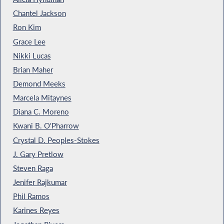
Chantel Jackson
Ron Kim
Grace Lee
Nikki Lucas
Brian Maher
Demond Meeks
Marcela Mitaynes
Diana C. Moreno
Kwani B. O'Pharrow
Crystal D. Peoples-Stokes
J. Gary Pretlow
Steven Raga
Jenifer Rajkumar
Phil Ramos
Karines Reyes