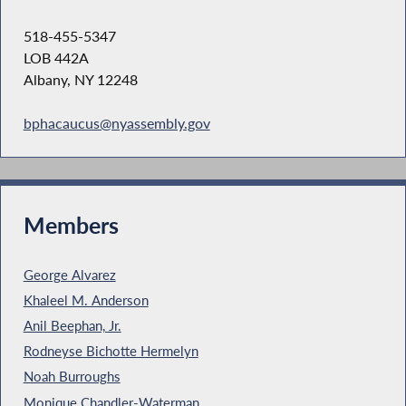
518-455-5347
LOB 442A
Albany, NY 12248
bphacaucus@nyassembly.gov
Members
George Alvarez
Khaleel M. Anderson
Anil Beephan, Jr.
Rodneyse Bichotte Hermelyn
Noah Burroughs
Monique Chandler-Waterman