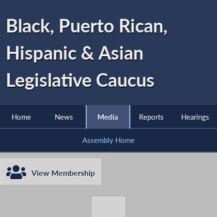
Black, Puerto Rican,
Hispanic & Asian
Legislative Caucus
Home
News
Media
Reports
Hearings
Assembly Home
View Membership