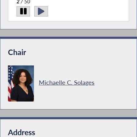
Institute Meet & Greet.
2
/ 50
Chair
Michaelle C. Solages
Address