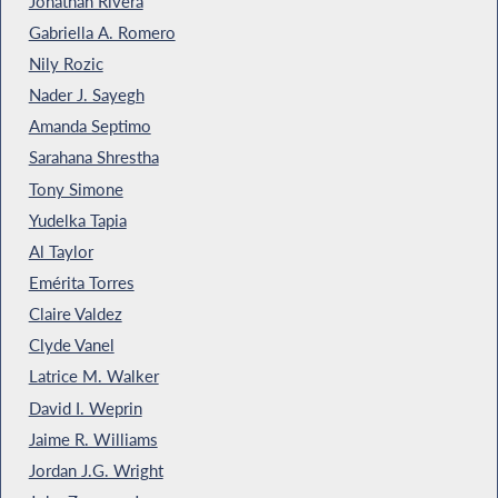
Jonathan Rivera
Gabriella A. Romero
Nily Rozic
Nader J. Sayegh
Amanda Septimo
Sarahana Shrestha
Tony Simone
Yudelka Tapia
Al Taylor
Emérita Torres
Claire Valdez
Clyde Vanel
Latrice M. Walker
David I. Weprin
Jaime R. Williams
Jordan J.G. Wright