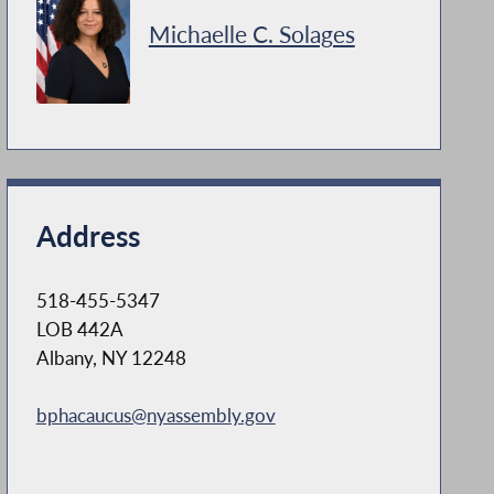
Michaelle C. Solages
Address
518-455-5347
LOB 442A
Albany, NY 12248
bphacaucus@nyassembly.gov