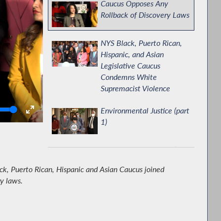
Caucus Opposes Any
Rollback of Discovery Laws
NYS Black, Puerto Rican,
Hispanic, and Asian
Legislative Caucus
Condemns White
Supremacist Violence
olume
Environmental Justice (part
1)
Environmental Justice (part
2)
ck, Puerto Rican, Hispanic and Asian Caucus joined
y laws.