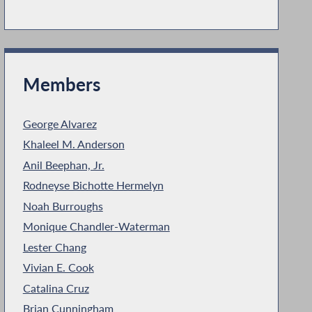
Members
George Alvarez
Khaleel M. Anderson
Anil Beephan, Jr.
Rodneyse Bichotte Hermelyn
Noah Burroughs
Monique Chandler-Waterman
Lester Chang
Vivian E. Cook
Catalina Cruz
Brian Cunningham