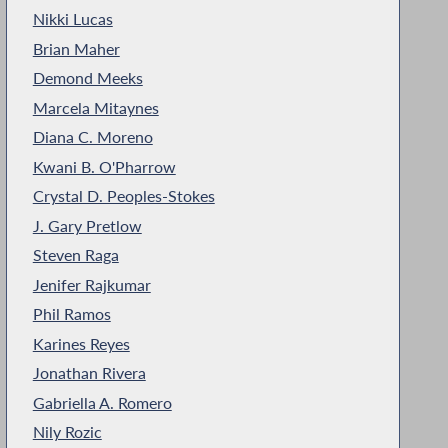
Nikki Lucas
Brian Maher
Demond Meeks
Marcela Mitaynes
Diana C. Moreno
Kwani B. O'Pharrow
Crystal D. Peoples-Stokes
J. Gary Pretlow
Steven Raga
Jenifer Rajkumar
Phil Ramos
Karines Reyes
Jonathan Rivera
Gabriella A. Romero
Nily Rozic