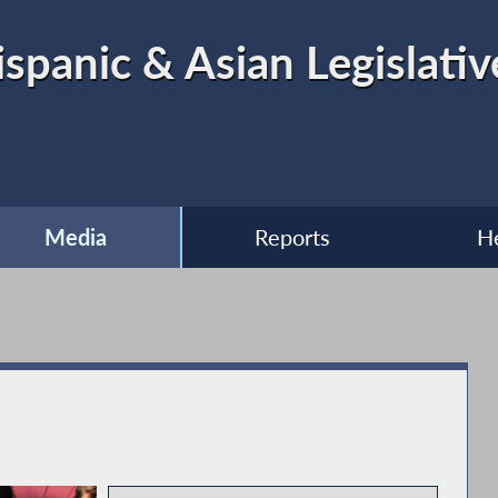
ispanic & Asian Legislati
Media
Reports
H