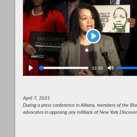
Play
Seek
V
Current
33:39
time
April 7, 2025
During a press conference in Albany, members of the Bla
advocates in opposing any rollback of New York Discover