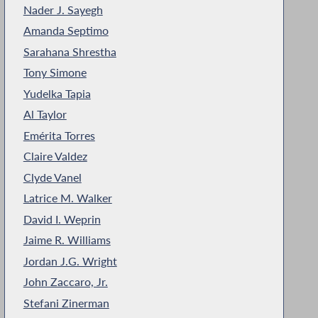
Nader J. Sayegh
Amanda Septimo
Sarahana Shrestha
Tony Simone
Yudelka Tapia
Al Taylor
Emérita Torres
Claire Valdez
Clyde Vanel
Latrice M. Walker
David I. Weprin
Jaime R. Williams
Jordan J.G. Wright
John Zaccaro, Jr.
Stefani Zinerman