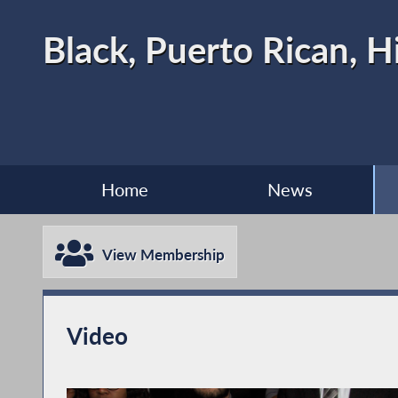
Black, Puerto Rican, H
Home
News
View Membership
Video