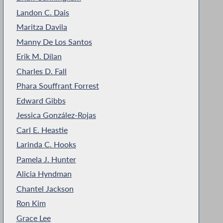
Landon C. Dais
Maritza Davila
Manny De Los Santos
Erik M. Dilan
Charles D. Fall
Phara Souffrant Forrest
Edward Gibbs
Jessica González-Rojas
Carl E. Heastie
Larinda C. Hooks
Pamela J. Hunter
Alicia Hyndman
Chantel Jackson
Ron Kim
Grace Lee