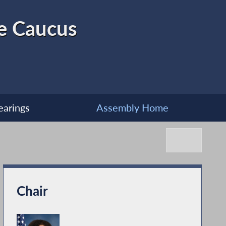
ve Caucus
earings
Assembly Home
Chair