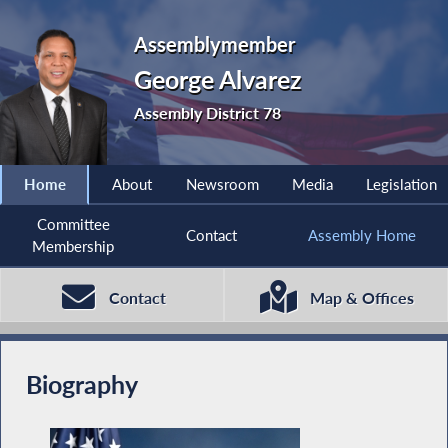
Assemblymember
George Alvarez
Assembly District 78
Home
About
Newsroom
Media
Legislation
Committee
Contact
Assembly Home
Membership
Contact
Map & Offices
Biography