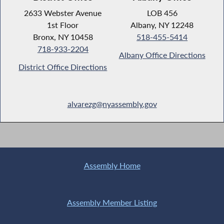
2633 Webster Avenue
LOB 456
1st Floor
Albany, NY 12248
Bronx, NY 10458
518-455-5414
718-933-2204
Albany Office Directions
District Office Directions
alvarezg@nyassembly.gov
Assembly Home
Assembly Member Listing