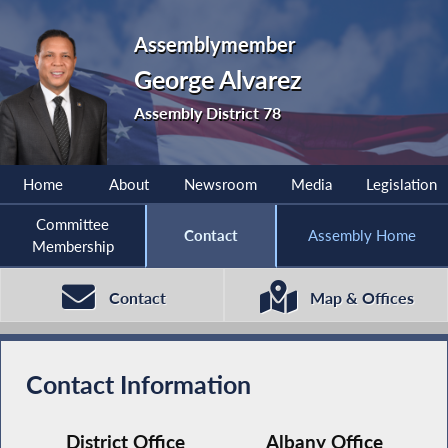
Assemblymember
George Alvarez
Assembly District 78
Home
About
Newsroom
Media
Legislation
Committee
Contact
Assembly Home
Membership
Contact
Map & Offices
Contact Information
District Office
Albany Office