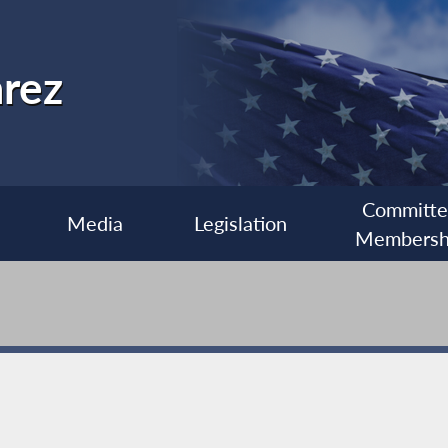
rez
Committ
Media
Legislation
Membersh