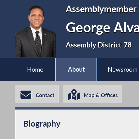
Assemblymember
George Alva
Assembly District 78
Home
About
Newsroom
Contact
Map & Offices
Biography