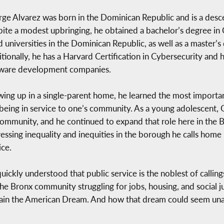
ge Alvarez was born in the Dominican Republic and is a desc
ite a modest upbringing, he obtained a bachelor’s degree in
d universities in the Dominican Republic, as well as a master’s 
tionally, he has a Harvard Certification in Cybersecurity and h
ware development companies.
ing up in a single-parent home, he learned the most important
being in service to one’s community. As a young adolescent,
community, and he continued to expand that role here in the 
essing inequality and inequities in the borough he calls home
ice.
uickly understood that public service is the noblest of calling
the Bronx community struggling for jobs, housing, and social 
btain the American Dream. And how that dream could seem una