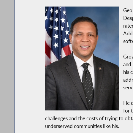
Geor
Desp
rate
Addi
soft
Grow
and 
his 
addr
serv
He q
for 
challenges and the costs of trying to o
underserved communities like his.