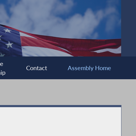
ee
Contact
Assembly Home
ip