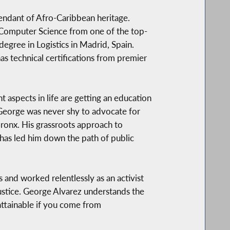
endant of Afro-Caribbean heritage.
 Computer Science from one of the top-
degree in Logistics in Madrid, Spain.
as technical certifications from premier
 aspects in life are getting an education
 George was never shy to advocate for
Bronx. His grassroots approach to
 has led him down the path of public
s and worked relentlessly as an activist
justice. George Alvarez understands the
ttainable if you come from