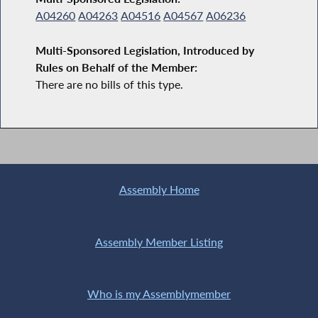
A04260
A04263
A04516
A04567
A06236
Multi-Sponsored Legislation, Introduced by
Rules on Behalf of the Member:
There are no bills of this type.
Assembly Home
Assembly Member Listing
Who is my Assemblymember