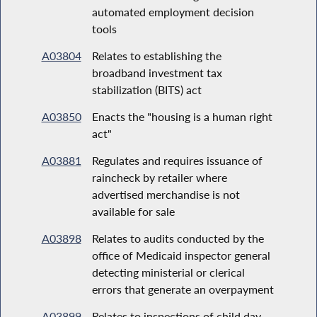
automated employment decision
tools
A03804
Relates to establishing the
broadband investment tax
stabilization (BITS) act
A03850
Enacts the "housing is a human right
act"
A03881
Regulates and requires issuance of
raincheck by retailer where
advertised merchandise is not
available for sale
A03898
Relates to audits conducted by the
office of Medicaid inspector general
detecting ministerial or clerical
errors that generate an overpayment
A03899
Relates to inspections of child day