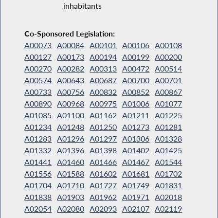
inhabitants
Co-Sponsored Legislation:
A00073
A00084
A00101
A00106
A00108
A00127
A00173
A00194
A00199
A00200
A00270
A00282
A00313
A00472
A00514
A00574
A00643
A00687
A00700
A00701
A00733
A00756
A00832
A00852
A00867
A00890
A00968
A00975
A01006
A01077
A01085
A01100
A01162
A01211
A01225
A01234
A01248
A01250
A01273
A01281
A01283
A01296
A01297
A01306
A01328
A01332
A01396
A01398
A01402
A01425
A01441
A01460
A01466
A01467
A01544
A01556
A01588
A01602
A01681
A01702
A01704
A01710
A01727
A01749
A01831
A01838
A01903
A01962
A01971
A02018
A02054
A02080
A02093
A02107
A02119