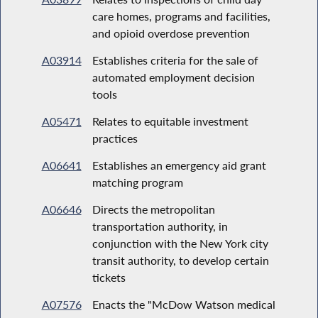
care homes, programs and facilities,
and opioid overdose prevention
A03914
Establishes criteria for the sale of
automated employment decision
tools
A05471
Relates to equitable investment
practices
A06641
Establishes an emergency aid grant
matching program
A06646
Directs the metropolitan
transportation authority, in
conjunction with the New York city
transit authority, to develop certain
tickets
A07576
Enacts the "McDow Watson medical