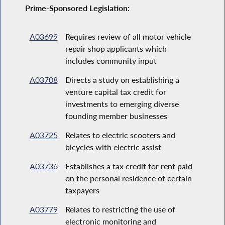
Prime-Sponsored Legislation:
A03699
Requires review of all motor vehicle
repair shop applicants which
includes community input
A03708
Directs a study on establishing a
venture capital tax credit for
investments to emerging diverse
founding member businesses
A03725
Relates to electric scooters and
bicycles with electric assist
A03736
Establishes a tax credit for rent paid
on the personal residence of certain
taxpayers
A03779
Relates to restricting the use of
electronic monitoring and