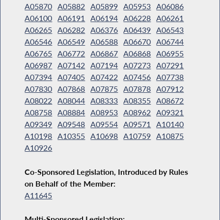
A05870
A05882
A05899
A05953
A06086
A06100
A06191
A06194
A06228
A06261
A06265
A06282
A06376
A06439
A06543
A06546
A06549
A06588
A06670
A06744
A06765
A06772
A06867
A06868
A06955
A06987
A07142
A07194
A07273
A07291
A07394
A07405
A07422
A07456
A07738
A07830
A07868
A07875
A07878
A07912
A08022
A08044
A08333
A08355
A08672
A08758
A08884
A08953
A08962
A09321
A09349
A09548
A09554
A09571
A10140
A10198
A10355
A10698
A10759
A10875
A10926
Co-Sponsored Legislation, Introduced by Rules
on Behalf of the Member:
A11645
Multi-Sponsored Legislation: