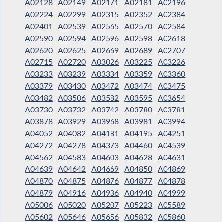
A02128
A02149
A02171
A02181
A02196
A02224
A02299
A02315
A02352
A02384
A02401
A02539
A02565
A02570
A02584
A02590
A02594
A02596
A02598
A02618
A02620
A02625
A02669
A02689
A02707
A02715
A02720
A03026
A03225
A03226
A03233
A03239
A03334
A03359
A03360
A03379
A03430
A03472
A03474
A03475
A03482
A03506
A03582
A03595
A03654
A03730
A03732
A03742
A03780
A03781
A03878
A03929
A03968
A03981
A03994
A04052
A04082
A04181
A04195
A04251
A04272
A04278
A04373
A04460
A04539
A04562
A04583
A04603
A04628
A04631
A04639
A04642
A04669
A04850
A04869
A04870
A04875
A04876
A04877
A04878
A04879
A04916
A04936
A04940
A04999
A05006
A05020
A05207
A05223
A05589
A05602
A05646
A05656
A05832
A05860