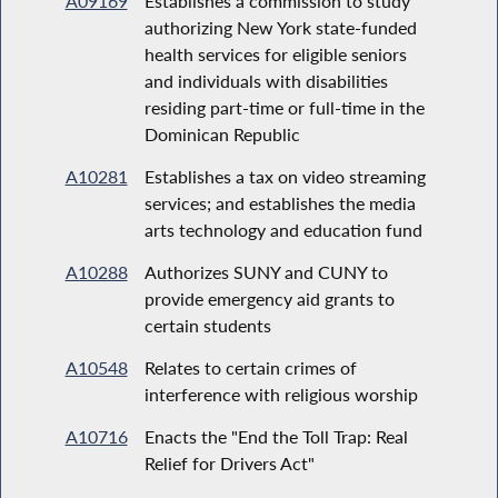
A09169
Establishes a commission to study
authorizing New York state-funded
health services for eligible seniors
and individuals with disabilities
residing part-time or full-time in the
Dominican Republic
A10281
Establishes a tax on video streaming
services; and establishes the media
arts technology and education fund
A10288
Authorizes SUNY and CUNY to
provide emergency aid grants to
certain students
A10548
Relates to certain crimes of
interference with religious worship
A10716
Enacts the "End the Toll Trap: Real
Relief for Drivers Act"