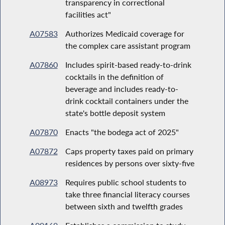
transparency in correctional
facilities act"
A07583
Authorizes Medicaid coverage for
the complex care assistant program
A07860
Includes spirit-based ready-to-drink
cocktails in the definition of
beverage and includes ready-to-
drink cocktail containers under the
state's bottle deposit system
A07870
Enacts "the bodega act of 2025"
A07872
Caps property taxes paid on primary
residences by persons over sixty-five
A08973
Requires public school students to
take three financial literacy courses
between sixth and twelfth grades