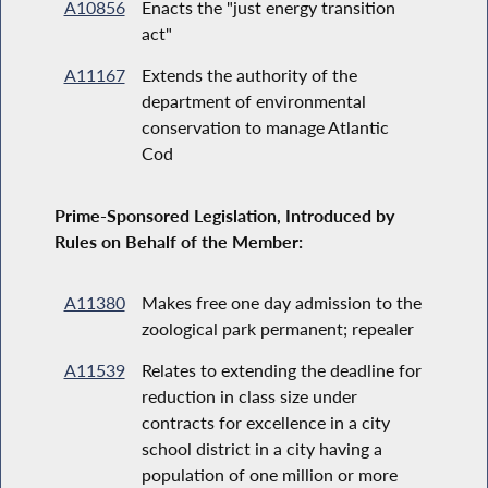
A10856
Enacts the "just energy transition
act"
A11167
Extends the authority of the
department of environmental
conservation to manage Atlantic
Cod
Prime-Sponsored Legislation, Introduced by
Rules on Behalf of the Member:
A11380
Makes free one day admission to the
zoological park permanent; repealer
A11539
Relates to extending the deadline for
reduction in class size under
contracts for excellence in a city
school district in a city having a
population of one million or more