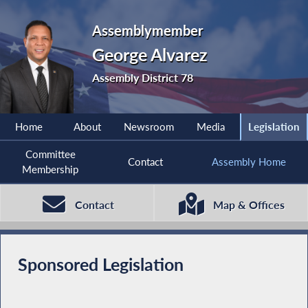
Assemblymember
George Alvarez
Assembly District 78
Home
About
Newsroom
Media
Legislation
Committee
Contact
Assembly Home
Membership
Contact
Map & Offices
Sponsored Legislation