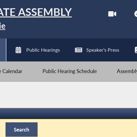
ATE ASSEMBLY
ie
Public Hearings
Speaker's Press
ve Calendar
Public Hearing Schedule
Assembly