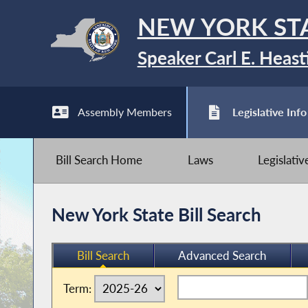
NEW YORK ST
Speaker Carl E. Heast
Assembly Members
Legislative Info
Bill Search Home
Laws
Legislati
New York State Bill Search
Bill Search
Advanced Search
Term: