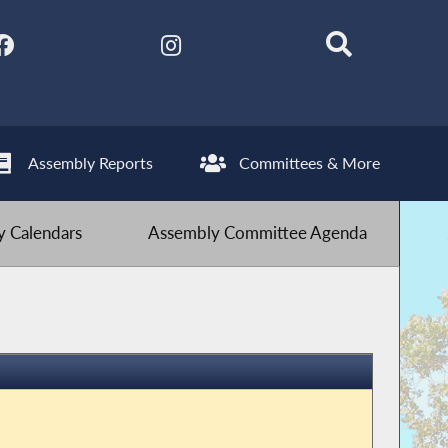
Assembly Reports
Committees & More
 Calendars
Assembly Committee Agenda