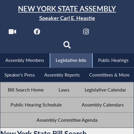
NEW YORK STATE ASSEMBLY
Speaker Carl E. Heastie
Assembly Members
Legislative Info
Public Hearings
Speaker's Press
Assembly Reports
Committees & More
Bill Search Home
Laws
Legislative Calendar
Public Hearing Schedule
Assembly Calendars
Assembly Committee Agenda
New York State Bill Search