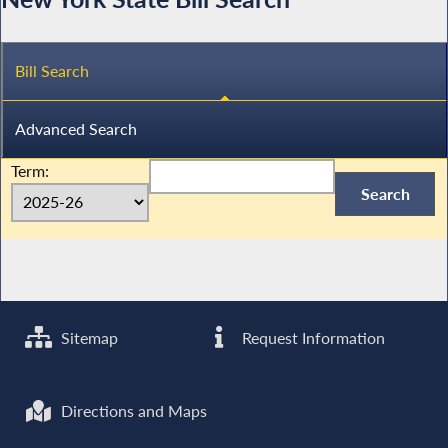
Bill Search
Advanced Search
Term:
Sitemap
Request Information
Directions and Maps