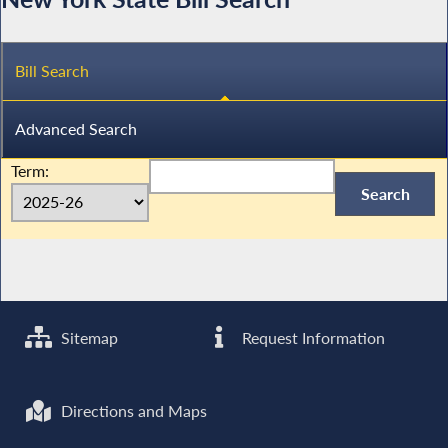
Bill Search
Advanced Search
Term:
Sitemap
Request Information
Directions and Maps