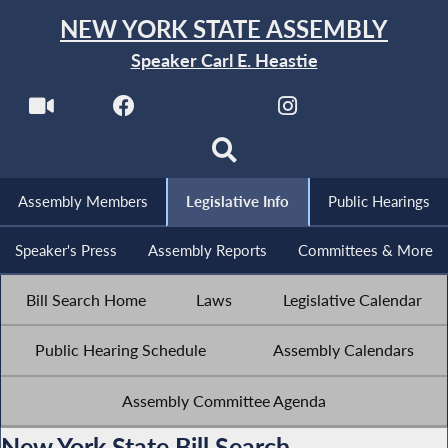
NEW YORK STATE ASSEMBLY
Speaker Carl E. Heastie
Assembly Members
Legislative Info
Public Hearings
Speaker's Press
Assembly Reports
Committees & More
Bill Search Home
Laws
Legislative Calendar
Public Hearing Schedule
Assembly Calendars
Assembly Committee Agenda
New York State Bill Search