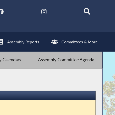
Assembly Reports
Committees & More
 Calendars
Assembly Committee Agenda