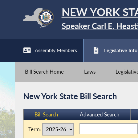
NEW YORK ST
Speaker Carl E. Heast
Assembly Members
Legislative Info
Bill Search Home
Laws
Legislati
New York State Bill Search
Bill Search
Advanced Search
Term: