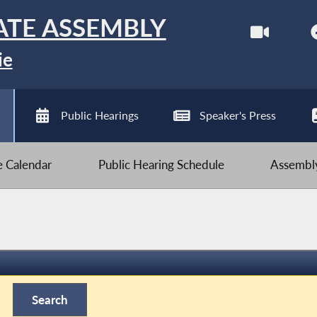
ATE ASSEMBLY
ie
Public Hearings
Speaker's Press
ve Calendar
Public Hearing Schedule
Assembly