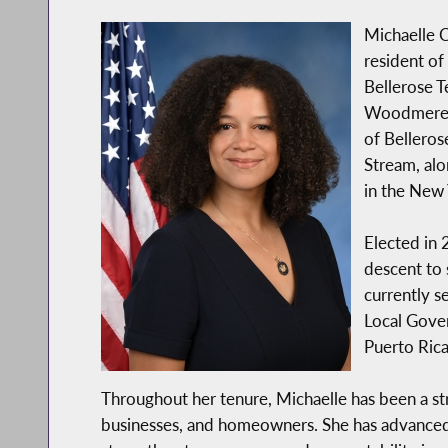
Michaelle C.
resident of
Bellerose T
Woodmere, a
of Belleros
Stream, alo
in the New 
Elected in 
descent to 
currently s
Local Gover
Puerto Rica
Throughout her tenure, Michaelle has been a st
businesses, and homeowners. She has advanced po