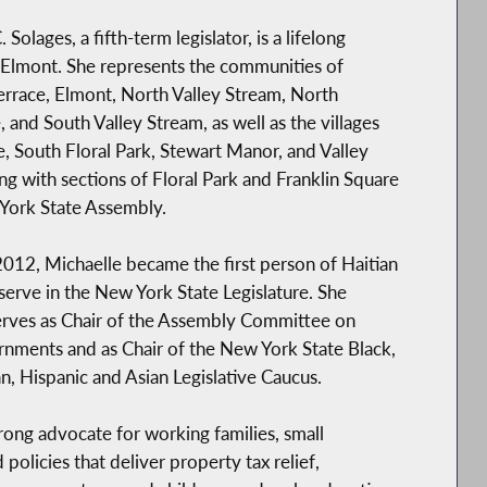
 Solages, a fifth-term legislator, is a lifelong
 Elmont. She represents the communities of
errace, Elmont, North Valley Stream, North
nd South Valley Stream, as well as the villages
e, South Floral Park, Stewart Manor, and Valley
ng with sections of Floral Park and Franklin Square
York State Assembly.
2012, Michaelle became the first person of Haitian
serve in the New York State Legislature. She
erves as Chair of the Assembly Committee on
nments and as Chair of the New York State Black,
n, Hispanic and Asian Legislative Caucus.
rong advocate for working families, small
licies that deliver property tax relief,