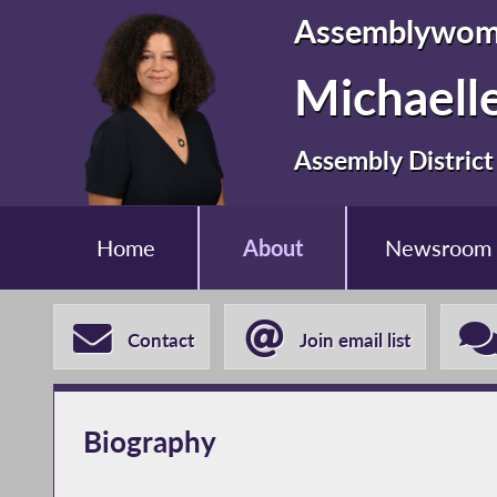
Assemblywo
Michaelle
Assembly District
Home
About
Newsroom
Contact
Join email list
Biography