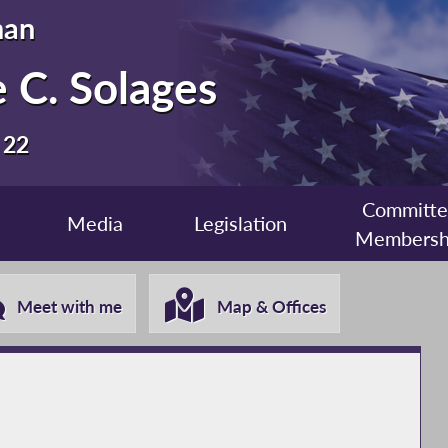
man
 C. Solages
 22
Committ
Media
Legislation
Membersh
Meet with me
Map & Offices