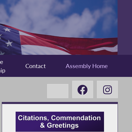
ee
Contact
Assembly Home
ip