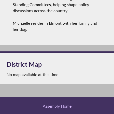
Standing Committees, helping shape policy
discussions across the country.
Michaelle resides in Elmont with her family and
her dog.
District Map
No map available at this time
Assembly Home