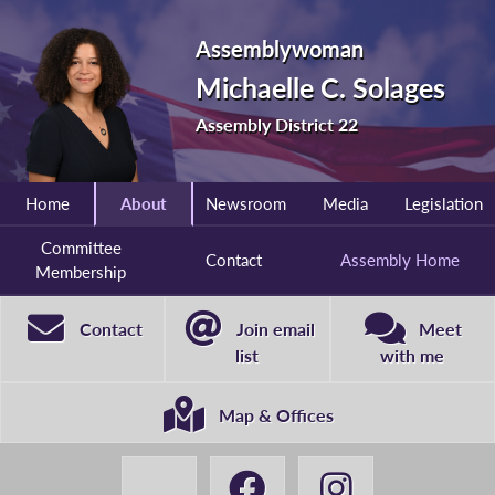
Assemblywoman
Michaelle C. Solages
Assembly District 22
Home
About
Newsroom
Media
Legislation
Committee
Contact
Assembly Home
Membership
Contact
Join email
Meet
list
with me
Map & Offices