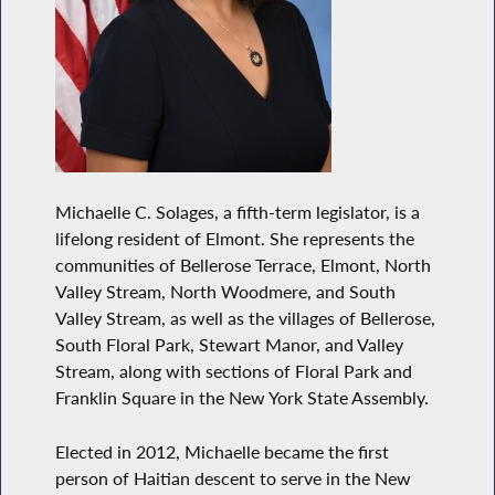
Michaelle C. Solages, a fifth-term legislator, is a
lifelong resident of Elmont. She represents the
communities of Bellerose Terrace, Elmont, North
Valley Stream, North Woodmere, and South
Valley Stream, as well as the villages of Bellerose,
South Floral Park, Stewart Manor, and Valley
Stream, along with sections of Floral Park and
Franklin Square in the New York State Assembly.
Elected in 2012, Michaelle became the first
person of Haitian descent to serve in the New