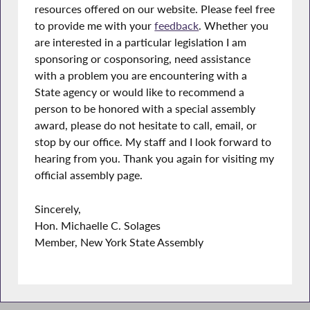
resources offered on our website. Please feel free
to provide me with your
feedback
. Whether you
are interested in a particular legislation I am
sponsoring or cosponsoring, need assistance
with a problem you are encountering with a
State agency or would like to recommend a
person to be honored with a special assembly
award, please do not hesitate to call, email, or
stop by our office. My staff and I look forward to
hearing from you. Thank you again for visiting my
official assembly page.
Sincerely,
Hon. Michaelle C. Solages
Member, New York State Assembly