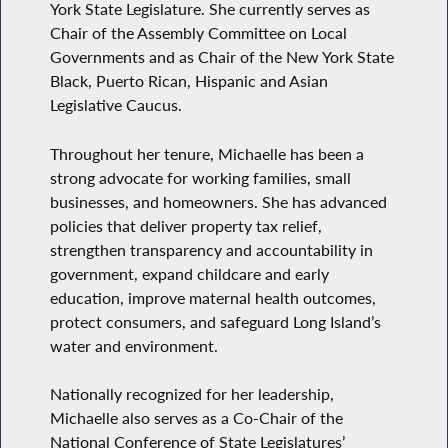
York State Legislature. She currently serves as
Chair of the Assembly Committee on Local
Governments and as Chair of the New York State
Black, Puerto Rican, Hispanic and Asian
Legislative Caucus.
Throughout her tenure, Michaelle has been a
strong advocate for working families, small
businesses, and homeowners. She has advanced
policies that deliver property tax relief,
strengthen transparency and accountability in
government, expand childcare and early
education, improve maternal health outcomes,
protect consumers, and safeguard Long Island’s
water and environment.
Nationally recognized for her leadership,
Michaelle also serves as a Co-Chair of the
National Conference of State Legislatures’