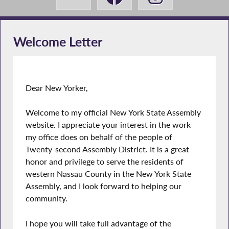
Welcome Letter
Dear New Yorker,
Welcome to my official New York State Assembly
website. I appreciate your interest in the work
my office does on behalf of the people of
Twenty-second Assembly District. It is a great
honor and privilege to serve the residents of
western Nassau County in the New York State
Assembly, and I look forward to helping our
community.
I hope you will take full advantage of the