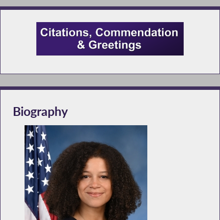
Biography