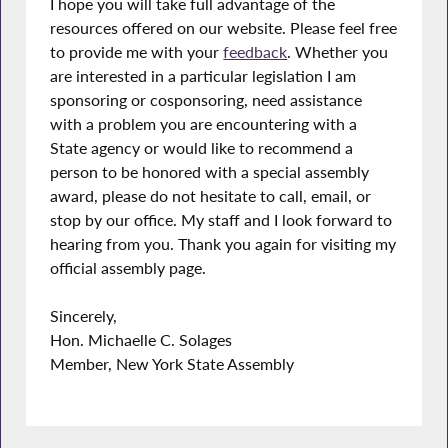
I hope you will take full advantage of the
resources offered on our website. Please feel free
to provide me with your
feedback
. Whether you
are interested in a particular legislation I am
sponsoring or cosponsoring, need assistance
with a problem you are encountering with a
State agency or would like to recommend a
person to be honored with a special assembly
award, please do not hesitate to call, email, or
stop by our office. My staff and I look forward to
hearing from you. Thank you again for visiting my
official assembly page.
Sincerely,
Hon. Michaelle C. Solages
Member, New York State Assembly