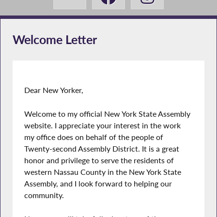
Welcome Letter
Dear New Yorker,
Welcome to my official New York State Assembly
website. I appreciate your interest in the work
my office does on behalf of the people of
Twenty-second Assembly District. It is a great
honor and privilege to serve the residents of
western Nassau County in the New York State
Assembly, and I look forward to helping our
community.