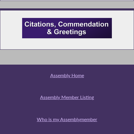
Assembly Home
Assembly Member Listing
Who is my Assemblymember