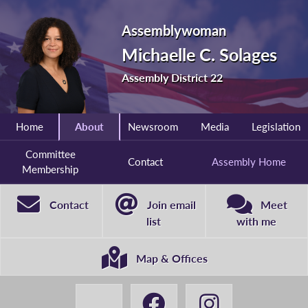
Assemblywoman
Michaelle C. Solages
Assembly District 22
Home
About
Newsroom
Media
Legislation
Committee
Contact
Assembly Home
Membership
Contact
Join email
Meet
list
with me
Map & Offices