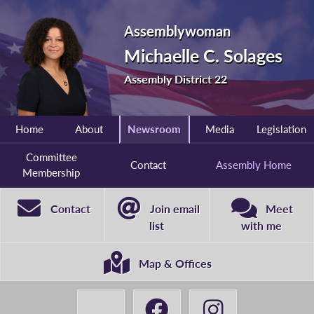
Assemblywoman
Michaelle C. Solages
Assembly District 22
Home
About
Newsroom
Media
Legislation
Committee
Contact
Assembly Home
Membership
Contact
Join email
Meet
list
with me
Map & Offices