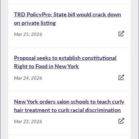
TRD PolicyPro: State bill would crack down
on private listing
Mar 25, 2026
Proposal seeks to establish constitutional
Right to Food in New York
Mar 24, 2026
New York orders salon schools to teach curly
hair treatment to curb racial discrimination
Mar 22, 2026