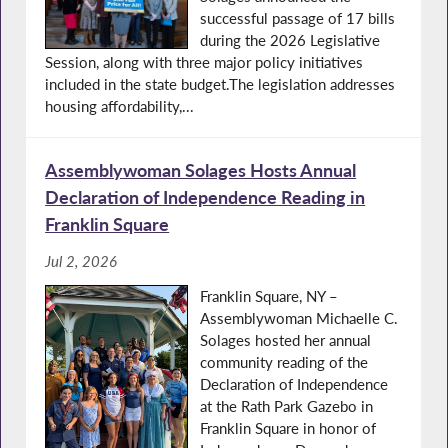
successful passage of 17 bills
during the 2026 Legislative
Session, along with three major policy initiatives
included in the state budget.The legislation addresses
housing affordability,...
Assemblywoman Solages Hosts Annual
Declaration of Independence Reading in
Franklin Square
Jul 2, 2026
Franklin Square, NY –
Assemblywoman Michaelle C.
Solages hosted her annual
community reading of the
Declaration of Independence
at the Rath Park Gazebo in
Franklin Square in honor of