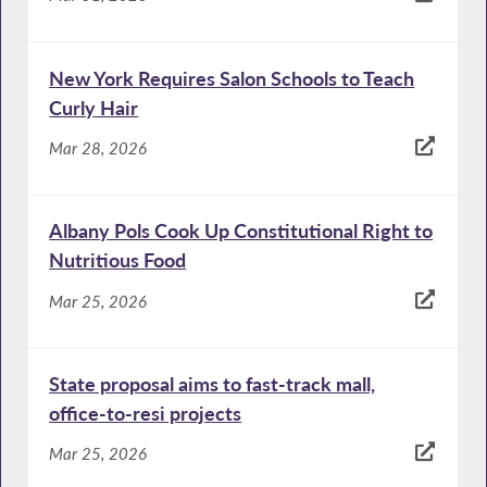
New York Requires Salon Schools to Teach
Curly Hair
Mar 28, 2026
Albany Pols Cook Up Constitutional Right to
Nutritious Food
Mar 25, 2026
State proposal aims to fast-track mall,
office-to-resi projects
Mar 25, 2026