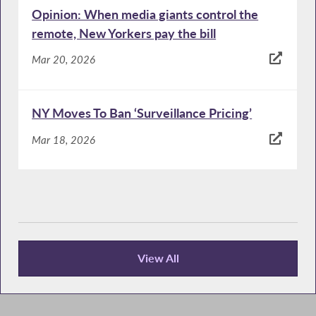
Opinion: When media giants control the
remote, New Yorkers pay the bill
Mar 20, 2026
NY Moves To Ban ‘Surveillance Pricing’
Mar 18, 2026
View All
News Articles