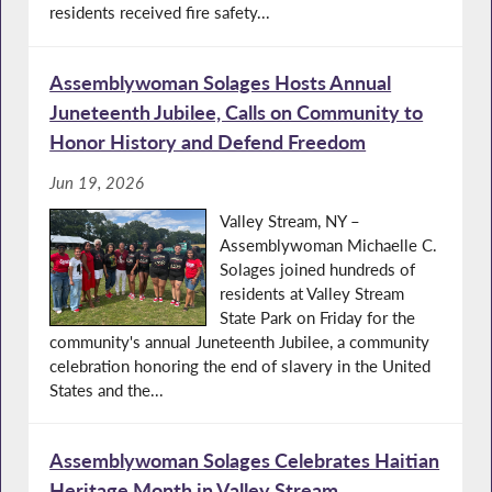
residents received fire safety...
Assemblywoman Solages Hosts Annual
Juneteenth Jubilee, Calls on Community to
Honor History and Defend Freedom
Jun 19, 2026
Valley Stream, NY –
Assemblywoman Michaelle C.
Solages joined hundreds of
residents at Valley Stream
State Park on Friday for the
community's annual Juneteenth Jubilee, a community
celebration honoring the end of slavery in the United
States and the...
Assemblywoman Solages Celebrates Haitian
Heritage Month in Valley Stream