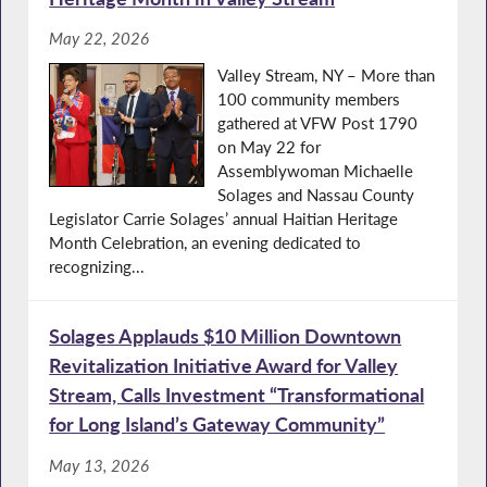
May 22, 2026
Valley Stream, NY – More than
100 community members
gathered at VFW Post 1790
on May 22 for
Assemblywoman Michaelle
Solages and Nassau County
Legislator Carrie Solages’ annual Haitian Heritage
Month Celebration, an evening dedicated to
recognizing...
Solages Applauds $10 Million Downtown
Revitalization Initiative Award for Valley
Stream, Calls Investment “Transformational
for Long Island’s Gateway Community”
May 13, 2026