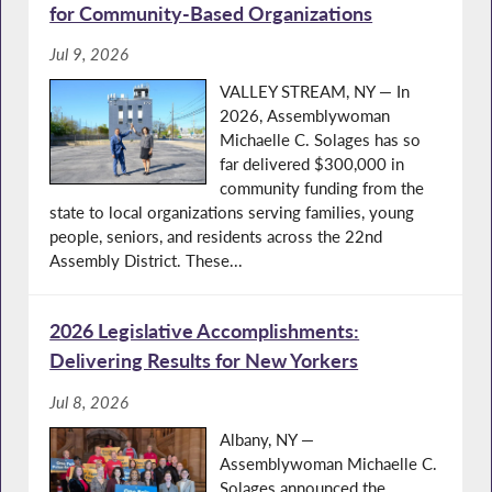
for Community-Based Organizations
Jul 9, 2026
VALLEY STREAM, NY — In
2026, Assemblywoman
Michaelle C. Solages has so
far delivered $300,000 in
community funding from the
state to local organizations serving families, young
people, seniors, and residents across the 22nd
Assembly District. These...
2026 Legislative Accomplishments:
Delivering Results for New Yorkers
Jul 8, 2026
Albany, NY —
Assemblywoman Michaelle C.
Solages announced the