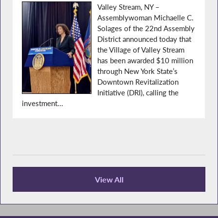
Valley Stream, NY –
Assemblywoman Michaelle C.
Solages of the 22nd Assembly
District announced today that
the Village of Valley Stream
has been awarded $10 million
through New York State’s
Downtown Revitalization
Initiative (DRI), calling the
investment...
View All
Press Releases