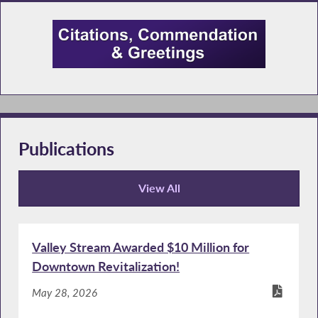
Publications
View All
Publications
Valley Stream Awarded $10 Million for
Downtown Revitalization!
May 28, 2026