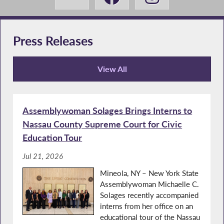
Press Releases
View All
Press Releases
Assemblywoman Solages Brings Interns to
Nassau County Supreme Court for Civic
Education Tour
Jul 21, 2026
Mineola, NY – New York State
Assemblywoman Michaelle C.
Solages recently accompanied
interns from her office on an
educational tour of the Nassau