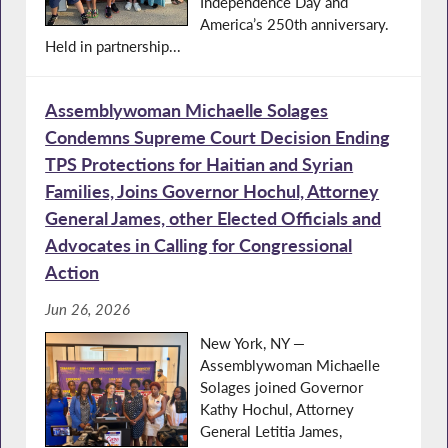
Independence Day and
America’s 250th anniversary.
Held in partnership...
Assemblywoman Michaelle Solages
Condemns Supreme Court Decision Ending
TPS Protections for Haitian and Syrian
Families, Joins Governor Hochul, Attorney
General James, other Elected Officials and
Advocates in Calling for Congressional
Action
Jun 26, 2026
New York, NY —
Assemblywoman Michaelle
Solages joined Governor
Kathy Hochul, Attorney
General Letitia James,