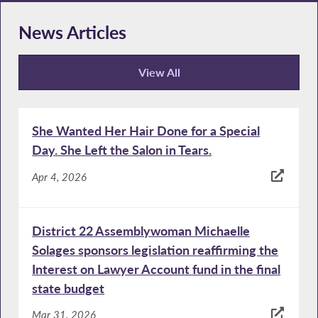
News Articles
View All
News Articles
She Wanted Her Hair Done for a Special
Day. She Left the Salon in Tears.
Apr 4, 2026
District 22 Assemblywoman Michaelle
Solages sponsors legislation reaffirming the
Interest on Lawyer Account fund in the final
state budget
Mar 31, 2026