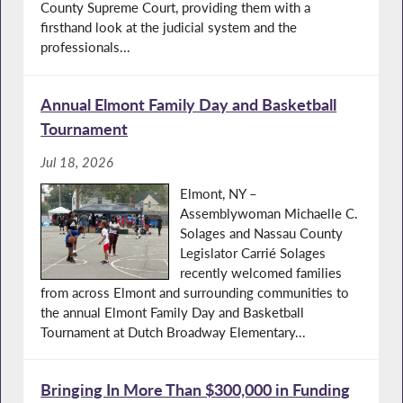
County Supreme Court, providing them with a
firsthand look at the judicial system and the
professionals...
Annual Elmont Family Day and Basketball
Tournament
Jul 18, 2026
Elmont, NY –
Assemblywoman Michaelle C.
Solages and Nassau County
Legislator Carrié Solages
recently welcomed families
from across Elmont and surrounding communities to
the annual Elmont Family Day and Basketball
Tournament at Dutch Broadway Elementary...
Bringing In More Than $300,000 in Funding