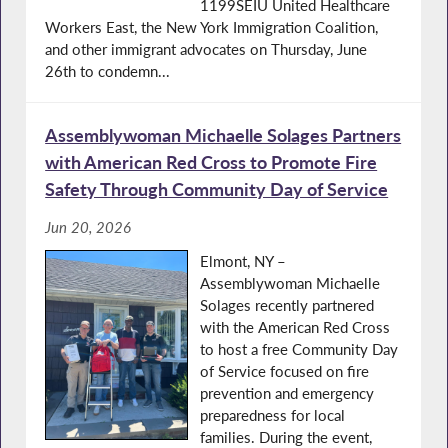
1199SEIU United Healthcare
Workers East, the New York Immigration Coalition,
and other immigrant advocates on Thursday, June
26th to condemn...
Assemblywoman Michaelle Solages Partners
with American Red Cross to Promote Fire
Safety Through Community Day of Service
Jun 20, 2026
Elmont, NY –
Assemblywoman Michaelle
Solages recently partnered
with the American Red Cross
to host a free Community Day
of Service focused on fire
prevention and emergency
preparedness for local
families. During the event,