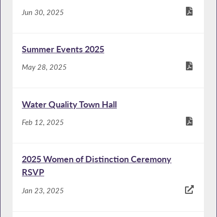
Jun 30, 2025
Summer Events 2025
May 28, 2025
Water Quality Town Hall
Feb 12, 2025
2025 Women of Distinction Ceremony
RSVP
Jan 23, 2025