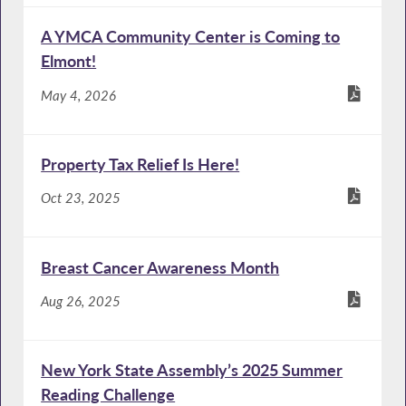
A YMCA Community Center is Coming to
Elmont!
May 4, 2026
Property Tax Relief Is Here!
Oct 23, 2025
Breast Cancer Awareness Month
Aug 26, 2025
New York State Assembly’s 2025 Summer
Reading Challenge