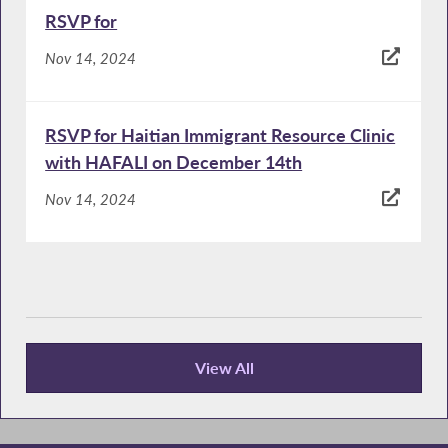
RSVP for
Nov 14, 2024
RSVP for Haitian Immigrant Resource Clinic
with HAFALI on December 14th
Nov 14, 2024
View All
Publications