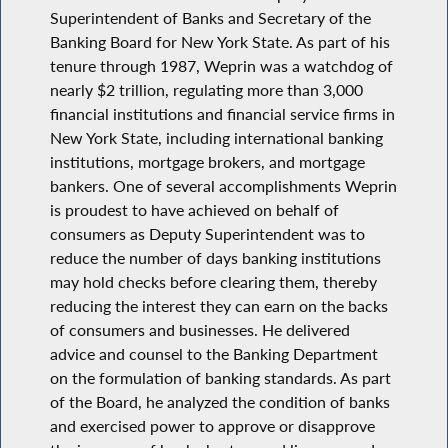
Superintendent of Banks and Secretary of the
Banking Board for New York State. As part of his
tenure through 1987, Weprin was a watchdog of
nearly $2 trillion, regulating more than 3,000
financial institutions and financial service firms in
New York State, including international banking
institutions, mortgage brokers, and mortgage
bankers. One of several accomplishments Weprin
is proudest to have achieved on behalf of
consumers as Deputy Superintendent was to
reduce the number of days banking institutions
may hold checks before clearing them, thereby
reducing the interest they can earn on the backs
of consumers and businesses. He delivered
advice and counsel to the Banking Department
on the formulation of banking standards. As part
of the Board, he analyzed the condition of banks
and exercised power to approve or disapprove