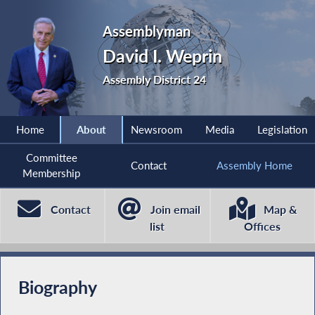
Assemblyman
David I. Weprin
Assembly District 24
Home
About
Newsroom
Media
Legislation
Committee
Contact
Assembly Home
Membership
Contact
Join email
Map &
list
Offices
Biography