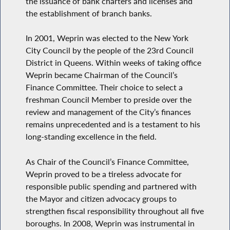
the issuance of bank charters and licenses and
the establishment of branch banks.
In 2001, Weprin was elected to the New York
City Council by the people of the 23rd Council
District in Queens. Within weeks of taking office
Weprin became Chairman of the Council’s
Finance Committee. Their choice to select a
freshman Council Member to preside over the
review and management of the City’s finances
remains unprecedented and is a testament to his
long-standing excellence in the field.
As Chair of the Council’s Finance Committee,
Weprin proved to be a tireless advocate for
responsible public spending and partnered with
the Mayor and citizen advocacy groups to
strengthen fiscal responsibility throughout all five
boroughs. In 2008, Weprin was instrumental in