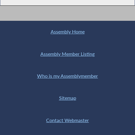
Assembly Home
Assembly Member Listing
Who is my Assemblymember
Sitemap
Contact Webmaster