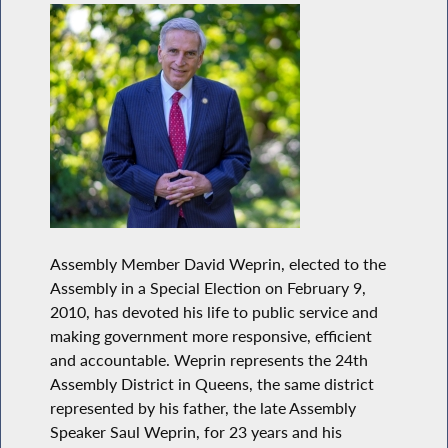
Assembly Member David Weprin, elected to the
Assembly in a Special Election on February 9,
2010, has devoted his life to public service and
making government more responsive, efficient
and accountable. Weprin represents the 24th
Assembly District in Queens, the same district
represented by his father, the late Assembly
Speaker Saul Weprin, for 23 years and his