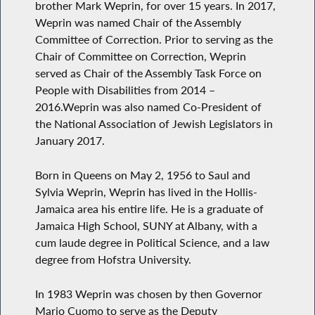
brother Mark Weprin, for over 15 years. In 2017,
Weprin was named Chair of the Assembly
Committee of Correction. Prior to serving as the
Chair of Committee on Correction, Weprin
served as Chair of the Assembly Task Force on
People with Disabilities from 2014 –
2016.Weprin was also named Co-President of
the National Association of Jewish Legislators in
January 2017.
Born in Queens on May 2, 1956 to Saul and
Sylvia Weprin, Weprin has lived in the Hollis-
Jamaica area his entire life. He is a graduate of
Jamaica High School, SUNY at Albany, with a
cum laude degree in Political Science, and a law
degree from Hofstra University.
In 1983 Weprin was chosen by then Governor
Mario Cuomo to serve as the Deputy