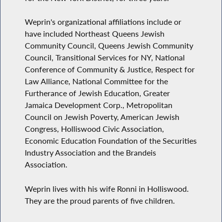
Weprin's organizational affiliations include or
have included Northeast Queens Jewish
Community Council, Queens Jewish Community
Council, Transitional Services for NY, National
Conference of Community & Justice, Respect for
Law Alliance, National Committee for the
Furtherance of Jewish Education, Greater
Jamaica Development Corp., Metropolitan
Council on Jewish Poverty, American Jewish
Congress, Holliswood Civic Association,
Economic Education Foundation of the Securities
Industry Association and the Brandeis
Association.
Weprin lives with his wife Ronni in Holliswood.
They are the proud parents of five children.