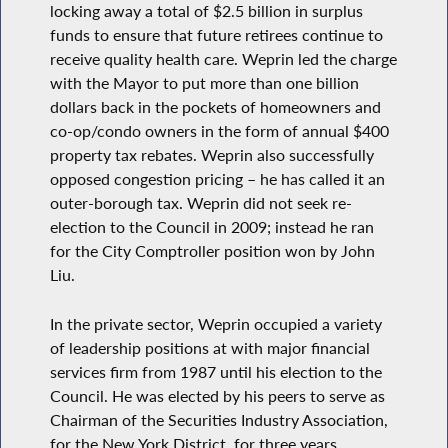
locking away a total of $2.5 billion in surplus
funds to ensure that future retirees continue to
receive quality health care. Weprin led the charge
with the Mayor to put more than one billion
dollars back in the pockets of homeowners and
co-op/condo owners in the form of annual $400
property tax rebates. Weprin also successfully
opposed congestion pricing – he has called it an
outer-borough tax. Weprin did not seek re-
election to the Council in 2009; instead he ran
for the City Comptroller position won by John
Liu.
In the private sector, Weprin occupied a variety
of leadership positions at with major financial
services firm from 1987 until his election to the
Council. He was elected by his peers to serve as
Chairman of the Securities Industry Association,
for the New York District, for three years.