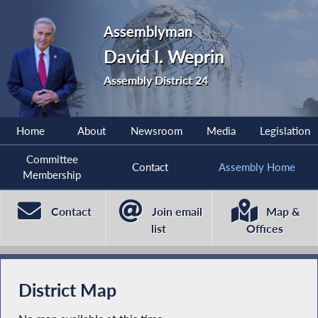
Assemblyman
David I. Weprin
Assembly District 24
Home
About
Newsroom
Media
Legislation
Committee
Contact
Assembly Home
Membership
Contact
Join email
Map &
list
Offices
District Map