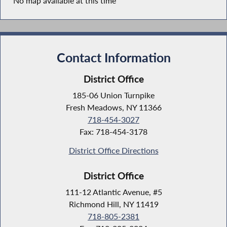
No map available at this time
Contact Information
District Office
185-06 Union Turnpike
Fresh Meadows, NY 11366
718-454-3027
Fax: 718-454-3178
District Office Directions
District Office
111-12 Atlantic Avenue, #5
Richmond Hill, NY 11419
718-805-2381