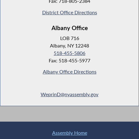
Fax: 718-805-2384
District Office Directions
Albany Office
LOB 716
Albany, NY 12248
518-455-5806
Fax: 518-455-5977
Albany Office Directions
WeprinD@nyassembly.gov
Assembly Home