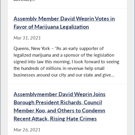
Assembly Member David Weprin Votes in
Favor of Marijuana Legalization
Mar 31, 2021
Queens, New York – “As an early supporter of
legalized marijuana and a sponsor of the legislation
signed into law this morning, I look forward to seeing
the hundreds of millions in revenue help small
businesses around our city and our state and give...
Assemblymember David Weprin Joins
Borough President Richards, Council
Member Koo, and Others to Condemn
Recent Attack, Rising Hate Crimes
Mar 26, 2021