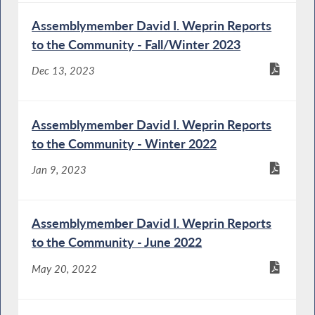
Assemblymember David I. Weprin Reports
to the Community - Fall/Winter 2023
Dec 13, 2023
Assemblymember David I. Weprin Reports
to the Community - Winter 2022
Jan 9, 2023
Assemblymember David I. Weprin Reports
to the Community - June 2022
May 20, 2022