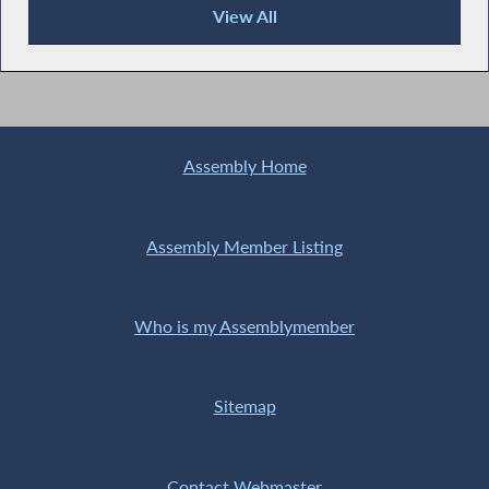
View All
News Articles
Assembly Home
Assembly Member Listing
Who is my Assemblymember
Sitemap
Contact Webmaster