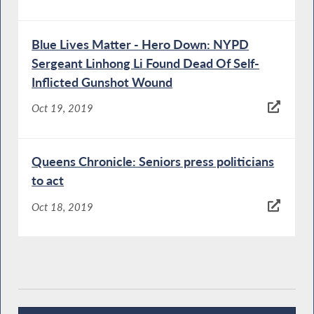
Blue Lives Matter - Hero Down: NYPD
Sergeant Linhong Li Found Dead Of Self-
Inflicted Gunshot Wound
Oct 19, 2019
Queens Chronicle: Seniors press politicians
to act
Oct 18, 2019