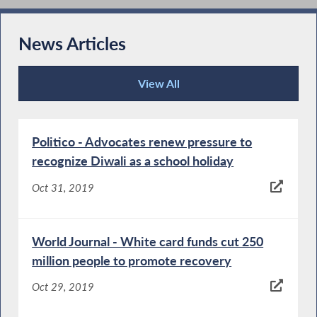
News Articles
View All
News Articles
Politico - Advocates renew pressure to
recognize Diwali as a school holiday
Oct 31, 2019
World Journal - White card funds cut 250
million people to promote recovery
Oct 29, 2019