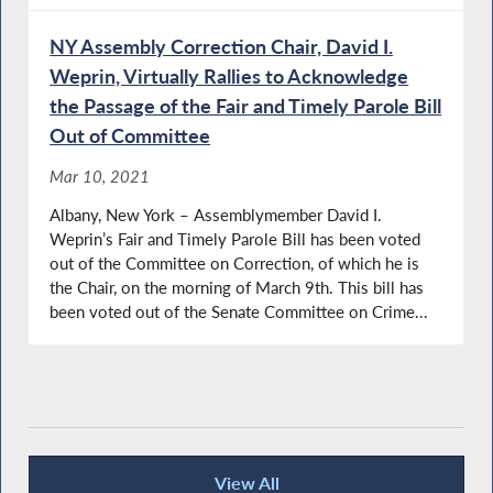
NY Assembly Correction Chair, David I.
Weprin, Virtually Rallies to Acknowledge
the Passage of the Fair and Timely Parole Bill
Out of Committee
Mar 10, 2021
Albany, New York – Assemblymember David I.
Weprin’s Fair and Timely Parole Bill has been voted
out of the Committee on Correction, of which he is
the Chair, on the morning of March 9th. This bill has
been voted out of the Senate Committee on Crime...
View All