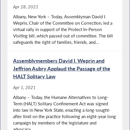
Apr 28, 2021
Albany, New York – Today, Assemblyman David I.
Weprin, Chair of the Committee on Correction, led a
virtual rally in support of the Protect In-Person
Visiting bill, which passed out of committee. The bill
safeguards the right of families, friends, and...
Assemblymembers David I. Weprin and
Jeffrion Aubry Applaud the Passage of the
HALT Solitary Law
Apr 1, 2021
Albany – Today, the Humane Alternatives to Long-
Term (HALT) Solitary Confinement Act was signed
into law in New York State, enacting a long-sought-
after limit on the practice following an eight-year long
campaign by members of the legislature and
advocacy...