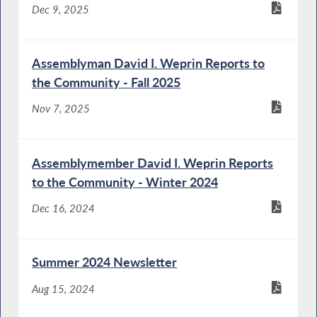
Dec 9, 2025
Assemblyman David I. Weprin Reports to
the Community - Fall 2025
Nov 7, 2025
Assemblymember David I. Weprin Reports
to the Community - Winter 2024
Dec 16, 2024
Summer 2024 Newsletter
Aug 15, 2024