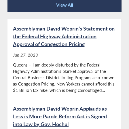
View All
Press Releases
Assemblyman David Weprin’s Statement on
the Federal Highway Administration
Approval of Congestion Pricing
Jun 27, 2023
Queens – I am deeply disturbed by the Federal
Highway Administration’s blanket approval of the
Central Business District Tolling Program, also known
as Congestion Pricing. New Yorkers cannot afford this
$1 Billion tax hike, which is being camouflaged...
Assemblyman David Weprin Applauds as
Less is More Parole Reform Act is Signed
into Law by Gov. Hochul