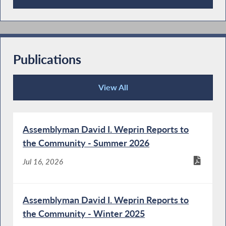
Press Releases
Publications
View All
Publications
Assemblyman David I. Weprin Reports to
the Community - Summer 2026
Jul 16, 2026
Assemblyman David I. Weprin Reports to
the Community - Winter 2025