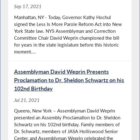
Sep 17, 2021
Manhattan, NY - Today, Governor Kathy Hochul
signed the Less Is More Parole Reform Act into New
York State law. NYS Assemblyman and Correction
Committee Chair David Weprin championed the bill
for years in the state legislature before this historic
moment....
Assemblyman David Weprin Presents
Proclamation to Dr. Sheldon Schwartz on his
102nd Birthday
Jul 21, 2021
Queens, New York – Assemblyman David Weprin
presented an Assembly Proclamation to Dr. Sheldon
Schwartz on his 102nd birthday. Family members of
Dr. Schwartz, members of JASA Holliswood Senior
Center, and Assemblyman Weprin celebrated the