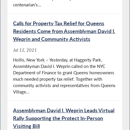
centenarian’s...
Calls for Property Tax Relief for Queens
Residents Come from Assemblyman David I.
Weprin and Community Activists
Jul 12, 2021
Hollis, New York – Yesterday, at Haggerty Park,
Assemblyman David I. Weprin called on the NYC
Department of Finance to grant Queens homeowners
much needed property tax relief. Together with
community activists and representatives from Queens
Village...
Assemblyman David I. Weprin Leads Virtual
Rally Supporting the Protect In-Person
Visiting Bill