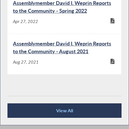
Assemblymember David I. Weprin Reports
to the Community - Spring 2022
Apr 27, 2022
Assemblymember David I. Weprin Reports
to the Community - August 2021
Aug 27, 2021
View All
Publications