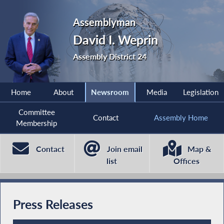
Assemblyman
David I. Weprin
Assembly District 24
Home
About
Newsroom
Media
Legislation
Committee
Contact
Assembly Home
Membership
Contact
Join email
Map &
list
Offices
Press Releases