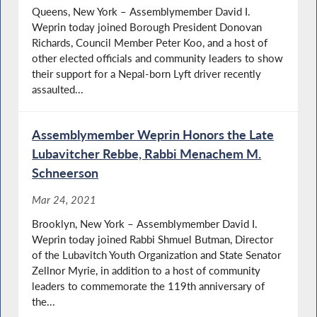
Queens, New York – Assemblymember David I.
Weprin today joined Borough President Donovan
Richards, Council Member Peter Koo, and a host of
other elected officials and community leaders to show
their support for a Nepal-born Lyft driver recently
assaulted...
Assemblymember Weprin Honors the Late
Lubavitcher Rebbe, Rabbi Menachem M.
Schneerson
Mar 24, 2021
Brooklyn, New York – Assemblymember David I.
Weprin today joined Rabbi Shmuel Butman, Director
of the Lubavitch Youth Organization and State Senator
Zellnor Myrie, in addition to a host of community
leaders to commemorate the 119th anniversary of
the...