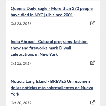
Queens Daily Eagle - More than 370 people
have died in NYC jails since 2001
Oct 23, 2019
India Abroad - Cultural programs, fashion
show and fireworks mark Diwali
celebrations in New York
Oct 22, 2019
Noticia Long Island - BREVES Un resumen
de las noticias más sobresalientes de Nueva
York
Oct 20, 2019