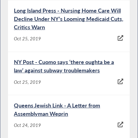
Long Island Press - Nursing Home Care Will
Decline Under NY’s Looming Medicaid Cuts,
Critics Warn
Oct 25, 2019
NY Post - Cuomo says ‘there oughta be a
law’ against subway troublemakers
Oct 25, 2019
Queens Jewish Link - A Letter from
Assemblyman Weprin
Oct 24, 2019