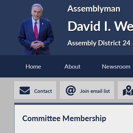
Assemblyman
David I. We
Assembly District 24
Home
About
Newsroom
Contact
Join email list
Committee Membership