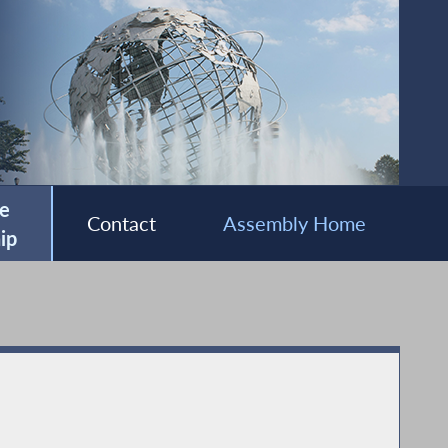
e
Contact
Assembly Home
ip