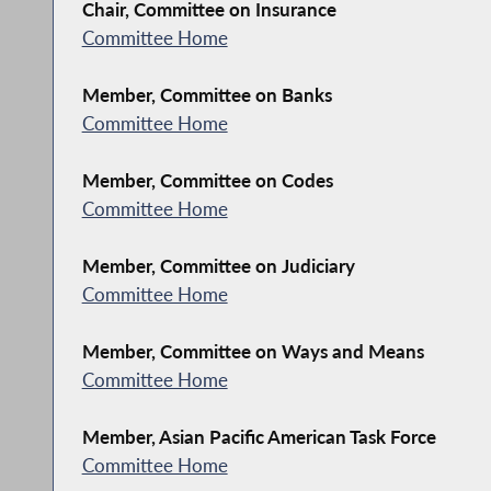
Chair, Committee on Insurance
Committee Home
Member, Committee on Banks
Committee Home
Member, Committee on Codes
Committee Home
Member, Committee on Judiciary
Committee Home
Member, Committee on Ways and Means
Committee Home
Member, Asian Pacific American Task Force
Committee Home