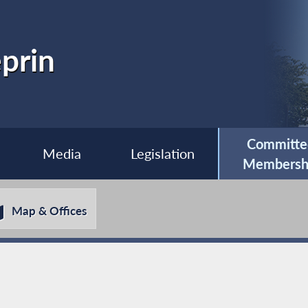
prin
Committe
Media
Legislation
Membersh
Map & Offices