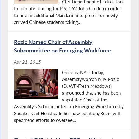
City Department of Education
to identify funding for P.S. 162 John Golden in order
to hire an additional Mandarin interpreter for newly
arrived Chinese students taking...
Rozic Named Chair of Assembly
Subcommittee on Emerging Workforce
Apr 21, 2015
Queens, NY – Today,
Assemblywoman Nily Rozic
(D, WF-Fresh Meadows)
announced that she has been
appointed Chair of the
Assembly’s Subcommittee on Emerging Workforce by
Speaker Carl Heastie. In her new position, Rozic will
spearhead efforts to oversee...