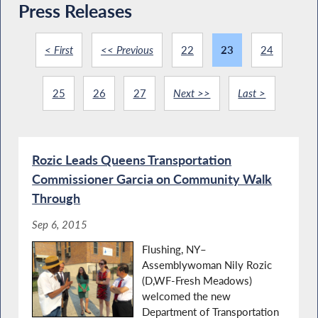
Press Releases
< First
<< Previous
22
23
24
25
26
27
Next >>
Last >
Rozic Leads Queens Transportation
Commissioner Garcia on Community Walk
Through
Sep 6, 2015
Flushing, NY–
Assemblywoman Nily Rozic
(D,WF-Fresh Meadows)
welcomed the new
Department of Transportation