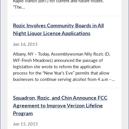
Rapid Transit (BRT) for current and future routes.
“The...
Rozic Involves Community Boards in All
Night Liquor License Applications
Jun 16, 2015
Albany, NY – Today, Assemblywoman Nily Rozic (D,
WF-Fresh Meadows) announced the passage of
legislation she wrote to reform the application
process for the “New Year’s Eve” permits that allow
businesses to continue serving alcohol from 4 a.m –...
Squadron, Rozic, and Chin Announce FCC
Agreement to Improve Verizon Lifeline
Program
Jun 15, 2015