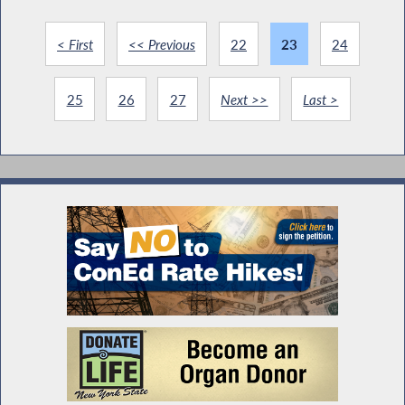
< First
<< Previous
22
23
24
25
26
27
Next >>
Last >