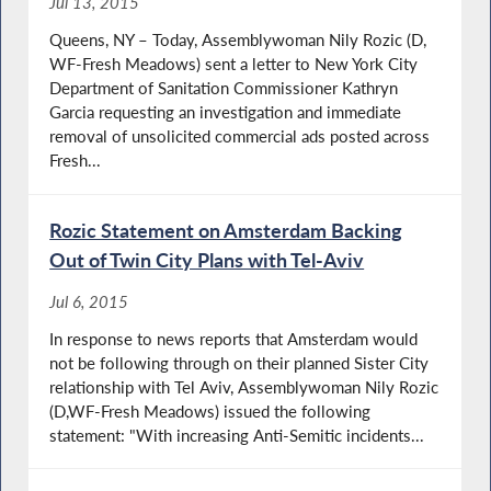
Jul 13, 2015
Queens, NY – Today, Assemblywoman Nily Rozic (D,
WF-Fresh Meadows) sent a letter to New York City
Department of Sanitation Commissioner Kathryn
Garcia requesting an investigation and immediate
removal of unsolicited commercial ads posted across
Fresh...
Rozic Statement on Amsterdam Backing
Out of Twin City Plans with Tel-Aviv
Jul 6, 2015
In response to news reports that Amsterdam would
not be following through on their planned Sister City
relationship with Tel Aviv, Assemblywoman Nily Rozic
(D,WF-Fresh Meadows) issued the following
statement: "With increasing Anti-Semitic incidents...