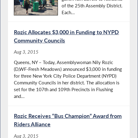
of the 25th Assembly District.
Each...
Rozic Allocates $3,000 in Funding to NYPD
Community Councils
Aug 3, 2015
Queens, NY – Today, Assemblywoman Nily Rozic
(D,WF-Fresh Meadows) announced $3,000 in funding
for three New York City Police Department (NYPD)
Community Councils in her district. The allocation is
set for the 107th and 109th Precincts in Flushing
and...
Rozic Receives “Bus Champion” Award from
Riders Alliance
Aug 3, 2015