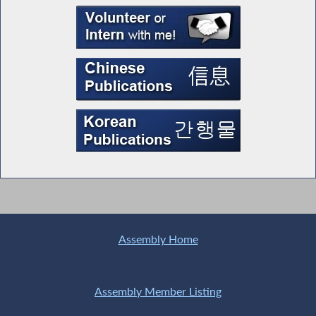
Assembly Home
Assembly Member Listing