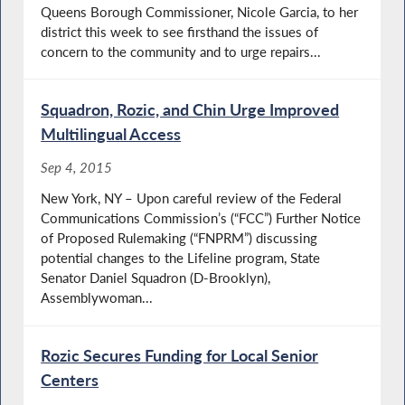
Queens Borough Commissioner, Nicole Garcia, to her
district this week to see firsthand the issues of
concern to the community and to urge repairs...
Squadron, Rozic, and Chin Urge Improved
Multilingual Access
Sep 4, 2015
New York, NY – Upon careful review of the Federal
Communications Commission’s (“FCC”) Further Notice
of Proposed Rulemaking (“FNPRM”) discussing
potential changes to the Lifeline program, State
Senator Daniel Squadron (D-Brooklyn),
Assemblywoman...
Rozic Secures Funding for Local Senior
Centers