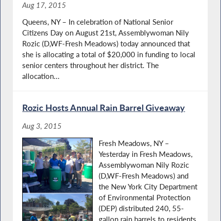
Aug 17, 2015
Queens, NY – In celebration of National Senior
Citizens Day on August 21st, Assemblywoman Nily
Rozic (D,WF-Fresh Meadows) today announced that
she is allocating a total of $20,000 in funding to local
senior centers throughout her district. The
allocation...
Rozic Hosts Annual Rain Barrel Giveaway
Aug 3, 2015
Fresh Meadows, NY –
Yesterday in Fresh Meadows,
Assemblywoman Nily Rozic
(D,WF-Fresh Meadows) and
the New York City Department
of Environmental Protection
(DEP) distributed 240, 55-
gallon rain barrels to residents