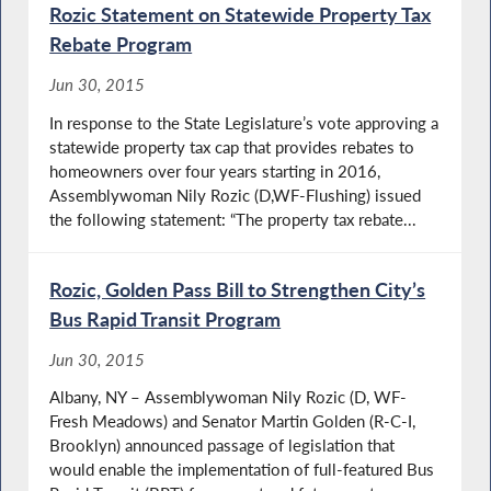
Rozic Statement on Statewide Property Tax
Rebate Program
Jun 30, 2015
In response to the State Legislature’s vote approving a
statewide property tax cap that provides rebates to
homeowners over four years starting in 2016,
Assemblywoman Nily Rozic (D,WF-Flushing) issued
the following statement: “The property tax rebate...
Rozic, Golden Pass Bill to Strengthen City’s
Bus Rapid Transit Program
Jun 30, 2015
Albany, NY – Assemblywoman Nily Rozic (D, WF-
Fresh Meadows) and Senator Martin Golden (R-C-I,
Brooklyn) announced passage of legislation that
would enable the implementation of full-featured Bus