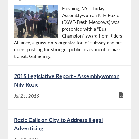
Flushing, NY – Today,
Assemblywoman Nily Rozic
(D,WF-Fresh Meadows) was
presented with a “Bus
Champion” award from Riders
Alliance, a grassroots organization of subway and bus
riders pushing for stronger public investment in mass
transit. Gathering...
2015 Legislative Report - Assemblywoman
Nily Rozic
Jul 21, 2015
Rozic Calls on City to Address Illegal
Advertising