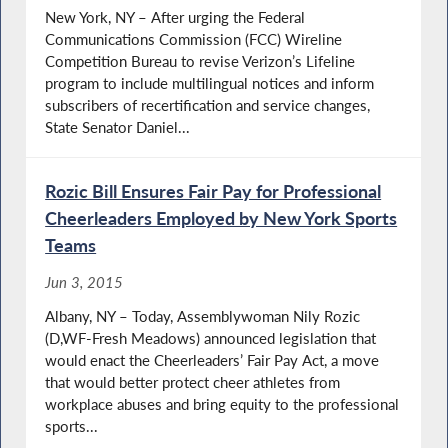
New York, NY – After urging the Federal
Communications Commission (FCC) Wireline
Competition Bureau to revise Verizon’s Lifeline
program to include multilingual notices and inform
subscribers of recertification and service changes,
State Senator Daniel...
Rozic Bill Ensures Fair Pay for Professional
Cheerleaders Employed by New York Sports
Teams
Jun 3, 2015
Albany, NY – Today, Assemblywoman Nily Rozic
(D,WF-Fresh Meadows) announced legislation that
would enact the Cheerleaders’ Fair Pay Act, a move
that would better protect cheer athletes from
workplace abuses and bring equity to the professional
sports...