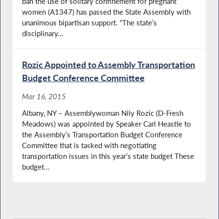
ban the use of solitary confinement for pregnant
women (A1347) has passed the State Assembly with
unanimous bipartisan support. “The state’s
disciplinary...
Rozic Appointed to Assembly Transportation
Budget Conference Committee
Mar 16, 2015
Albany, NY – Assemblywoman Nily Rozic (D-Fresh
Meadows) was appointed by Speaker Carl Heastie to
the Assembly’s Transportation Budget Conference
Committee that is tasked with negotiating
transportation issues in this year’s state budget These
budget...