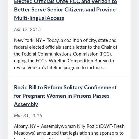
Elected Officials Urge FCC and Verizon to
Better Serve Senior Citizens and Provide
Multi-lingual Access
Apr 17, 2015
New York, NY – Today, a coalition of city, state and
federal elected officials sent a letter to the Chair of
the Federal Communications Commission (FCC),
urging the FCC’s Wireline Competition Bureau to
revise Verizon’s Lifeline program to include...
Rozic Bill to Reform Solitary Confinement
for Pregnant Women in Prisons Passes
Assembly
Mar 31, 2015
Albany, NY – Assemblywoman Nily Rozic (D,WF-Fresh
Meadows) announced that legislation she sponsors to