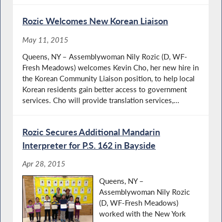
Rozic Welcomes New Korean Liaison
May 11, 2015
Queens, NY – Assemblywoman Nily Rozic (D, WF-
Fresh Meadows) welcomes Kevin Cho, her new hire in
the Korean Community Liaison position, to help local
Korean residents gain better access to government
services. Cho will provide translation services,...
Rozic Secures Additional Mandarin
Interpreter for P.S. 162 in Bayside
Apr 28, 2015
Queens, NY –
Assemblywoman Nily Rozic
(D, WF-Fresh Meadows)
worked with the New York