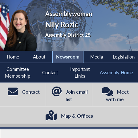
Assemblywoman
Nily Rozic
Assembly District 25
Home
About
Newsroom
Media
Legislation
Committee
Important
Contact
Assembly Home
Membership
Links
Contact
Join email
Meet
list
with me
Map & Offices