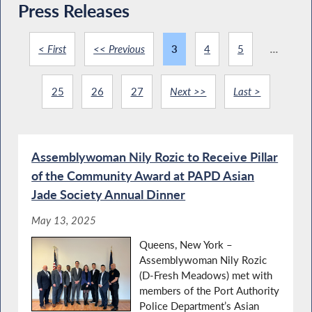
Press Releases
< First
<< Previous
3
4
5
...
25
26
27
Next >>
Last >
Assemblywoman Nily Rozic to Receive Pillar
of the Community Award at PAPD Asian
Jade Society Annual Dinner
May 13, 2025
Queens, New York –
Assemblywoman Nily Rozic
(D-Fresh Meadows) met with
members of the Port Authority
Police Department’s Asian