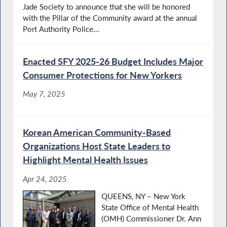
Jade Society to announce that she will be honored
with the Pillar of the Community award at the annual
Port Authority Police...
Enacted SFY 2025-26 Budget Includes Major
Consumer Protections for New Yorkers
May 7, 2025
Korean American Community-Based
Organizations Host State Leaders to
Highlight Mental Health Issues
Apr 24, 2025
QUEENS, NY – New York
State Office of Mental Health
(OMH) Commissioner Dr. Ann