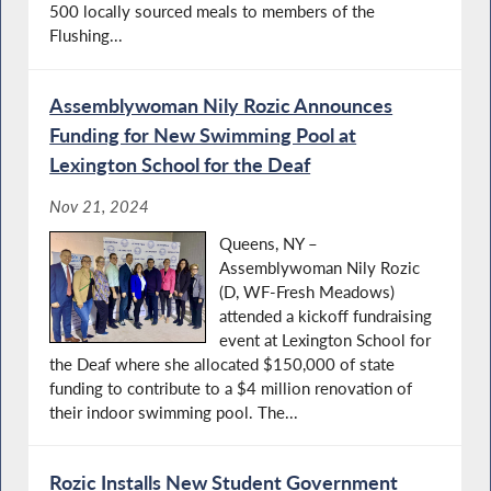
500 locally sourced meals to members of the
Flushing...
Assemblywoman Nily Rozic Announces
Funding for New Swimming Pool at
Lexington School for the Deaf
Nov 21, 2024
Queens, NY –
Assemblywoman Nily Rozic
(D, WF-Fresh Meadows)
attended a kickoff fundraising
event at Lexington School for
the Deaf where she allocated $150,000 of state
funding to contribute to a $4 million renovation of
their indoor swimming pool. The...
Rozic Installs New Student Government