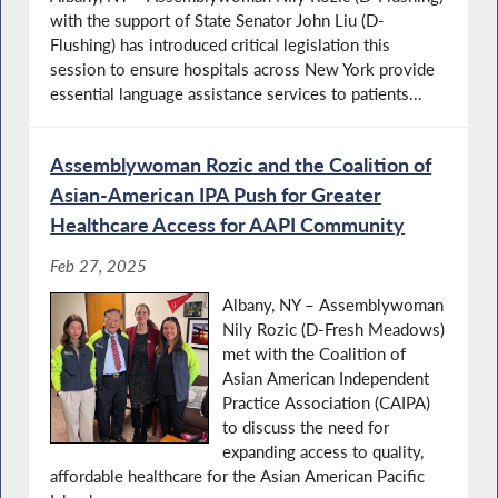
with the support of State Senator John Liu (D-
Flushing) has introduced critical legislation this
session to ensure hospitals across New York provide
essential language assistance services to patients...
Assemblywoman Rozic and the Coalition of
Asian-American IPA Push for Greater
Healthcare Access for AAPI Community
Feb 27, 2025
Albany, NY – Assemblywoman
Nily Rozic (D-Fresh Meadows)
met with the Coalition of
Asian American Independent
Practice Association (CAIPA)
to discuss the need for
expanding access to quality,
affordable healthcare for the Asian American Pacific