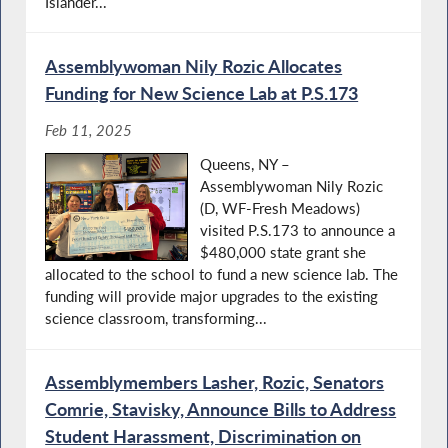
Islander...
Assemblywoman Nily Rozic Allocates
Funding for New Science Lab at P.S.173
Feb 11, 2025
Queens, NY –
Assemblywoman Nily Rozic
(D, WF-Fresh Meadows)
visited P.S.173 to announce a
$480,000 state grant she
allocated to the school to fund a new science lab. The
funding will provide major upgrades to the existing
science classroom, transforming...
Assemblymembers Lasher, Rozic, Senators
Comrie, Stavisky, Announce Bills to Address
Student Harassment, Discrimination on