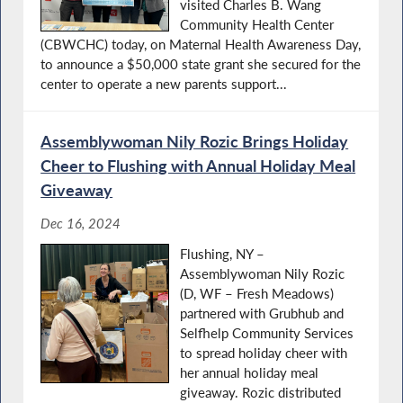
visited Charles B. Wang
Community Health Center
(CBWCHC) today, on Maternal Health Awareness Day,
to announce a $50,000 state grant she secured for the
center to operate a new parents support...
Assemblywoman Nily Rozic Brings Holiday
Cheer to Flushing with Annual Holiday Meal
Giveaway
Dec 16, 2024
Flushing, NY –
Assemblywoman Nily Rozic
(D, WF – Fresh Meadows)
partnered with Grubhub and
Selfhelp Community Services
to spread holiday cheer with
her annual holiday meal
giveaway. Rozic distributed