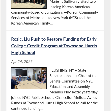
Marie T. Sullivan visited two
leading Korean American
community-based organizations —Korean Community
Services of Metropolitan New York (KCS) and the
Korean American Family...
Rozic, Liu Push to Restore Funding for Early
College Credit Program at Townsend Harris
High School
Apr 24, 2025
FLUSHING, NY – State
Senator John Liu, Chair of the
Senate Committee on NYC
Education, and Assembly
Member Nily Rozic yesterday
joined NYC Public Schools Chancellor Melissa Aviles-
Ramos at Townsend Harris High School to call for the
continued funding...