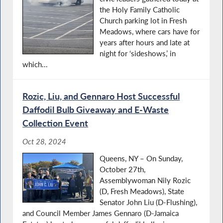
the Holy Family Catholic
Church parking lot in Fresh
Meadows, where cars have for
years after hours and late at
night for ‘sideshows,’ in
which...
Rozic, Liu, and Gennaro Host Successful
Daﬀodil Bulb Giveaway and E-Waste
Collection Event
Oct 28, 2024
Queens, NY – On Sunday,
October 27th,
Assemblywoman Nily Rozic
(D, Fresh Meadows), State
Senator John Liu (D-Flushing),
and Council Member James Gennaro (D-Jamaica