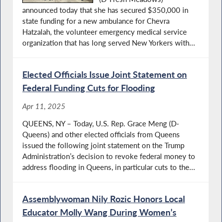
announced today that she has secured $350,000 in
state funding for a new ambulance for Chevra
Hatzalah, the volunteer emergency medical service
organization that has long served New Yorkers with...
Elected Officials Issue Joint Statement on
Federal Funding Cuts for Flooding
Apr 11, 2025
QUEENS, NY – Today, U.S. Rep. Grace Meng (D-
Queens) and other elected officials from Queens
issued the following joint statement on the Trump
Administration’s decision to revoke federal money to
address flooding in Queens, in particular cuts to the...
Assemblywoman Nily Rozic Honors Local
Educator Molly Wang During Women’s