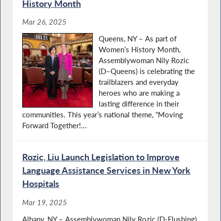
History Month
Mar 26, 2025
Queens, NY – As part of
Women’s History Month,
Assemblywoman Nily Rozic
(D–Queens) is celebrating the
trailblazers and everyday
heroes who are making a
lasting difference in their
communities. This year’s national theme, “Moving
Forward Together!...
Rozic, Liu Launch Legislation to Improve
Language Assistance Services in New York
Hospitals
Mar 19, 2025
Albany, NY – Assemblywoman Nily Rozic (D-Flushing)