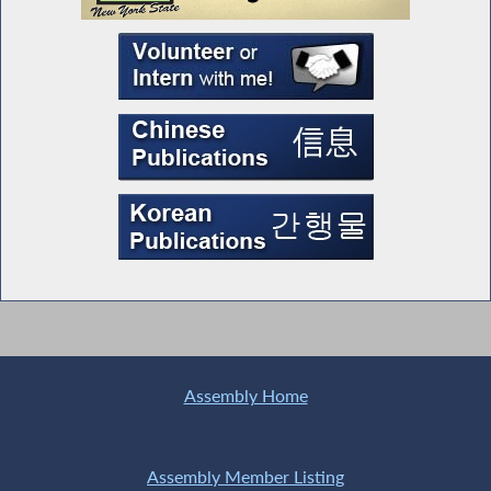
Assembly Home
Assembly Member Listing