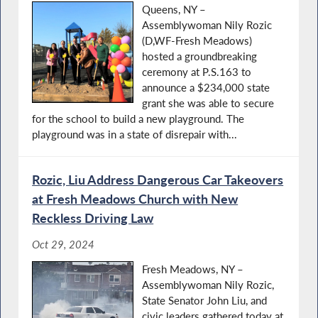
Queens, NY –
Assemblywoman Nily Rozic
(D,WF-Fresh Meadows)
hosted a groundbreaking
ceremony at P.S.163 to
announce a $234,000 state
grant she was able to secure
for the school to build a new playground. The
playground was in a state of disrepair with...
Rozic, Liu Address Dangerous Car Takeovers
at Fresh Meadows Church with New
Reckless Driving Law
Oct 29, 2024
Fresh Meadows, NY –
Assemblywoman Nily Rozic,
State Senator John Liu, and
civic leaders gathered today at