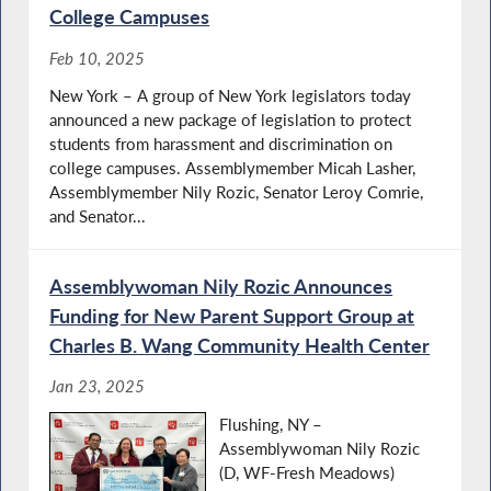
College Campuses
Feb 10, 2025
New York – A group of New York legislators today
announced a new package of legislation to protect
students from harassment and discrimination on
college campuses. Assemblymember Micah Lasher,
Assemblymember Nily Rozic, Senator Leroy Comrie,
and Senator...
Assemblywoman Nily Rozic Announces
Funding for New Parent Support Group at
Charles B. Wang Community Health Center
Jan 23, 2025
Flushing, NY –
Assemblywoman Nily Rozic
(D, WF-Fresh Meadows)