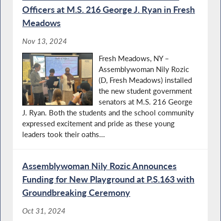
Oﬃcers at M.S. 216 George J. Ryan in Fresh
Meadows
Nov 13, 2024
Fresh Meadows, NY –
Assemblywoman Nily Rozic
(D, Fresh Meadows) installed
the new student government
senators at M.S. 216 George
J. Ryan. Both the students and the school community
expressed excitement and pride as these young
leaders took their oaths...
Assemblywoman Nily Rozic Announces
Funding for New Playground at P.S.163 with
Groundbreaking Ceremony
Oct 31, 2024