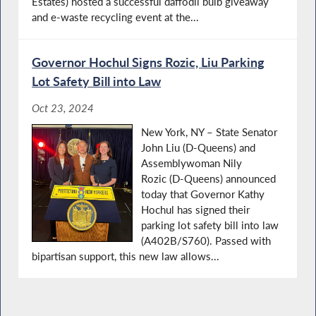
Estates) hosted a successful daffodil bulb giveaway
and e-waste recycling event at the...
Governor Hochul Signs Rozic, Liu Parking
Lot Safety Bill into Law
Oct 23, 2024
New York, NY – State Senator
John Liu (D-Queens) and
Assemblywoman Nily
Rozic (D-Queens) announced
today that Governor Kathy
Hochul has signed their
parking lot safety bill into law
(A402B/S760). Passed with
bipartisan support, this new law allows...