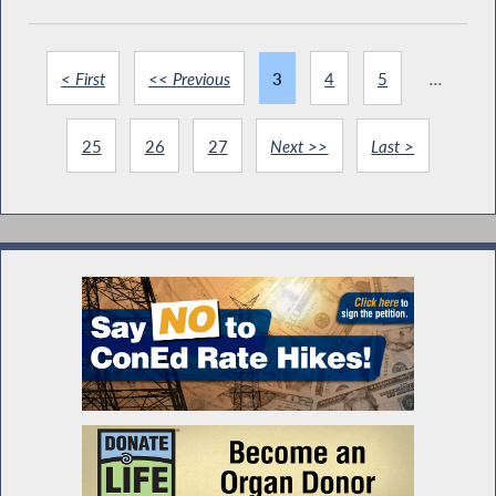
< First
<< Previous
3
4
5
...
25
26
27
Next >>
Last >