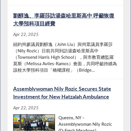
劉醇逸、李羅莎訪湯森哈里斯高中 呼籲恢復
大學預科項目經費
Apr 22, 2025
紐約州參議員劉醇逸（John Liu）與州眾議員李羅莎
（Nily Rozic）日前共同到訪湯森哈里斯高中
（Townsend Harris High School），與市教育總監羅
莫斯（Melissa Aviles-Ramos）會面，共同呼籲持續為
該校大學預科項目「橋樑課程」（Bridge...
Assemblywoman Nily Rozic Secures State
Investment for New Hatzalah Ambulance
Apr 22, 2025
Queens, NY –
Assemblywoman Nily Rozic
(D-Fresh Meadows)