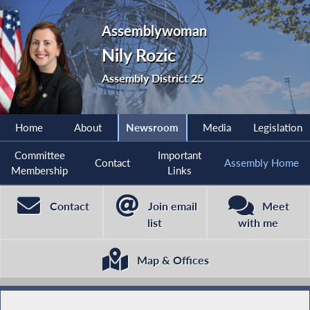
Assemblywoman
Nily Rozic
Assembly District 25
Home
About
Newsroom
Media
Legislation
Committee
Important
Contact
Assembly Home
Membership
Links
Contact
Join email
Meet
list
with me
Map & Offices