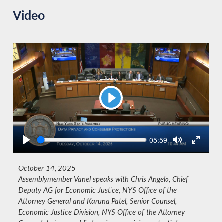
Video
Play
Seek
Current
05:59
time
October 14, 2025
Assemblymember Vanel speaks with Chris Angelo, Chief
Deputy AG for Economic Justice, NYS Office of the
Attorney General and Karuna Patel, Senior Counsel,
Economic Justice Division, NYS Office of the Attorney