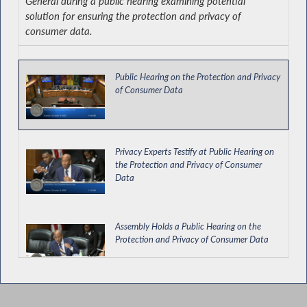
General during a public hearing examining potential
solution for ensuring the protection and privacy of
consumer data.
Public Hearing on the Protection and Privacy
of Consumer Data
Privacy Experts Testify at Public Hearing on
the Protection and Privacy of Consumer
Data
Assembly Holds a Public Hearing on the
Protection and Privacy of Consumer Data
Business Community Representatives Testify