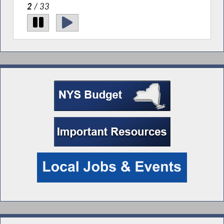
2
/ 33