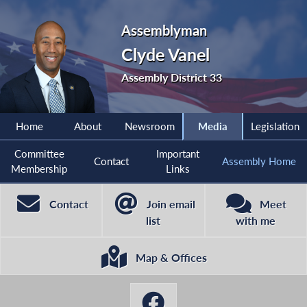
Assemblyman
Clyde Vanel
Assembly District 33
Home
About
Newsroom
Media
Legislation
Committee
Important
Contact
Assembly Home
Membership
Links
Contact
Join email
Meet
list
with me
Map & Offices