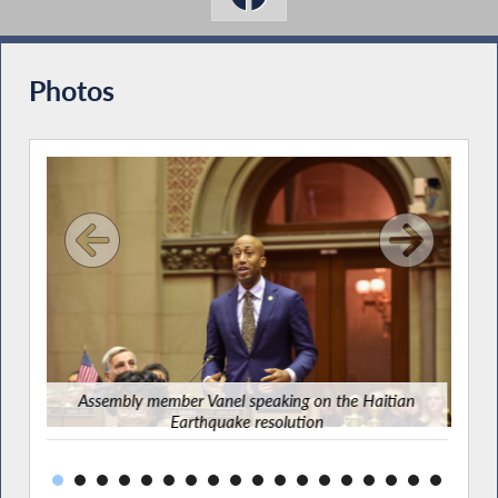
Photos
Asse
Assembly member Vanel speaking on the Haitian
Earthquake resolution