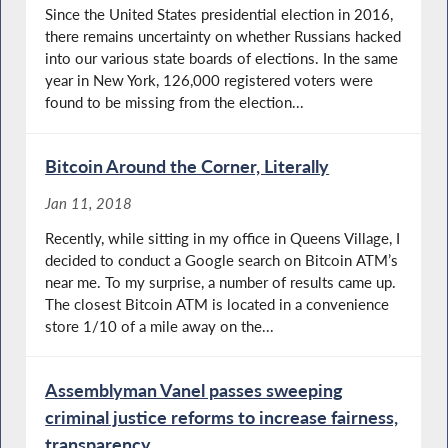
Since the United States presidential election in 2016,
there remains uncertainty on whether Russians hacked
into our various state boards of elections. In the same
year in New York, 126,000 registered voters were
found to be missing from the election...
Bitcoin Around the Corner, Literally
Jan 11, 2018
Recently, while sitting in my office in Queens Village, I
decided to conduct a Google search on Bitcoin ATM’s
near me. To my surprise, a number of results came up.
The closest Bitcoin ATM is located in a convenience
store 1/10 of a mile away on the...
Assemblyman Vanel passes sweeping
criminal justice reforms to increase fairness,
transparency