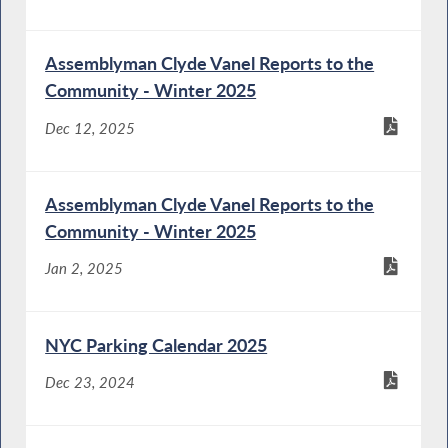
Assemblyman Clyde Vanel Reports to the
Community - Winter 2025
Dec 12, 2025
Assemblyman Clyde Vanel Reports to the
Community - Winter 2025
Jan 2, 2025
NYC Parking Calendar 2025
Dec 23, 2024