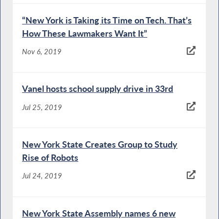
“New York is Taking its Time on Tech. That’s
How These Lawmakers Want It”
Nov 6, 2019
Vanel hosts school supply drive in 33rd
Jul 25, 2019
New York State Creates Group to Study
Rise of Robots
Jul 24, 2019
New York State Assembly names 6 new