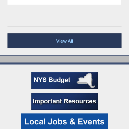
View All
Press Releases