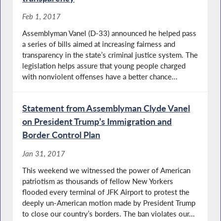
Feb 1, 2017
Assemblyman Vanel (D-33) announced he helped pass
a series of bills aimed at increasing fairness and
transparency in the state’s criminal justice system. The
legislation helps assure that young people charged
with nonviolent offenses have a better chance...
Statement from Assemblyman Clyde Vanel
on President Trump’s Immigration and
Border Control Plan
Jan 31, 2017
This weekend we witnessed the power of American
patriotism as thousands of fellow New Yorkers
flooded every terminal of JFK Airport to protest the
deeply un-American motion made by President Trump
to close our country’s borders. The ban violates our...