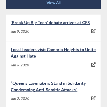
View All
News Articles
‘Break Up Big Tech’ debate arrives at CES
Jan 9, 2020
Local Leaders visit Cambria Heights to Unite
Against Hate
Jan 6, 2020
“Queens Lawmakers Stand in Solidarity
Condemning Anti-Semitic Attacks”
Jan 2, 2020