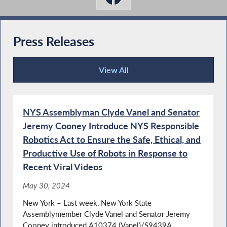
Press Releases
View All
Press Releases
NYS Assemblyman Clyde Vanel and Senator
Jeremy Cooney Introduce NYS Responsible
Robotics Act to Ensure the Safe, Ethical, and
Productive Use of Robots in Response to
Recent Viral Videos
May 30, 2024
New York – Last week, New York State
Assemblymember Clyde Vanel and Senator Jeremy
Cooney introduced A10374 (Vanel)/S9439A