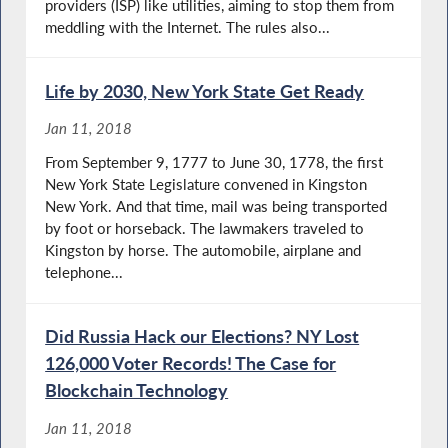
providers (ISP) like utilities, aiming to stop them from
meddling with the Internet. The rules also...
Life by 2030, New York State Get Ready
Jan 11, 2018
From September 9, 1777 to June 30, 1778, the first
New York State Legislature convened in Kingston
New York. And that time, mail was being transported
by foot or horseback. The lawmakers traveled to
Kingston by horse. The automobile, airplane and
telephone...
Did Russia Hack our Elections? NY Lost
126,000 Voter Records! The Case for
Blockchain Technology
Jan 11, 2018