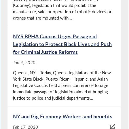
(Cooney), legislation that would prohibit the
manufacture, sale, or operation of robotic devices or
drones that are mounted with...
NYS BPHA Caucus Urges Passage of
Legislation to Protect Black Lives and Push
for Criminal Justice Reforms
Jun 4, 2020
Queens, NY – Today, Queens legislators of the New
York State Black, Puerto Rican, Hispanic, and Asian
Legislative Caucus held a press conference to urge
immediate passage of legislation aimed at bringing
justice to police and judicial departments...
NY and Gig Economy Workers and benefits
Feb 17, 2020