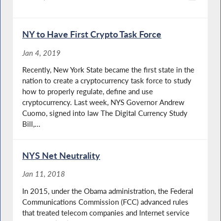
NY to Have First Crypto Task Force
Jan 4, 2019
Recently, New York State became the first state in the
nation to create a cryptocurrency task force to study
how to properly regulate, define and use
cryptocurrency. Last week, NYS Governor Andrew
Cuomo, signed into law The Digital Currency Study
Bill,...
NYS Net Neutrality
Jan 11, 2018
In 2015, under the Obama administration, the Federal
Communications Commission (FCC) advanced rules
that treated telecom companies and Internet service