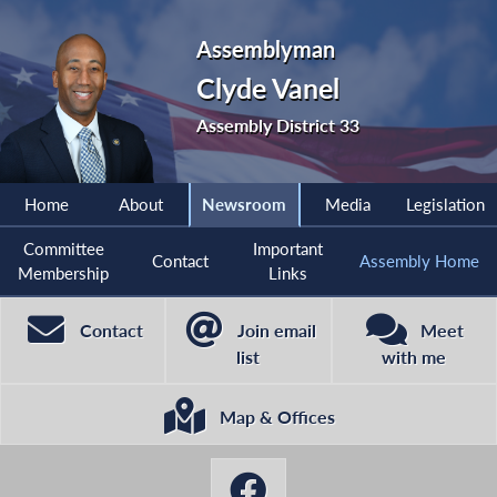
Assemblyman
Clyde Vanel
Assembly District 33
Home
About
Newsroom
Media
Legislation
Committee
Important
Contact
Assembly Home
Membership
Links
Contact
Join email
Meet
list
with me
Map & Offices