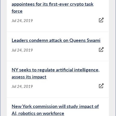
appointees for its first-ever crypto task
force
Jul 24, 2019
Leaders condemn attack on Queens Swami
Jul 24, 2019
NY seeks to regulate artificial intelligence,
assess its impact
Jul 24, 2019
New York commission will study impact of
AI, robotics on workforce