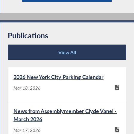
Publications
View All
Publications
2026 New York City Parking Calendar
Mar 18, 2026
News from Assemblymember Clyde Vanel -
March 2026
Mar 17, 2026