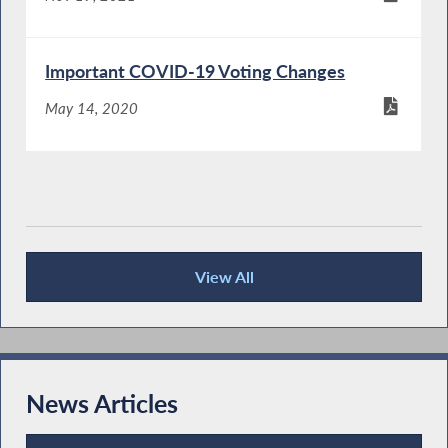
Important COVID-19 Voting Changes
May 14, 2020
View All
Publications
News Articles