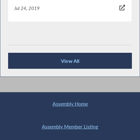
Jul 24, 2019
View All
News Articles
Assembly Home
Assembly Member Listing