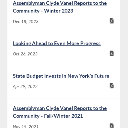
Assemblyman Clyde Vanel Reports to the
Community - Winter 2023
Dec 18, 2023
Looking Ahead to Even More Progress
Oct 26, 2023
State Budget Invests In New York’s Future
Apr 29, 2022
Assemblyman Clyde Vanel Reports to the
Community - Fall/Winter 2021
Nov 19, 2021