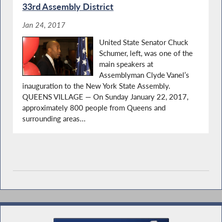
33rd Assembly District
Jan 24, 2017
United State Senator Chuck
Schumer, left, was one of the
main speakers at
Assemblyman Clyde Vanel’s
inauguration to the New York State Assembly.
QUEENS VILLAGE — On Sunday January 22, 2017,
approximately 800 people from Queens and
surrounding areas...