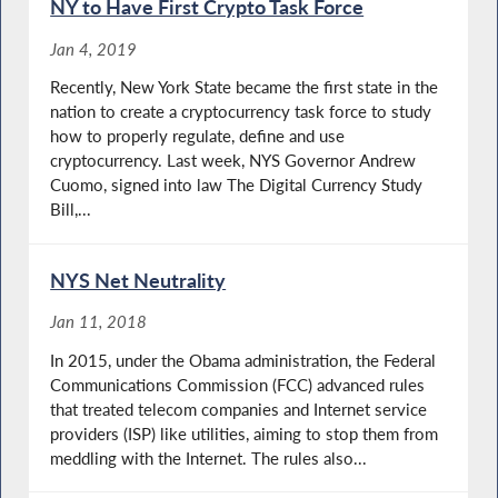
NY to Have First Crypto Task Force
Jan 4, 2019
Recently, New York State became the first state in the
nation to create a cryptocurrency task force to study
how to properly regulate, define and use
cryptocurrency. Last week, NYS Governor Andrew
Cuomo, signed into law The Digital Currency Study
Bill,...
NYS Net Neutrality
Jan 11, 2018
In 2015, under the Obama administration, the Federal
Communications Commission (FCC) advanced rules
that treated telecom companies and Internet service
providers (ISP) like utilities, aiming to stop them from
meddling with the Internet. The rules also...