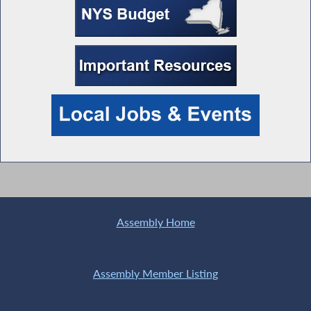
Assembly Home
Assembly Member Listing