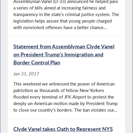
Assemblyman Vanel (D-33) announced he helped pass
a series of bills aimed at increasing fairness and
transparency in the state’s criminal justice system. The
legislation helps assure that young people charged
with nonviolent offenses have a better chance...
Statement from Assemblyman Clyde Vanel
on President Trump’s Immigration and
Border Control Plan
Jan 31, 2017
This weekend we witnessed the power of American
patriotism as thousands of fellow New Yorkers
flooded every terminal of JFK Airport to protest the
deeply un-American motion made by President Trump
to close our country’s borders. The ban violates our...
Clyde Vanel takes Oath to Represent NYS