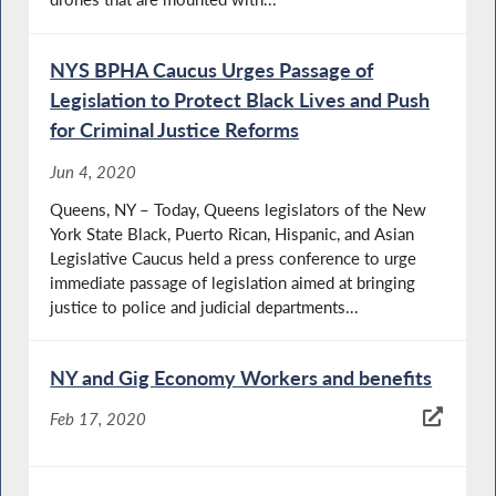
NYS BPHA Caucus Urges Passage of
Legislation to Protect Black Lives and Push
for Criminal Justice Reforms
Jun 4, 2020
Queens, NY – Today, Queens legislators of the New
York State Black, Puerto Rican, Hispanic, and Asian
Legislative Caucus held a press conference to urge
immediate passage of legislation aimed at bringing
justice to police and judicial departments...
NY and Gig Economy Workers and benefits
Feb 17, 2020