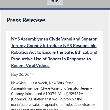
Press Releases
NYS Assemblyman Clyde Vanel and Senator
Jeremy Cooney Introduce NYS Responsible
Robotics Act to Ensure the Safe, Ethical, and
Productive Use of Robots in Response to
Recent Viral Videos
May 30, 2024
New York – Last week, New York State
Assemblymember Clyde Vanel and Senator Jeremy
Cooney introduced A10374 (Vanel)/S9439A
(Cooney), legislation that would prohibit the
manufacture, sale, or operation of robotic devices or
drones that are mounted with...