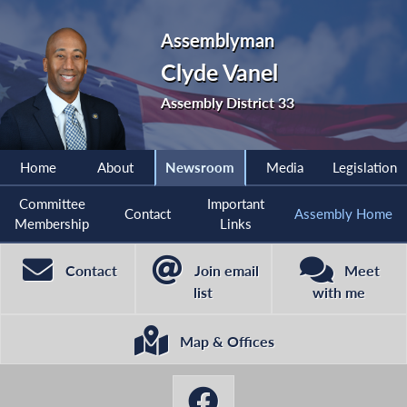
Assemblyman
Clyde Vanel
Assembly District 33
Home
About
Newsroom
Media
Legislation
Committee
Important
Contact
Assembly Home
Membership
Links
Contact
Join email
Meet
list
with me
Map & Offices