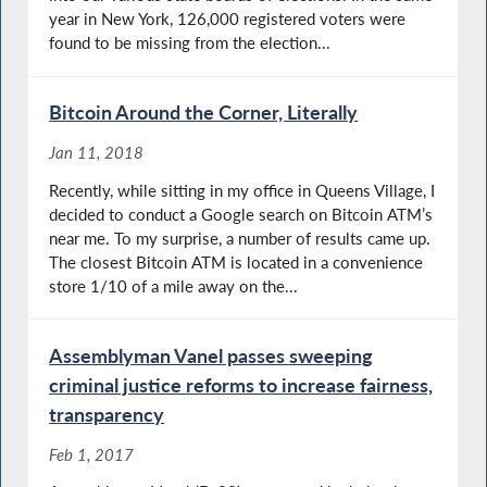
year in New York, 126,000 registered voters were
found to be missing from the election...
Bitcoin Around the Corner, Literally
Jan 11, 2018
Recently, while sitting in my office in Queens Village, I
decided to conduct a Google search on Bitcoin ATM’s
near me. To my surprise, a number of results came up.
The closest Bitcoin ATM is located in a convenience
store 1/10 of a mile away on the...
Assemblyman Vanel passes sweeping
criminal justice reforms to increase fairness,
transparency
Feb 1, 2017