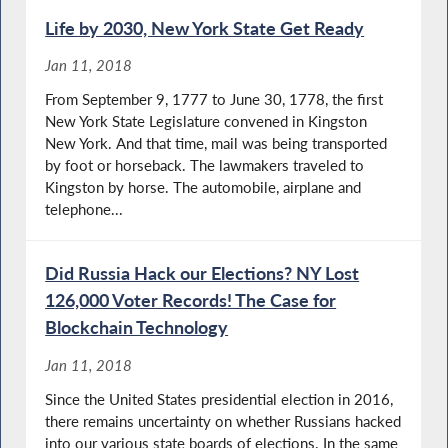
Life by 2030, New York State Get Ready
Jan 11, 2018
From September 9, 1777 to June 30, 1778, the first
New York State Legislature convened in Kingston
New York. And that time, mail was being transported
by foot or horseback. The lawmakers traveled to
Kingston by horse. The automobile, airplane and
telephone...
Did Russia Hack our Elections? NY Lost
126,000 Voter Records! The Case for
Blockchain Technology
Jan 11, 2018
Since the United States presidential election in 2016,
there remains uncertainty on whether Russians hacked
into our various state boards of elections. In the same