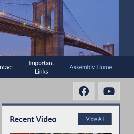
Important
ntact
Assembly Home
Links
Recent Video
View All
Recent Video