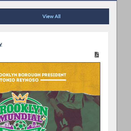
View All
Recent News
y