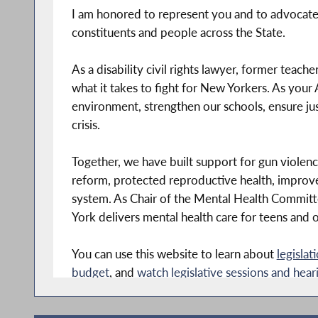
I am honored to represent you and to advocate 
constituents and people across the State.
As a disability civil rights lawyer, former teac
what it takes to fight for New Yorkers. As you
environment, strengthen our schools, ensure just
crisis.
Together, we have built support for gun violen
reform, protected reproductive health, improved
system. As Chair of the Mental Health Committ
York delivers mental health care for teens and o
You can use this website to learn about
legislat
budget
, and
watch legislative sessions and hear
You can also stop by my office in Carroll Gard