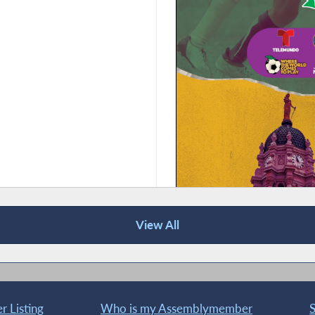
View All
 Listing
Who is my Assemblymember