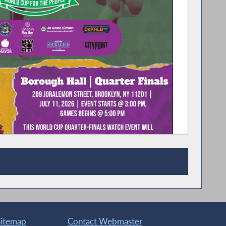
Sitemap
Contact Webmaster