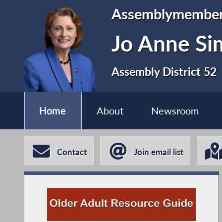
Assemblymembe
Jo Anne S
Assembly District 52
Home
About
Newsroom
Contact
Join email list