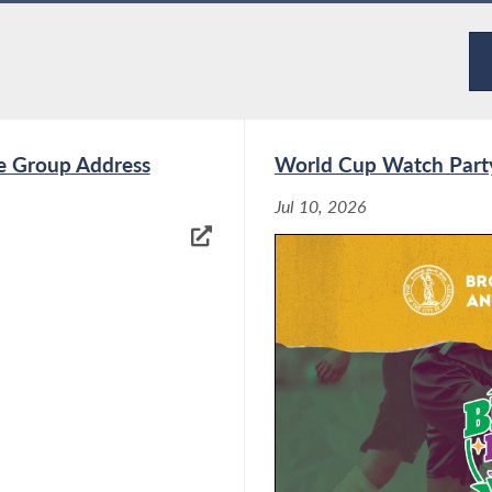
ore. Please do not hesitate to contact my office
5426.
e Group Address
World Cup Watch Part
Jul 10, 2026