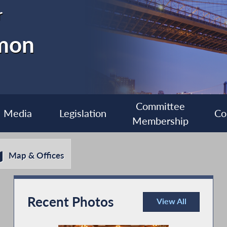
r
imon
Committee
Media
Legislation
Co
Membership
Map & Offices
Recent Photos
View All
Recent Photos