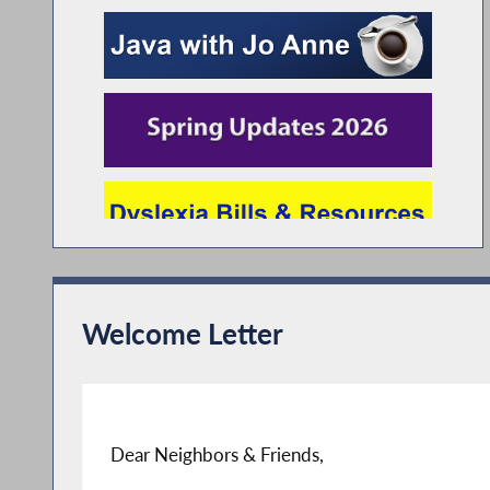
Welcome Letter
Dear Neighbors & Friends,