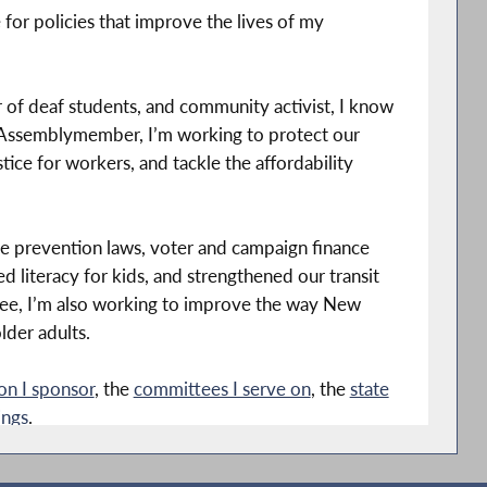
for policies that improve the lives of my
her of deaf students, and community activist, I know
r Assemblymember, I’m working to protect our
ice for workers, and tackle the affordability
ce prevention laws, voter and campaign finance
 literacy for kids, and strengthened our transit
ee, I’m also working to improve the way New
lder adults.
ion I sponsor
, the
committees I serve on
, the
state
ings
.
ens and speak with my staff about unemployment,