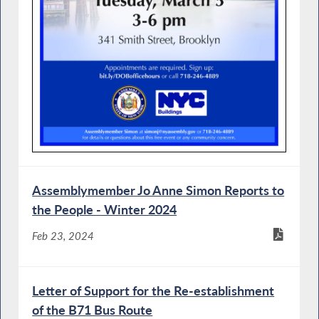
Assemblymember Jo Anne Simon Reports to
the People - Winter 2024
Feb 23, 2024
Letter of Support for the Re-establishment
of the B71 Bus Route