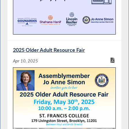
2025 Older Adult Resource Fair
Apr 10, 2025