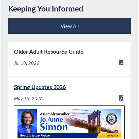
Keeping You Informed
View All
Keeping You Informed
Older Adult Resource Guide
Jul 10, 2026
Spring Updates 2026
May 15, 2026