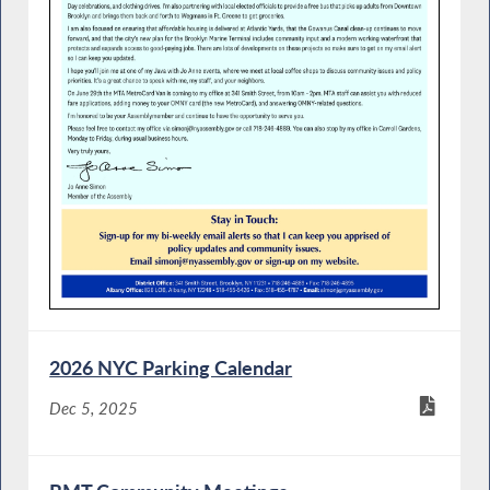
2026 NYC Parking Calendar
Dec 5, 2025