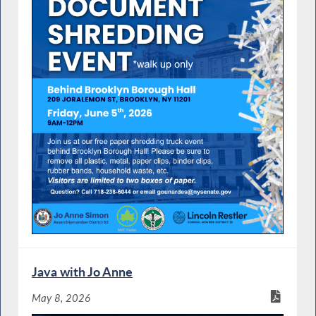
Java with Jo Anne
May 8, 2026