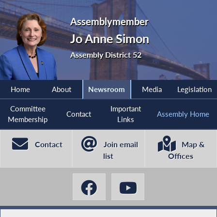
Assemblymember
Jo Anne Simon
Assembly District 52
Home
About
Newsroom
Media
Legislation
Committee
Important
Contact
Assembly Home
Membership
Links
Contact
Join email
Map &
list
Offices