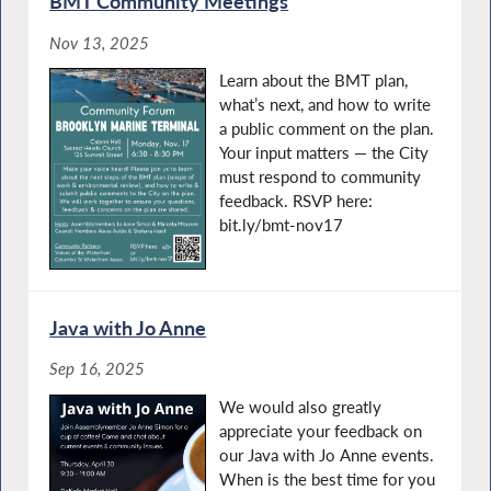
BMT Community Meetings
Nov 13, 2025
Learn about the BMT plan,
what’s next, and how to write
a public comment on the plan.
Your input matters — the City
must respond to community
feedback. RSVP here:
bit.ly/bmt-nov17
Java with Jo Anne
Sep 16, 2025
We would also greatly
appreciate your feedback on
our Java with Jo Anne events.
When is the best time for you