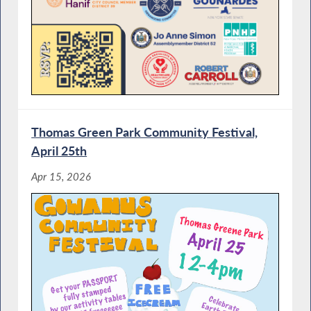
Thomas Green Park Community Festival,
April 25th
Apr 15, 2026