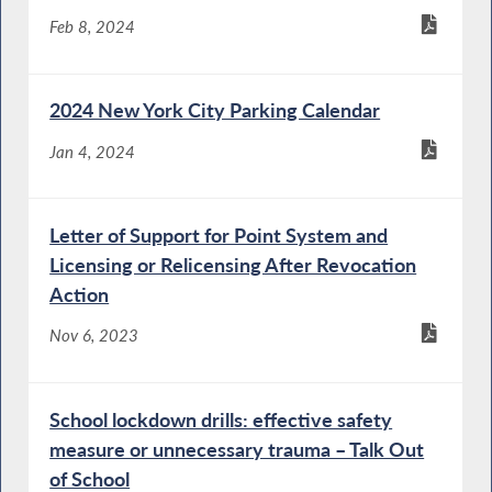
Feb 8, 2024
2024 New York City Parking Calendar
Jan 4, 2024
Letter of Support for Point System and
Licensing or Relicensing After Revocation
Action
Nov 6, 2023
School lockdown drills: effective safety
measure or unnecessary trauma – Talk Out
of School