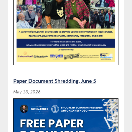
Paper Document Shredding, June 5
May 18, 2026