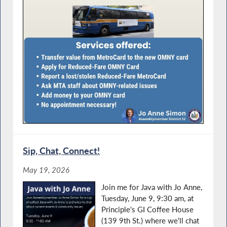
Sip, Chat, Connect!
May 19, 2026
Join me for Java with Jo Anne,
Tuesday, June 9, 9:30 am, at
Principle's GI Coffee House
(139 9th St.) where we'll chat