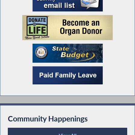
Community Happenings