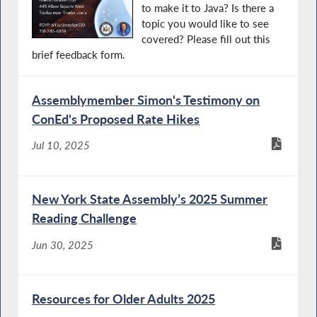
to make it to Java? Is there a
topic you would like to see
covered? Please fill out this
brief feedback form.
Assemblymember Simon's Testimony on
ConEd's Proposed Rate Hikes
Jul 10, 2025
New York State Assembly’s 2025 Summer
Reading Challenge
Jun 30, 2025
Resources for Older Adults 2025