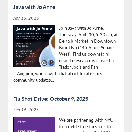
Java with Jo Anne
Apr 15, 2026
Join Java with Jo Anne,
Thursday, April 30, 9:30 am, at
DeKalb Market in Downtown
Brooklyn (445 Albee Square
West). Find us downstairs
near the escalators closest to
Trader Joe's and Pan
D'Avignon, where we'll chat about local issues,
community updates,...
Flu Shot Drive: October 9, 2025
Sep 16, 2025
We are partnering with NYU
to provide free flu shots to