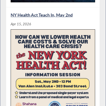
NY Health Act Teach In, May 2nd
Apr 15, 2026