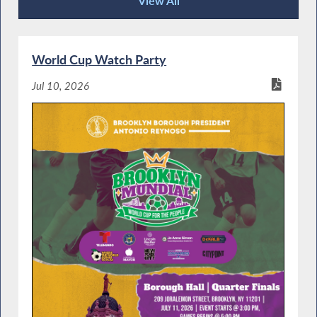
View All
Community Happenings
World Cup Watch Party
Jul 10, 2026