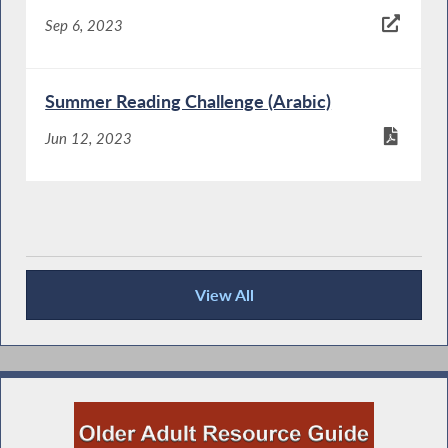
Sep 6, 2023
Summer Reading Challenge (Arabic)
Jun 12, 2023
View All
Keeping You Informed