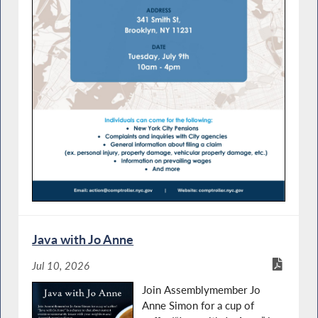
Java with Jo Anne
Jul 10, 2026
Join Assemblymember Jo
Anne Simon for a cup of