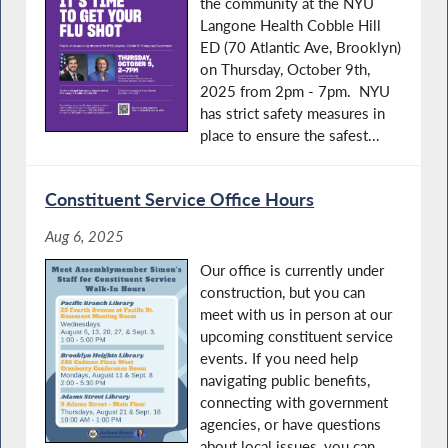
the community at the NYU
Langone Health Cobble Hill
ED (70 Atlantic Ave, Brooklyn)
on Thursday, October 9th,
2025 from 2pm - 7pm. NYU
has strict safety measures in
place to ensure the safest...
Constituent Service Office Hours
Aug 6, 2025
Our office is currently under
construction, but you can
meet with us in person at our
upcoming constituent service
events. If you need help
navigating public benefits,
connecting with government
agencies, or have questions
about local issues, you can...