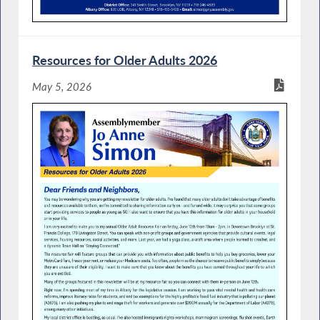
Resources for Older Adults 2026
May 5, 2026