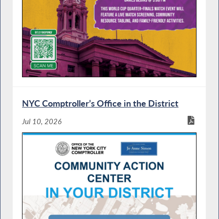
NYC Comptroller’s Office in the District
Jul 10, 2026