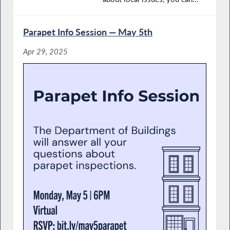
Parapet Info Session — May 5th
Apr 29, 2025