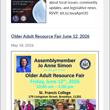
about local issues, community
updates, and legislative news.
RSVP: bit.ly/JavaApril30
Older Adult Resource Fair June 12, 2026
May 18, 2026