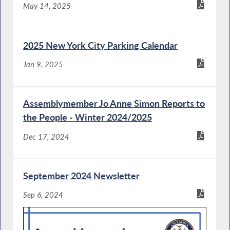
May 14, 2025
2025 New York City Parking Calendar
Jan 9, 2025
Assemblymember Jo Anne Simon Reports to
the People - Winter 2024/2025
Dec 17, 2024
September 2024 Newsletter
Sep 6, 2024