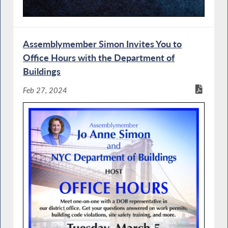
Assemblymember Simon Invites You to
Office Hours with the Department of
Buildings
Feb 27, 2024