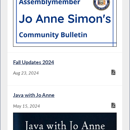
Fall Updates 2024
Aug 23, 2024
Java with Jo Anne
May 15, 2024