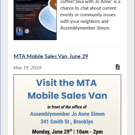
coffee!“Java with Jo Anne” is a
chance to chat about current
events or community issues
with your neighbors and
Assemblymember Simon.
MTA Mobile Sales Van, June 29
May 19, 2026