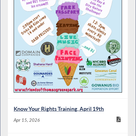
Know Your Rights Training, April 19th
Apr 15, 2026