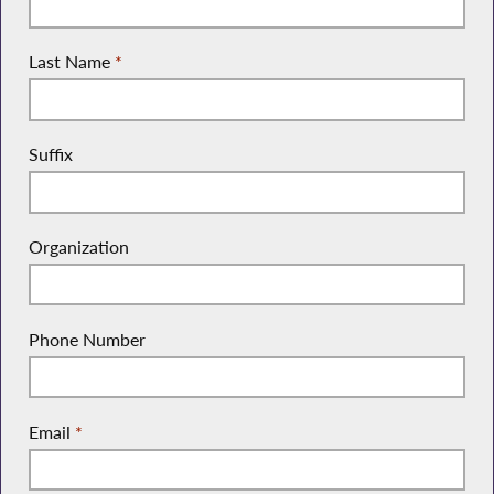
Last Name
*
Suffix
Organization
Phone Number
Email
*