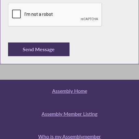
Assembly Home
Assembly Member Listing
Who is my Assemblymember