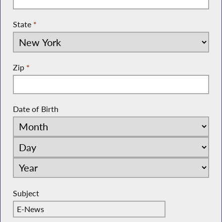
State
*
Zip
*
Date of Birth
Subject