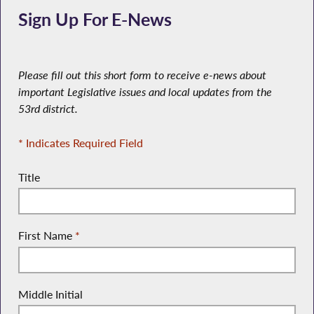
Sign Up For E-News
Please fill out this short form to receive e-news about
important Legislative issues and local updates from the
53rd district.
* Indicates Required Field
Title
First Name
*
Middle Initial