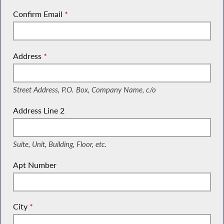
Confirm Email
*
Address
*
(Street Address, P.O. Box, Company Name, c/o)
Street Address, P.O. Box, Company Name, c/o
Address Line 2
(Suite, Unit, Building, Floor, etc.)
Suite, Unit, Building, Floor, etc.
Apt Number
City
*