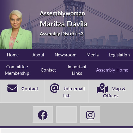
Assemblywoman
Maritza Davila
Assembly District 53
Home
About
Newsroom
Media
Legislation
Committee
Important
Contact
Assembly Home
Membership
Links
Contact
Join email
Map &
list
Offices