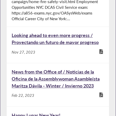
campaign/home-fire-safety-visit.html Employment
Opportunities NYC DCAS Civil Service exam:
https://a856-exams.nyc.gov/OASysWeb/exams
Official Career City of New York:...
Looking ahead to even more progress /
Proyectando un futuro de mayor progreso
Nov 27, 2023
News from the Office of / Noticias de la
Oficina de la Assemblywoman Asambleísta
Maritza Dávila - Winter / Invierno 2023
Feb 22, 2023
Happy Lunar New Year!