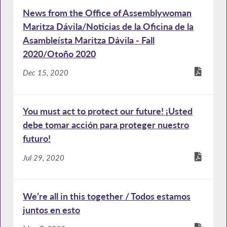
News from the Office of Assemblywoman
Maritza Dávila/Noticias de la Oficina de la
Asambleísta Maritza Dávila - Fall
2020/Otoño 2020
Dec 15, 2020
You must act to protect our future! ¡Usted
debe tomar acción para proteger nuestro
futuro!
Jul 29, 2020
We’re all in this together / Todos estamos
juntos en esto