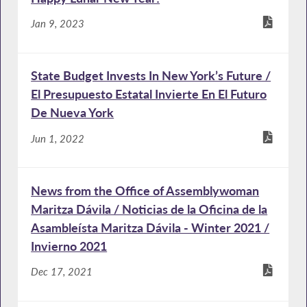
Jan 9, 2023
State Budget Invests In New York’s Future /
El Presupuesto Estatal Invierte En El Futuro
De Nueva York
Jun 1, 2022
News from the Office of Assemblywoman
Maritza Dávila / Noticias de la Oficina de la
Asambleísta Maritza Dávila - Winter 2021 /
Invierno 2021
Dec 17, 2021