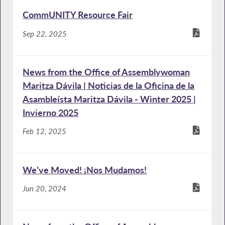
CommUNITY Resource Fair
Sep 22, 2025
News from the Office of Assemblywoman
Maritza Dávila | Noticias de la Oficina de la
Asambleísta Maritza Dávila - Winter 2025 |
Invierno 2025
Feb 12, 2025
We’ve Moved! ¡Nos Mudamos!
Jun 20, 2024