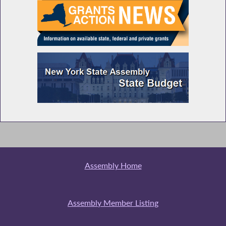
Assembly Home
Assembly Member Listing