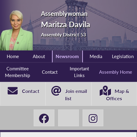
Assemblywoman
Maritza Davila
Assembly District 53
Home
About
Newsroom
Media
Legislation
Committee
Important
Contact
Assembly Home
Membership
Links
Contact
Join email
Map &
list
Offices