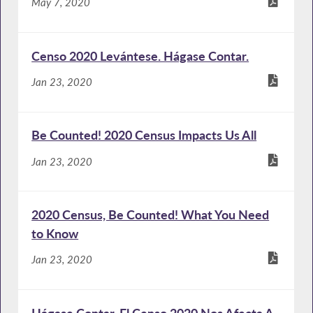
May 7, 2020
Censo 2020 Levántese. Hágase Contar.
Jan 23, 2020
Be Counted! 2020 Census Impacts Us All
Jan 23, 2020
2020 Census, Be Counted! What You Need
to Know
Jan 23, 2020
Hágase Contar. El Censo 2020 Nos Afecta A