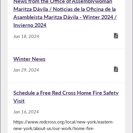
News from the Office of Assemblywoman
Maritza Dávila / Noticias de la Oficina de la
Asambleísta Maritza Dávila - Winter 2024 /
Invierno 2024
Jun 18, 2024
Winter News
Jan 29, 2024
Schedule a Free Red Cross Home Fire Safety
Visit
Jan 16, 2024
https://www.redcross.org/local/new-york/eastern-
new-york/about-us/our-work/home-fire-