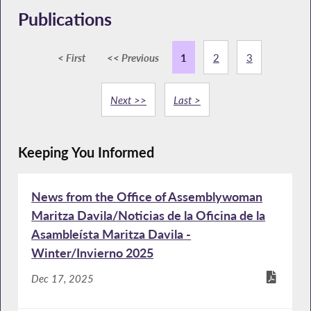
Publications
< First
<< Previous
1
2
3
Next >>
Last >
Keeping You Informed
News from the Office of Assemblywoman
Maritza Davila/Noticias de la Oficina de la
Asambleísta Maritza Davila -
Winter/Invierno 2025
Dec 17, 2025