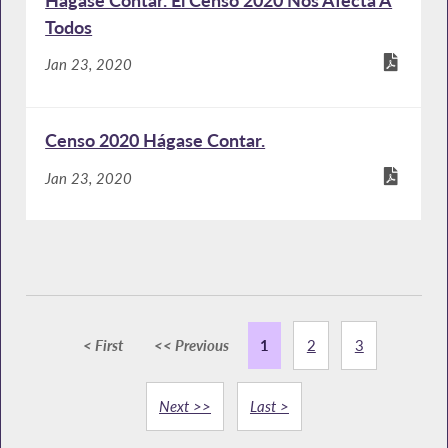
Todos
Jan 23, 2020
Censo 2020 Hágase Contar.
Jan 23, 2020
< First
<< Previous
1
2
3
Next >>
Last >