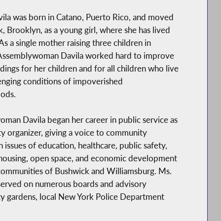
ila was born in Catano, Puerto Rico, and moved
, Brooklyn, as a young girl, where she has lived
As a single mother raising three children in
Assemblywoman Davila worked hard to improve
dings for her children and for all children who live
lenging conditions of impoverished
ods.
an Davila began her career in public service as
 organizer, giving a voice to community
n issues of education, healthcare, public safety,
 housing, open space, and economic development
 communities of Bushwick and Williamsburg. Ms.
 served on numerous boards and advisory
ty gardens, local New York Police Department