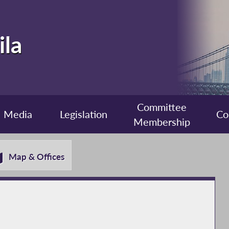
ila
Committee
Media
Legislation
Co
Membership
Map & Offices