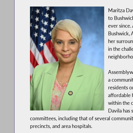
Maritza Dav
to Bushwick
ever since. 
Bushwick, 
her surroun
in the chal
neighborho
Assemblywom
a community
residents o
affordable
within the
Davila has
committees, including that of several communi
precincts, and area hospitals.