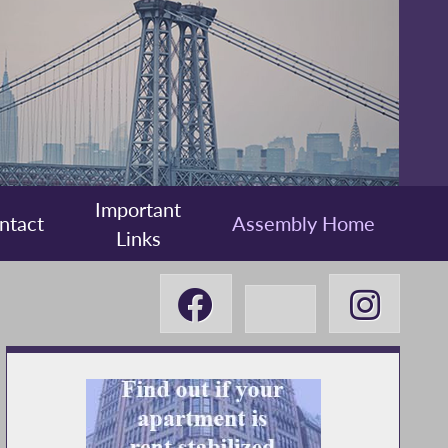
Important
ntact
Assembly Home
Links