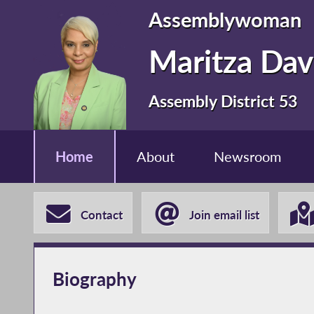
Assemblywoman
Maritza Dav
Assembly District 53
Home
About
Newsroom
Contact
Join email list
Biography