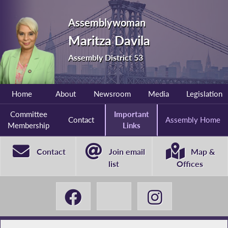
Assemblywoman
Maritza Davila
Assembly District 53
Home
About
Newsroom
Media
Legislation
Committee
Important
Contact
Assembly Home
Membership
Links
Contact
Join email
Map &
list
Offices