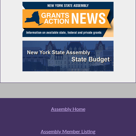
Assembly Home
Assembly Member Listing