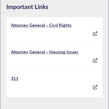
Important Links
Attorney General – Civil Rights
Attorney General – Housing Issues
311