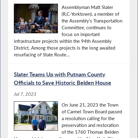
Assemblyman Matt Slater
(R,C-Yorktown), a member of
the Assembly’s Transportation
Committee, continues to
focus on important
infrastructure projects within the 94th Assembly
District. Among those projects is the long awaited
resurfacing of State Route...
Slater Teams Up with Putnam County
Officials to Save Historic Belden House
Jul 7, 2023
On June 21, 2023 the Town
of Carmel Town Board passed
a resolution calling for the
preservation and restoration
of the 1760 Thomas Belden