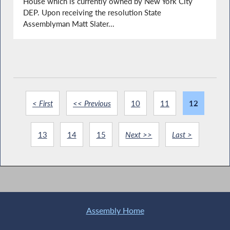
House which is currently owned by New York City
DEP. Upon receiving the resolution State
Assemblyman Matt Slater...
< First
<< Previous
10
11
12
13
14
15
Next >>
Last >
Assembly Home