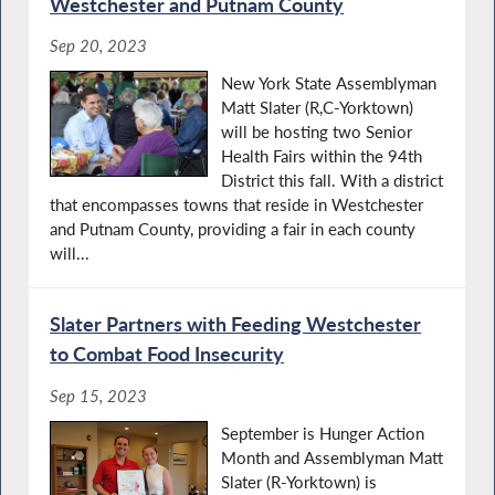
Westchester and Putnam County
Sep 20, 2023
New York State Assemblyman
Matt Slater (R,C-Yorktown)
will be hosting two Senior
Health Fairs within the 94th
District this fall. With a district
that encompasses towns that reside in Westchester
and Putnam County, providing a fair in each county
will...
Slater Partners with Feeding Westchester
to Combat Food Insecurity
Sep 15, 2023
September is Hunger Action
Month and Assemblyman Matt
Slater (R-Yorktown) is