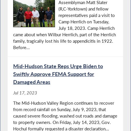
Assemblyman Matt Slater
(R,C-Yorktown) and fellow
representatives paid a visit to
Camp Herrlich on Tuesday,
July 18, 2023. Camp Herrlich
came about when Wilbur Herrlich, part of the Herrlich
family, tragically lost his life to appendicitis in 1922.
Before...
Mid-Hudson State Reps Urge Biden to
Swiftly Approve FEMA Support for
Damaged Areas
Jul 17, 2023
The Mid-Hudson Valley Region continues to recover
from record rainfall on Sunday, July 9, 2023, that
caused severe flooding, washed out roads and damage
to property owners. On Friday, July 14, 2023, Gov.
Hochul formally requested a disaster declaration...