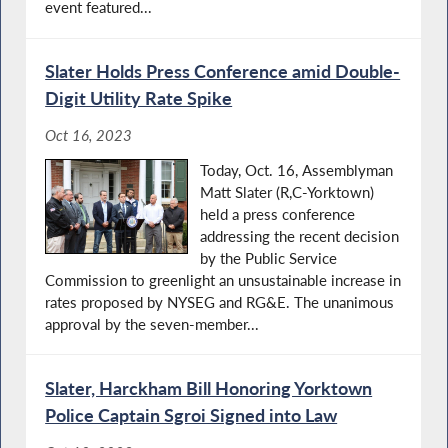
event featured...
Slater Holds Press Conference amid Double-
Digit Utility Rate Spike
Oct 16, 2023
Today, Oct. 16, Assemblyman
Matt Slater (R,C-Yorktown)
held a press conference
addressing the recent decision
by the Public Service
Commission to greenlight an unsustainable increase in
rates proposed by NYSEG and RG&E. The unanimous
approval by the seven-member...
Slater, Harckham Bill Honoring Yorktown
Police Captain Sgroi Signed into Law