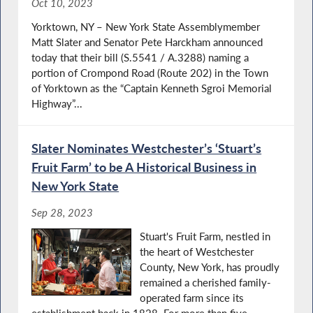
Oct 10, 2023
Yorktown, NY – New York State Assemblymember
Matt Slater and Senator Pete Harckham announced
today that their bill (S.5541 / A.3288) naming a
portion of Crompond Road (Route 202) in the Town
of Yorktown as the “Captain Kenneth Sgroi Memorial
Highway”...
Slater Nominates Westchester’s ‘Stuart’s
Fruit Farm’ to be A Historical Business in
New York State
Sep 28, 2023
Stuart's Fruit Farm, nestled in
the heart of Westchester
County, New York, has proudly
remained a cherished family-
operated farm since its