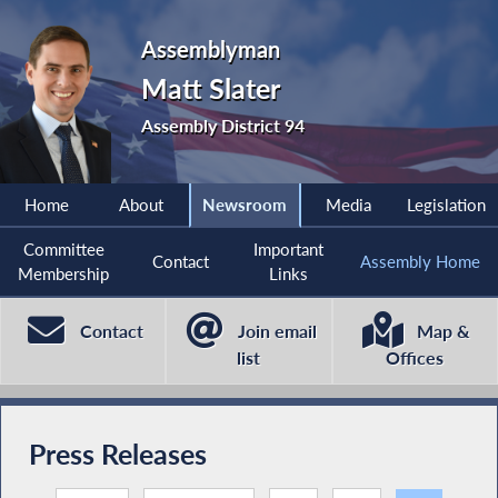
Assemblyman
Matt Slater
Assembly District 94
Home
About
Newsroom
Media
Legislation
Committee
Important
Contact
Assembly Home
Membership
Links
Contact
Join email
Map &
list
Offices
Press Releases