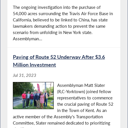
The ongoing investigation into the purchase of
54,000 acres surrounding the Travis Air Force Base in
California, believed to be linked to China, has state
lawmakers demanding action to prevent the same
scenario from unfolding in New York state.
Assemblyman...
Paving of Route 52 Underway After $3.6
Million Investment
Jul 31, 2023
Assemblyman Matt Slater
(R,C-Yorktown) joined fellow
representatives to commence
the crucial paving of Route 52
in the Town of Kent. As an
active member of the Assembly's Transportation
Committee, Slater remained dedicated to prioritizing