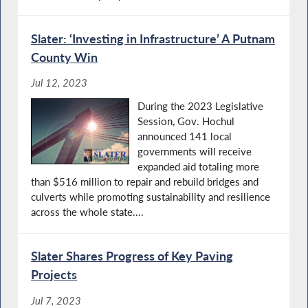
Slater: ‘Investing in Infrastructure’ A Putnam
County Win
Jul 12, 2023
During the 2023 Legislative
Session, Gov. Hochul
announced 141 local
governments will receive
expanded aid totaling more
than $516 million to repair and rebuild bridges and
culverts while promoting sustainability and resilience
across the whole state....
Slater Shares Progress of Key Paving
Projects
Jul 7, 2023