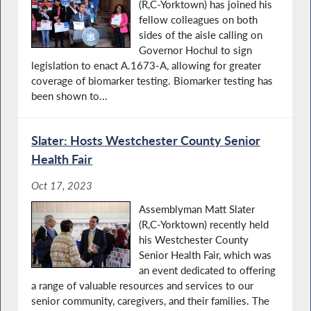
(R,C-Yorktown) has joined his
fellow colleagues on both
sides of the aisle calling on
Governor Hochul to sign
legislation to enact A.1673-A, allowing for greater
coverage of biomarker testing. Biomarker testing has
been shown to...
Slater: Hosts Westchester County Senior
Health Fair
Oct 17, 2023
Assemblyman Matt Slater
(R,C-Yorktown) recently held
his Westchester County
Senior Health Fair, which was
an event dedicated to offering
a range of valuable resources and services to our
senior community, caregivers, and their families. The