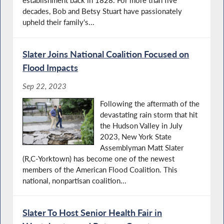
establishment back in 1828. For more than five
decades, Bob and Betsy Stuart have passionately
upheld their family's...
Slater Joins National Coalition Focused on
Flood Impacts
Sep 22, 2023
Following the aftermath of the
devastating rain storm that hit
the Hudson Valley in July
2023, New York State
Assemblyman Matt Slater
(R,C-Yorktown) has become one of the newest
members of the American Flood Coalition. This
national, nonpartisan coalition...
Slater To Host Senior Health Fair in