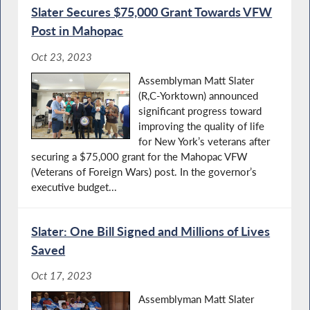
Slater Secures $75,000 Grant Towards VFW
Post in Mahopac
Oct 23, 2023
Assemblyman Matt Slater
(R,C-Yorktown) announced
significant progress toward
improving the quality of life
for New York’s veterans after
securing a $75,000 grant for the Mahopac VFW
(Veterans of Foreign Wars) post. In the governor’s
executive budget...
Slater: One Bill Signed and Millions of Lives
Saved
Oct 17, 2023
Assemblyman Matt Slater