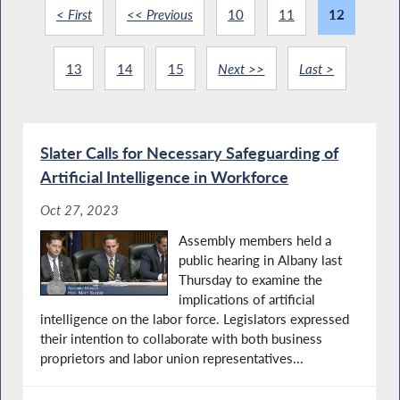
< First
<< Previous
10
11
12
13
14
15
Next >>
Last >
Slater Calls for Necessary Safeguarding of
Artificial Intelligence in Workforce
Oct 27, 2023
Assembly members held a
public hearing in Albany last
Thursday to examine the
implications of artificial
intelligence on the labor force. Legislators expressed
their intention to collaborate with both business
proprietors and labor union representatives...