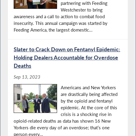
partnering with Feeding
Westchester to bring
awareness and a call to action to combat food
insecurity. This annual campaign was started by
Feeding America, the largest domestic...
Slater to Crack Down on Fentanyl Epidemic:
Holding Dealers Accountable for Overdose
Deaths
Sep 13, 2023
Americans and New Yorkers
are drastically being affected
by the opioid and fentanyl
epidemic. At the core of this
crisis is a shocking rise in
opioid-related deaths as data has shown 16 New
Yorkers die every day of an overdose; that’s one
person every...