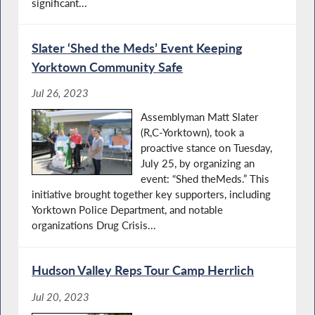
significant...
Slater ‘Shed the Meds’ Event Keeping
Yorktown Community Safe
Jul 26, 2023
Assemblyman Matt Slater
(R,C-Yorktown), took a
proactive stance on Tuesday,
July 25, by organizing an
event: “Shed theMeds.” This
initiative brought together key supporters, including
Yorktown Police Department, and notable
organizations Drug Crisis...
Hudson Valley Reps Tour Camp Herrlich
Jul 20, 2023