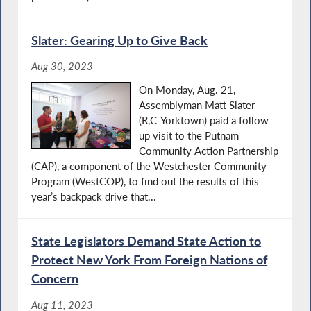
Slater: Gearing Up to Give Back
Aug 30, 2023
On Monday, Aug. 21,
Assemblyman Matt Slater
(R,C-Yorktown) paid a follow-
up visit to the Putnam
Community Action Partnership
(CAP), a component of the Westchester Community
Program (WestCOP), to find out the results of this
year’s backpack drive that...
State Legislators Demand State Action to
Protect New York From Foreign Nations of
Concern
Aug 11, 2023