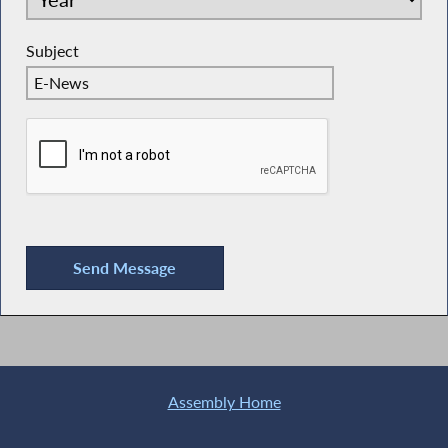
Subject
Assembly Home