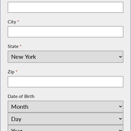
City
*
State
*
Zip
*
Date of Birth