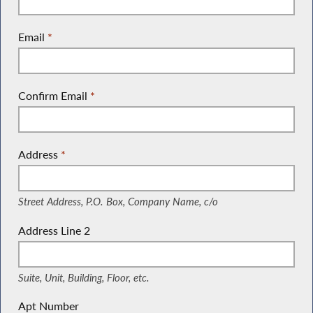
Email
*
Confirm Email
*
Address
*
(Street Address, P.O. Box, Company Name, c/o)
Street Address, P.O. Box, Company Name, c/o
Address Line 2
(Suite, Unit, Building, Floor, etc.)
Suite, Unit, Building, Floor, etc.
Apt Number