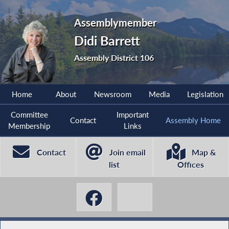
Assemblymember
Didi Barrett
Assembly District 106
Home
About
Newsroom
Media
Legislation
Committee
Important
Contact
Assembly Home
Membership
Links
Contact
Join email
Map &
list
Offices