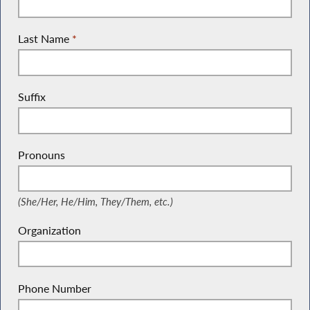
Last Name
*
Suffix
Pronouns
(She/Her, He/Him, They/Them, etc.)
(She/Her, He/Him, They/Them, etc.)
Organization
Phone Number