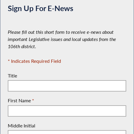
Sign Up For E-News
Please fill out this short form to receive e-news about
important Legislative issues and local updates from the
106th district.
* Indicates Required Field
Title
First Name
*
Middle Initial