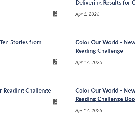
Delivering Results for 
Poughkeepsie
Apr 1, 2026
Oct 27, 2025
Assemblymember Didi
Barrett (D-
Dutchess/Columbia)
Ten Stories from
Color Our World - New
announced that she has
Reading Challenge
secured $119,000 for the Town of
Poughkeepsie for traffic safety measures,
Apr 17, 2025
including portable speed radars and trailers,
flashing stop signs, and other equipment
identified by the...
r Reading Challenge
Color Our World - New
Reading Challenge Bo
Assemblymember Didi Barrett Passes
Apr 17, 2025
Package of Bills to Increase Utility
Transparency
Jun 2, 2025