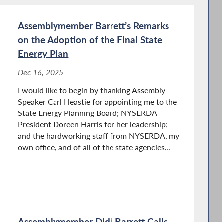
Assemblymember Barrett’s Remarks
on the Adoption of the Final State
Energy Plan
Dec 16, 2025
I would like to begin by thanking Assembly
Speaker Carl Heastie for appointing me to the
State Energy Planning Board; NYSERDA
President Doreen Harris for her leadership;
and the hardworking staff from NYSERDA, my
own office, and of all of the state agencies...
Assemblymember Didi Barrett Calls