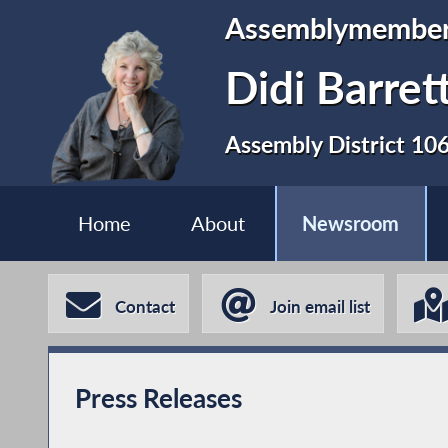
Assemblymembe
Didi Barret
Assembly District 10
Home
About
Newsroom
Contact
Join email list
Press Releases