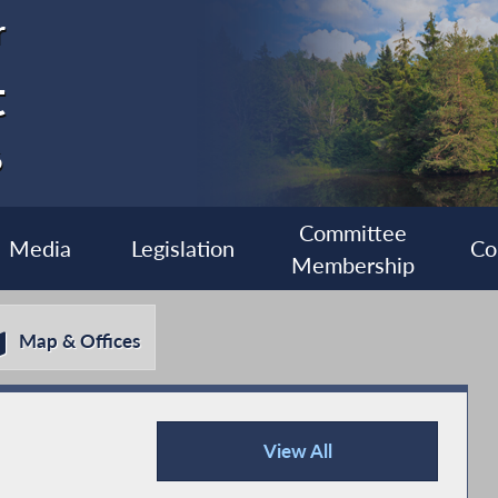
r
t
6
Committee
Media
Legislation
Co
Membership
Map & Offices
View All
Press Releases