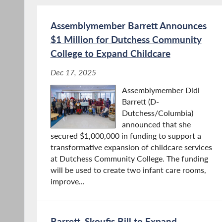
Assemblymember Barrett Announces
$1 Million for Dutchess Community
College to Expand Childcare
Dec 17, 2025
Assemblymember Didi
Barrett (D-
Dutchess/Columbia)
announced that she
secured $1,000,000 in funding to support a
transformative expansion of childcare services
at Dutchess Community College. The funding
will be used to create two infant care rooms,
improve...
Barrett, Skoufis Bill to Expand