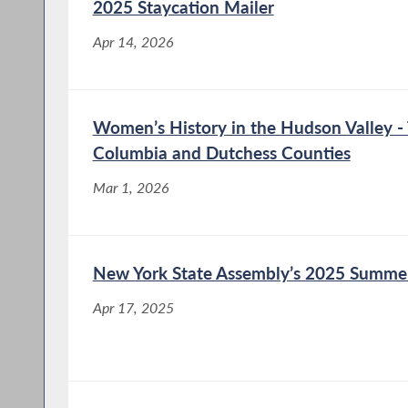
2025 Staycation Mailer
Nov 7, 2025
Apr 14, 2026
Assemblymember Didi Barrett (D-
Dutchess/Columbia) and Senator Kristen
Gonzalez (D-Brooklyn/Queens/Manhattan)
announced that they introduced the
Women’s History in the Hudson Valley - 
Accountability of Costs for Data Centers
Columbia and Dutchess Counties
(AC/DC) Act (A.9039-A/S.8540). This
legislation will create a new...
Mar 1, 2026
New York State Assembly’s 2025 Summe
Apr 17, 2025
Assemblymember Didi Barrett Urges
NYSERDA to Protect EmPower+
Program
Aug 7, 2025