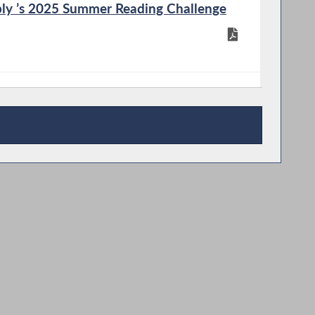
ly ’s 2025 Summer Reading Challenge
 Booklet