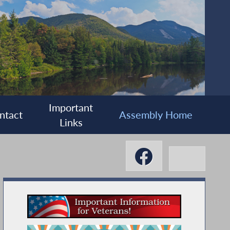
Important
ntact
Assembly Home
Links