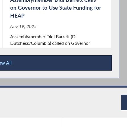
on Governor to Use State Funding for
HEAP
Nov 19, 2025
Assemblymember Didi Barrett (D-
Dutchess/Columbia) called on Governor
Kathy Hochul to use existing state funding for
the Home Energy Assistance Program (HEAP)
ew All
to ensure that 1.5 million New Yorkers can
access this vital program. New York’s
federally-allocated...
Assemblymember Didi Barrett
Announces $119,000 to Promote
Traffic Safety in The Town of