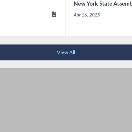
New York State Assemb
Assemblymember Didi Barrett (D-
Apr 16, 2025
Dutchess/Columbia) recently passed a
package of three bills to increase transparency
in New York’s energy sector and protect utility
ratepayers. These bills include appointing a
lley
2024 Women's History
consumer advocate to the New York State...
View All
Nov 6, 2024
Assemblymember Didi Barrett and
Senator Nathalia Fernandez’s Greener
Home Improvements Act Signed into
Law
Dec 19, 2024
Assemblymember Didi Barrett (D-
Dutchess/Columbia) and Senator Nathalia