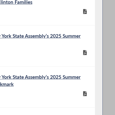
Clinton Families
 York State Assembly’s 2025 Summer
 York State Assembly’s 2025 Summer
okmark