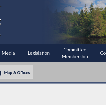
r
t
6
Committee
Media
Legislation
Co
Membership
Map & Offices