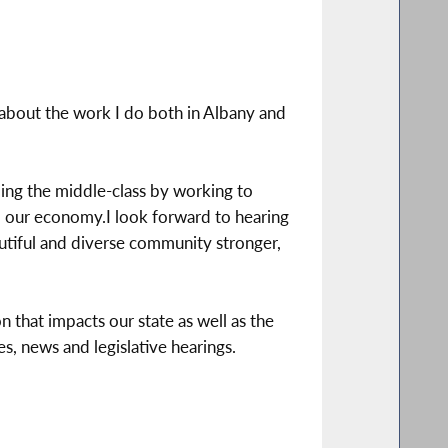
about the work I do both in Albany and
ing the middle-class by working to
to our economy.I look forward to hearing
utiful and diverse community stronger,
n that impacts our state as well as the
s, news and legislative hearings.