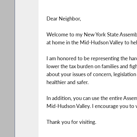
Dear Neighbor,
Welcome to my New York State Assembly 
at home in the Mid-Hudson Valley to hel
I am honored to be representing the ha
lower the tax burden on families and fig
about your issues of concern, legislati
healthier and safer.
In addition, you can use the entire Assem
Mid-Hudson Valley. I encourage you to vis
Thank you for visiting.