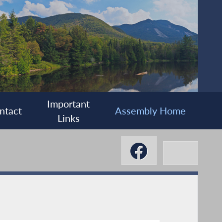
Important
ntact
Assembly Home
Links