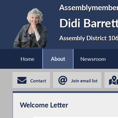
Assemblymembe
Didi Barret
Assembly District 10
Home
About
Newsroom
Contact
Join email list
Welcome Letter