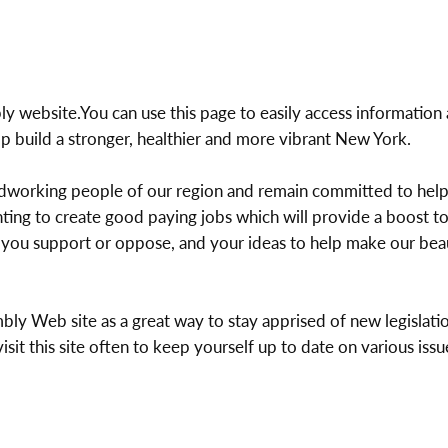
website.You can use this page to easily access information 
p build a stronger, healthier and more vibrant New York.
rdworking people of our region and remain committed to help
hting to create good paying jobs which will provide a boost 
on you support or oppose, and your ideas to help make our bea
bly Web site as a great way to stay apprised of new legislatio
it this site often to keep yourself up to date on various issue