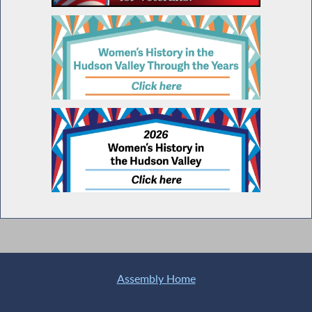
Assembly Home