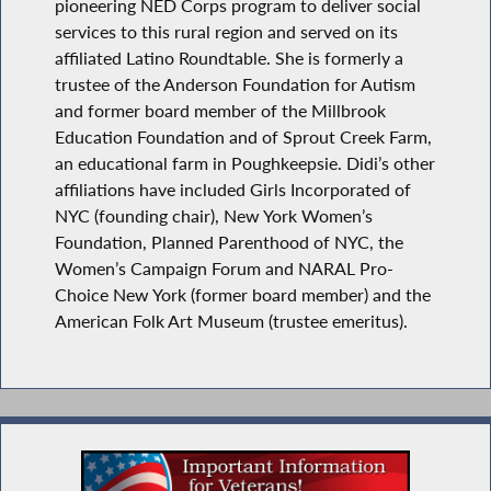
pioneering NED Corps program to deliver social
services to this rural region and served on its
affiliated Latino Roundtable. She is formerly a
trustee of the Anderson Foundation for Autism
and former board member of the Millbrook
Education Foundation and of Sprout Creek Farm,
an educational farm in Poughkeepsie. Didi’s other
affiliations have included Girls Incorporated of
NYC (founding chair), New York Women’s
Foundation, Planned Parenthood of NYC, the
Women’s Campaign Forum and NARAL Pro-
Choice New York (former board member) and the
American Folk Art Museum (trustee emeritus).