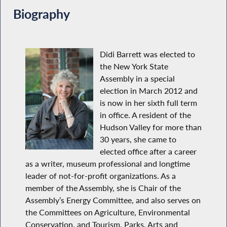
Biography
Didi Barrett was elected to
the New York State
Assembly in a special
election in March 2012 and
is now in her sixth full term
in office. A resident of the
Hudson Valley for more than
30 years, she came to
elected office after a career
as a writer, museum professional and longtime
leader of not-for-profit organizations. As a
member of the Assembly, she is Chair of the
Assembly’s Energy Committee, and also serves on
the Committees on Agriculture, Environmental
Conservation, and Tourism, Parks, Arts and