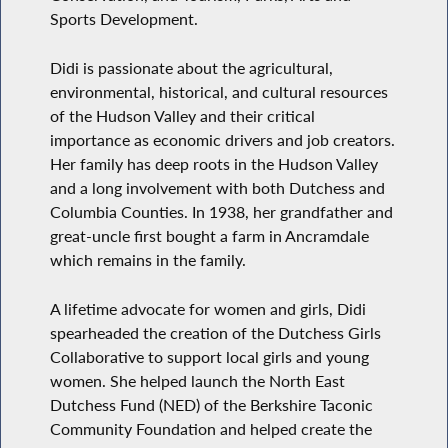
Sports Development.
Didi is passionate about the agricultural,
environmental, historical, and cultural resources
of the Hudson Valley and their critical
importance as economic drivers and job creators.
Her family has deep roots in the Hudson Valley
and a long involvement with both Dutchess and
Columbia Counties. In 1938, her grandfather and
great-uncle first bought a farm in Ancramdale
which remains in the family.
A lifetime advocate for women and girls, Didi
spearheaded the creation of the Dutchess Girls
Collaborative to support local girls and young
women. She helped launch the North East
Dutchess Fund (NED) of the Berkshire Taconic
Community Foundation and helped create the