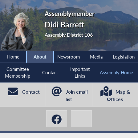
Assemblymember
Didi Barrett
Assembly District 106
Home
About
Newsroom
Media
Legislation
Committee
Important
Contact
Assembly Home
Membership
Links
Contact
Join email
Map &
list
Offices