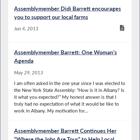
Assemblymember Didi Barrett encourages
you to support our local farms
Jun 4, 2013
Assemblymember Barrett: One Woman’s
Agenda
May 29, 2013
I am often asked in the one year since I was elected to
the New York State Assembly: “How is it in Albany? Is
it what you expected?” My honest answer is that I
truly had no expectation of what it would be like to
work in Albany. My motivation for...
Assemblymember Barrett Continues Her
“Where the Jobs Are Tour” to Help Local