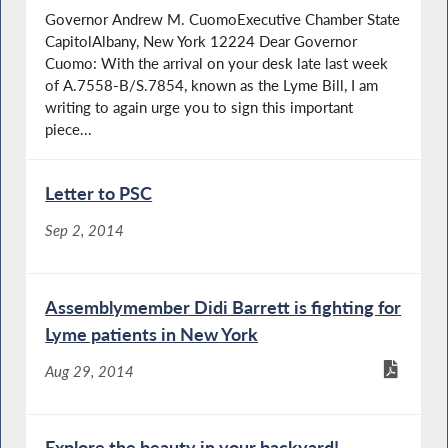
Governor Andrew M. CuomoExecutive Chamber State
CapitolAlbany, New York 12224 Dear Governor
Cuomo: With the arrival on your desk late last week
of A.7558-B/S.7854, known as the Lyme Bill, I am
writing to again urge you to sign this important
piece...
Letter to PSC
Sep 2, 2014
Assemblymember Didi Barrett is fighting for
Lyme patients in New York
Aug 29, 2014
Explore the beauty in your backyard!