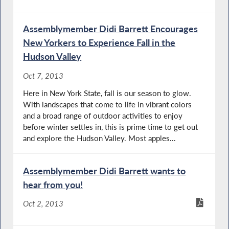
Assemblymember Didi Barrett Encourages
New Yorkers to Experience Fall in the
Hudson Valley
Oct 7, 2013
Here in New York State, fall is our season to glow.
With landscapes that come to life in vibrant colors
and a broad range of outdoor activities to enjoy
before winter settles in, this is prime time to get out
and explore the Hudson Valley. Most apples...
Assemblymember Didi Barrett wants to
hear from you!
Oct 2, 2013