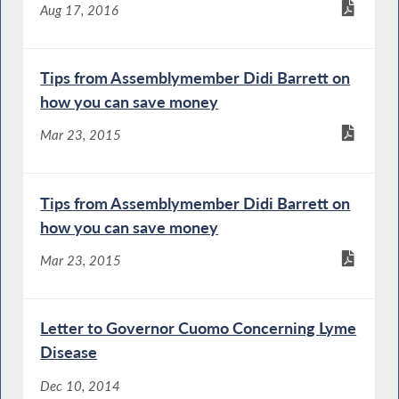
Aug 17, 2016
Tips from Assemblymember Didi Barrett on
how you can save money
Mar 23, 2015
Tips from Assemblymember Didi Barrett on
how you can save money
Mar 23, 2015
Letter to Governor Cuomo Concerning Lyme
Disease
Dec 10, 2014