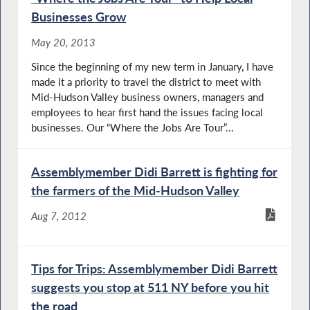
Businesses Grow
May 20, 2013
Since the beginning of my new term in January, I have
made it a priority to travel the district to meet with
Mid-Hudson Valley business owners, managers and
employees to hear first hand the issues facing local
businesses. Our “Where the Jobs Are Tour”...
Assemblymember Didi Barrett is fighting for
the farmers of the Mid-Hudson Valley
Aug 7, 2012
Tips for Trips: Assemblymember Didi Barrett
suggests you stop at 511 NY before you hit
the road