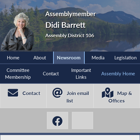
Assemblymember
Didi Barrett
Assembly District 106
Home
About
Newsroom
Media
Legislation
Committee
Important
Contact
Assembly Home
Membership
Links
Contact
Join email
Map &
list
Offices