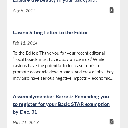
Aug 5, 2014
Casino Siting Letter to the Editor
Feb 11, 2014
To the Editor: Thank you for your recent editorial
“Local boards must have a say on casinos.” While
casinos have the potential to increase tourism,
promote economic development and create jobs, they
may also have serious negative impacts – economic...
Assemblymember Barrett: Reminding you
to register for your Basic STAR exemption
by Dec. 31
Nov 21, 2013