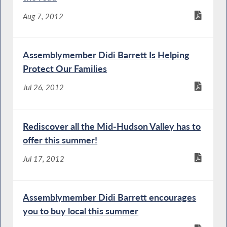
Aug 7, 2012
Assemblymember Didi Barrett Is Helping
Protect Our Families
Jul 26, 2012
Rediscover all the Mid-Hudson Valley has to
offer this summer!
Jul 17, 2012
Assemblymember Didi Barrett encourages
you to buy local this summer