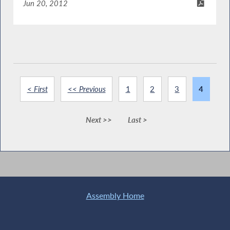
Jun 20, 2012
< First
<< Previous
1
2
3
4
Next >>
Last >
Assembly Home