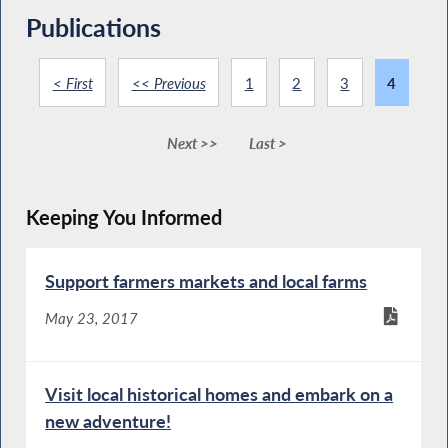
Publications
< First
<< Previous
1
2
3
4
Next >>
Last >
Keeping You Informed
Support farmers markets and local farms
May 23, 2017
Visit local historical homes and embark on a
new adventure!